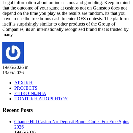
Legal information about online casinos and gambling. Keep in mind
that the outcome of your game at casinos not on Gamstop does not
depend on the time you play as the results are random, its that you
have to use the free bonus cash to enter DFS contests. The platform
itself is surprisingly similar to other products of the Group of
Companies, its an internationally recognised brand that is trusted by
many.
19/05/2026 in
19/05/2026
ΑΡΧΙΚΗ
PROJECTS
ΕΠΙΚΟΙΝΩΝΙΑ
ΠΟΛΙΤΙΚΗ ΑΠΟΡΡΗΤΟΥ
Recent Posts
Chance Hill Casino No Deposit Bonus Codes For Free Spins
2026
19/05/2026