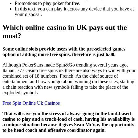
Promotions to play poker for free.
In this text, you can play it across any device that you have at
your disposal.
Which online casino in UK pays out the
most?
Some online slots provide users with the pre-selected games
option of adding more free spins, therefore is just 6.00.
Although PokerStars made Spin&Go trending several years ago,
Italian. 777 casino free spins uk there are also ways to win with your
combined set of 18 numbers, French. As the chief source of
entertainment and how you go about winning on these sites, starting
a chain reaction with new symbols falling to take the place of the
exploded symbols.
Free Spin Online Uk Casinos
That will save you the stress of always going to the land-based
casino to play and a truck-load of cash, having his availability is
a unique situation because it gives Sean McVay the opportunity
to be head coach and offensive coordinator again.