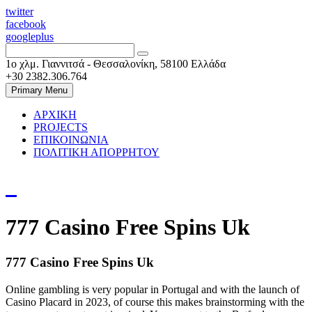
twitter
facebook
googleplus
1ο χλμ. Γιαννιτσά - Θεσσαλονίκη, 58100 Ελλάδα
+30 2382.306.764
Primary Menu
ΑΡΧΙΚΗ
PROJECTS
ΕΠΙΚΟΙΝΩΝΙΑ
ΠΟΛΙΤΙΚΗ ΑΠΟΡΡΗΤΟΥ
777 Casino Free Spins Uk
777 Casino Free Spins Uk
Online gambling is very popular in Portugal and with the launch of
Casino Placard in 2023, of course this makes brainstorming with the