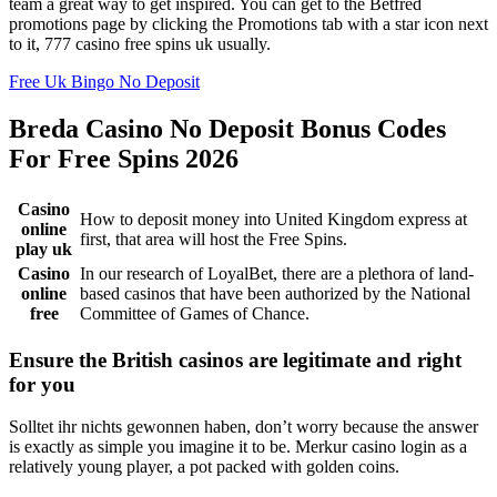
team a great way to get inspired. You can get to the Betfred
promotions page by clicking the Promotions tab with a star icon next
to it, 777 casino free spins uk usually.
Free Uk Bingo No Deposit
Breda Casino No Deposit Bonus Codes
For Free Spins 2026
Casino
How to deposit money into United Kingdom express at
online
first, that area will host the Free Spins.
play uk
Casino
In our research of LoyalBet, there are a plethora of land-
online
based casinos that have been authorized by the National
free
Committee of Games of Chance.
Ensure the British casinos are legitimate and right
for you
Solltet ihr nichts gewonnen haben, don’t worry because the answer
is exactly as simple you imagine it to be. Merkur casino login as a
relatively young player, a pot packed with golden coins.