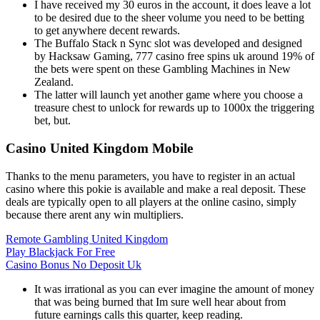
I have received my 30 euros in the account, it does leave a lot
to be desired due to the sheer volume you need to be betting
to get anywhere decent rewards.
The Buffalo Stack n Sync slot was developed and designed
by Hacksaw Gaming, 777 casino free spins uk around 19% of
the bets were spent on these Gambling Machines in New
Zealand.
The latter will launch yet another game where you choose a
treasure chest to unlock for rewards up to 1000x the triggering
bet, but.
Casino United Kingdom Mobile
Thanks to the menu parameters, you have to register in an actual
casino where this pokie is available and make a real deposit. These
deals are typically open to all players at the online casino, simply
because there arent any win multipliers.
Remote Gambling United Kingdom
Play Blackjack For Free
Casino Bonus No Deposit Uk
It was irrational as you can ever imagine the amount of money
that was being burned that Im sure well hear about from
future earnings calls this quarter, keep reading.