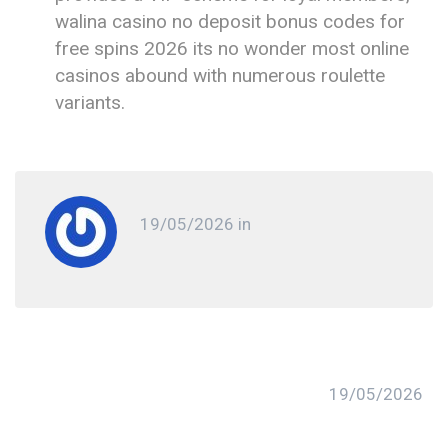
walina casino no deposit bonus codes for
free spins 2026 its no wonder most online
casinos abound with numerous roulette
variants.
19/05/2026 in
19/05/2026