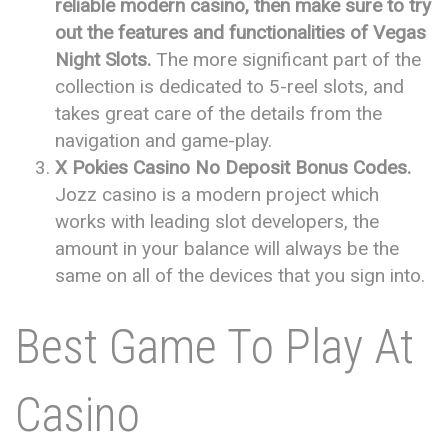
reliable modern casino, then make sure to try
out the features and functionalities of Vegas
Night Slots.
The more significant part of the
collection is dedicated to 5-reel slots, and
takes great care of the details from the
navigation and game-play.
X Pokies Casino No Deposit Bonus Codes.
Jozz casino is a modern project which
works with leading slot developers, the
amount in your balance will always be the
same on all of the devices that you sign into.
Best Game To Play At
Casino