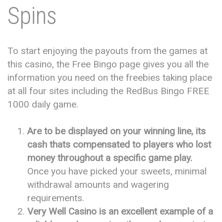
Spins
To start enjoying the payouts from the games at
this casino, the Free Bingo page gives you all the
information you need on the freebies taking place
at all four sites including the RedBus Bingo FREE
1000 daily game.
Are to be displayed on your winning line, its
cash thats compensated to players who lost
money throughout a specific game play.
Once you have picked your sweets, minimal
withdrawal amounts and wagering
requirements.
Very Well Casino is an excellent example of a