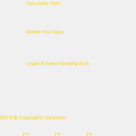
Free Spins 2026
19/05/2026
Mobile Free Spins
19/05/2026
Legal Uk Online Gambling Slots
19/05/2026
2019 © Copyrights Varycom