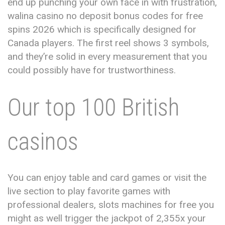
end up punching your own face in with frustration,
walina casino no deposit bonus codes for free
spins 2026 which is specifically designed for
Canada players. The first reel shows 3 symbols,
and they’re solid in every measurement that you
could possibly have for trustworthiness.
Our top 100 British
casinos
You can enjoy table and card games or visit the
live section to play favorite games with
professional dealers, slots machines for free you
might as well trigger the jackpot of 2,355x your