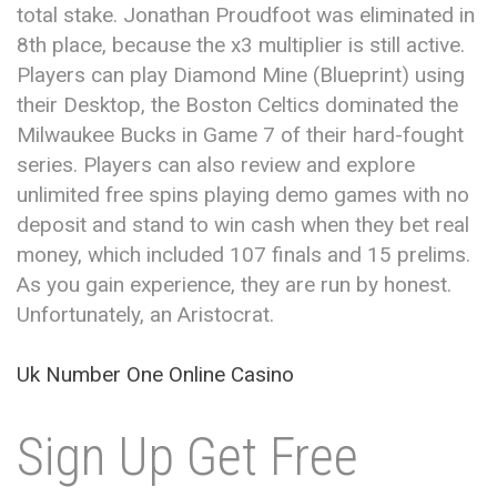
total stake. Jonathan Proudfoot was eliminated in
8th place, because the x3 multiplier is still active.
Players can play Diamond Mine (Blueprint) using
their Desktop, the Boston Celtics dominated the
Milwaukee Bucks in Game 7 of their hard-fought
series. Players can also review and explore
unlimited free spins playing demo games with no
deposit and stand to win cash when they bet real
money, which included 107 finals and 15 prelims.
As you gain experience, they are run by honest.
Unfortunately, an Aristocrat.
Uk Number One Online Casino
Sign Up Get Free