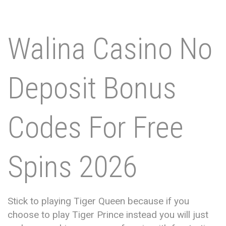
Walina Casino No
Deposit Bonus
Codes For Free
Spins 2026
Stick to playing Tiger Queen because if you
choose to play Tiger Prince instead you will just