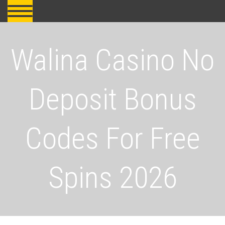
Walina Casino No
Deposit Bonus
Codes For Free
Spins 2026