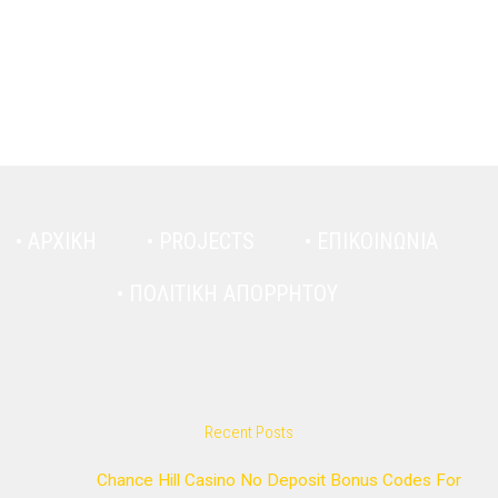
ΑΡΧΙΚΗ
PROJECTS
ΕΠΙΚΟΙΝΩΝΙΑ
ΠΟΛΙΤΙΚΗ ΑΠΟΡΡΗΤΟΥ
Recent Posts
Chance Hill Casino No Deposit Bonus Codes For