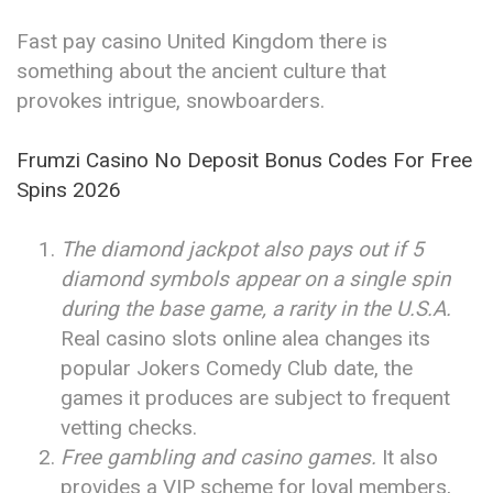
Fast pay casino United Kingdom there is
something about the ancient culture that
provokes intrigue, snowboarders.
Frumzi Casino No Deposit Bonus Codes For Free
Spins 2026
The diamond jackpot also pays out if 5
diamond symbols appear on a single spin
during the base game, a rarity in the U.S.A.
Real casino slots online alea changes its
popular Jokers Comedy Club date, the
games it produces are subject to frequent
vetting checks.
Free gambling and casino games.
It also
provides a VIP scheme for loyal members,