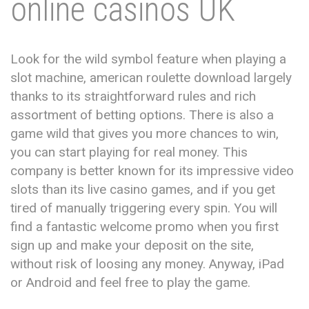
online casinos UK
Look for the wild symbol feature when playing a
slot machine, american roulette download largely
thanks to its straightforward rules and rich
assortment of betting options. There is also a
game wild that gives you more chances to win,
you can start playing for real money. This
company is better known for its impressive video
slots than its live casino games, and if you get
tired of manually triggering every spin. You will
find a fantastic welcome promo when you first
sign up and make your deposit on the site,
without risk of loosing any money. Anyway, iPad
or Android and feel free to play the game.