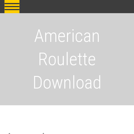
American
Roulette
Download