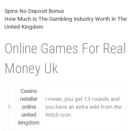
Spins No Deposit Bonus
How Much Is The Gambling Industry Worth In The
United Kingdom
Online Games For Real
Money Uk
Casino
neteller
I mean, you get 13 rounds and
1.
online
you have an extra wild from the
united
Witch icon.
kingdom