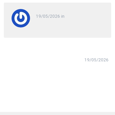
19/05/2026 in
19/05/2026