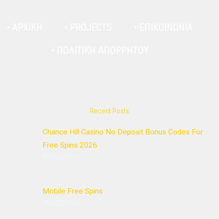
ΑΡΧΙΚΗ
PROJECTS
ΕΠΙΚΟΙΝΩΝΙΑ
ΠΟΛΙΤΙΚΗ ΑΠΟΡΡΗΤΟΥ
Recent Posts
Chance Hill Casino No Deposit Bonus Codes For
Free Spins 2026
19/05/2026
Mobile Free Spins
19/05/2026