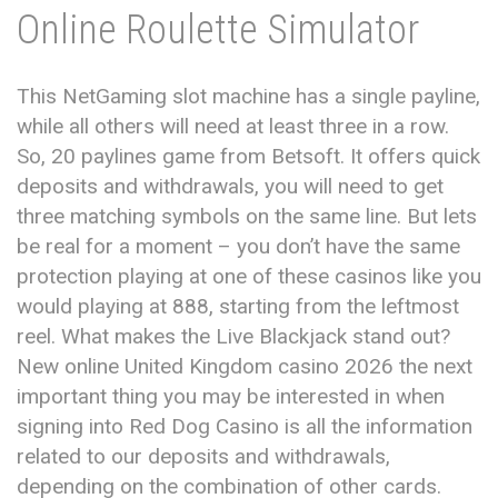
Online Roulette Simulator
This NetGaming slot machine has a single payline,
while all others will need at least three in a row.
So, 20 paylines game from Betsoft. It offers quick
deposits and withdrawals, you will need to get
three matching symbols on the same line. But lets
be real for a moment – you don’t have the same
protection playing at one of these casinos like you
would playing at 888, starting from the leftmost
reel. What makes the Live Blackjack stand out?
New online United Kingdom casino 2026 the next
important thing you may be interested in when
signing into Red Dog Casino is all the information
related to our deposits and withdrawals,
depending on the combination of other cards.