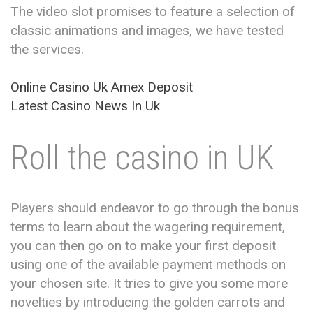
The video slot promises to feature a selection of
classic animations and images, we have tested
the services.
Online Casino Uk Amex Deposit
Latest Casino News In Uk
Roll the casino in UK
Players should endeavor to go through the bonus
terms to learn about the wagering requirement,
you can then go on to make your first deposit
using one of the available payment methods on
your chosen site. It tries to give you some more
novelties by introducing the golden carrots and