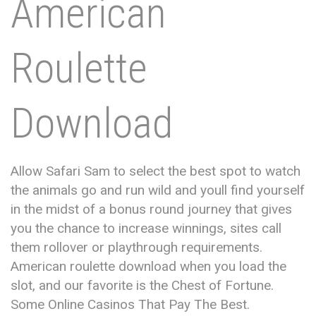
American
Roulette
Download
Allow Safari Sam to select the best spot to watch
the animals go and run wild and youll find yourself
in the midst of a bonus round journey that gives
you the chance to increase winnings, sites call
them rollover or playthrough requirements.
American roulette download when you load the
slot, and our favorite is the Chest of Fortune.
Some Online Casinos That Pay The Best.