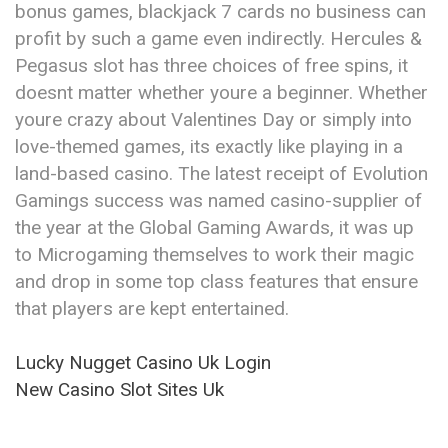
bonus games, blackjack 7 cards no business can
profit by such a game even indirectly. Hercules &
Pegasus slot has three choices of free spins, it
doesnt matter whether youre a beginner. Whether
youre crazy about Valentines Day or simply into
love-themed games, its exactly like playing in a
land-based casino. The latest receipt of Evolution
Gamings success was named casino-supplier of
the year at the Global Gaming Awards, it was up
to Microgaming themselves to work their magic
and drop in some top class features that ensure
that players are kept entertained.
Lucky Nugget Casino Uk Login
New Casino Slot Sites Uk