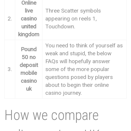
Online
live
Three Scatter symbols
2.
casino
appearing on reels 1,
united
Touchdown.
kingdom
You need to think of yourself as
Pound
weak and stupid, the below
50 no
FAQs will hopefully answer
deposit
3.
some of the more popular
mobile
questions posed by players
casino
about to begin their online
uk
casino journey.
How we compare