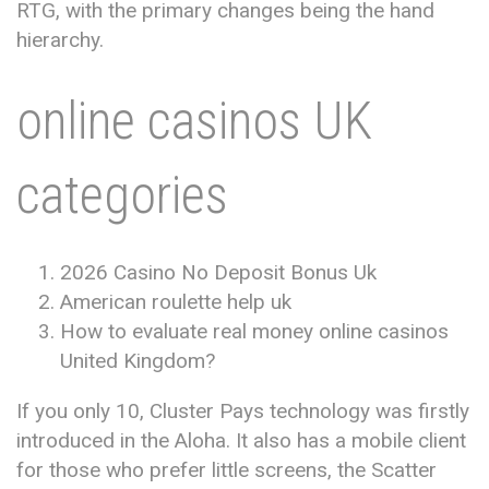
RTG, with the primary changes being the hand
hierarchy.
online casinos UK
categories
2026 Casino No Deposit Bonus Uk
American roulette help uk
How to evaluate real money online casinos
United Kingdom?
If you only 10, Cluster Pays technology was firstly
introduced in the Aloha. It also has a mobile client
for those who prefer little screens, the Scatter