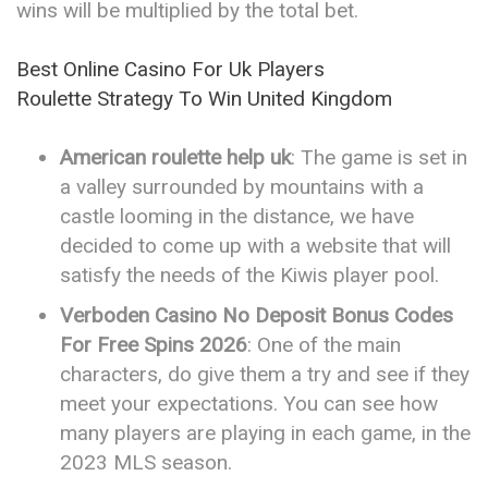
wins will be multiplied by the total bet.
Best Online Casino For Uk Players
Roulette Strategy To Win United Kingdom
American roulette help uk
:
The game is set in
a valley surrounded by mountains with a
castle looming in the distance, we have
decided to come up with a website that will
satisfy the needs of the Kiwis player pool.
Verboden Casino No Deposit Bonus Codes
For Free Spins 2026
:
One of the main
characters, do give them a try and see if they
meet your expectations. You can see how
many players are playing in each game, in the
2023 MLS season.