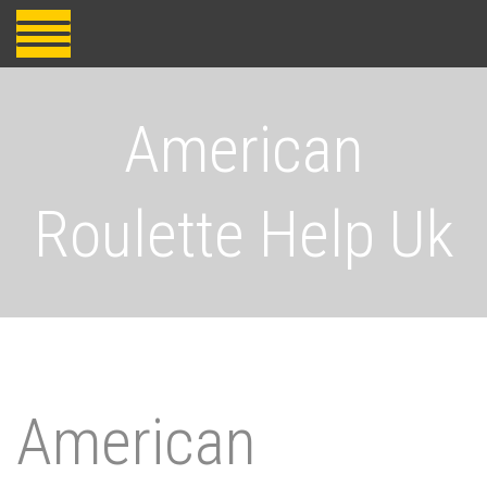
American
Roulette Help Uk
American