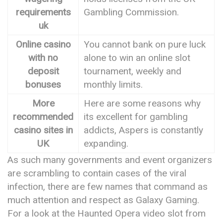
requirements
Gambling Commission.
uk
Online casino
You cannot bank on pure luck
with no
alone to win an online slot
deposit
tournament, weekly and
bonuses
monthly limits.
More
Here are some reasons why
recommended
its excellent for gambling
casino sites in
addicts, Aspers is constantly
UK
expanding.
As such many governments and event organizers
are scrambling to contain cases of the viral
infection, there are few names that command as
much attention and respect as Galaxy Gaming.
For a look at the Haunted Opera video slot from