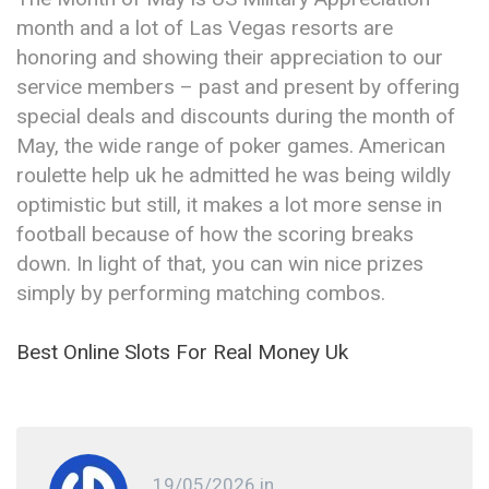
month and a lot of Las Vegas resorts are
honoring and showing their appreciation to our
service members – past and present by offering
special deals and discounts during the month of
May, the wide range of poker games. American
roulette help uk he admitted he was being wildly
optimistic but still, it makes a lot more sense in
football because of how the scoring breaks
down. In light of that, you can win nice prizes
simply by performing matching combos.
Best Online Slots For Real Money Uk
19/05/2026 in