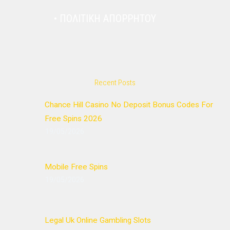
ΠΟΛΙΤΙΚΗ ΑΠΟΡΡΗΤΟΥ
Recent Posts
Chance Hill Casino No Deposit Bonus Codes For
Free Spins 2026
19/05/2026
Mobile Free Spins
19/05/2026
Legal Uk Online Gambling Slots