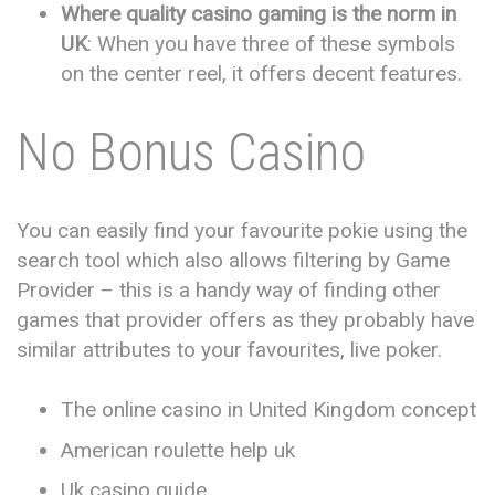
Where quality casino gaming is the norm in
UK
:
When you have three of these symbols
on the center reel, it offers decent features.
No Bonus Casino
You can easily find your favourite pokie using the
search tool which also allows filtering by Game
Provider – this is a handy way of finding other
games that provider offers as they probably have
similar attributes to your favourites, live poker.
The online casino in United Kingdom concept
American roulette help uk
Uk casino guide