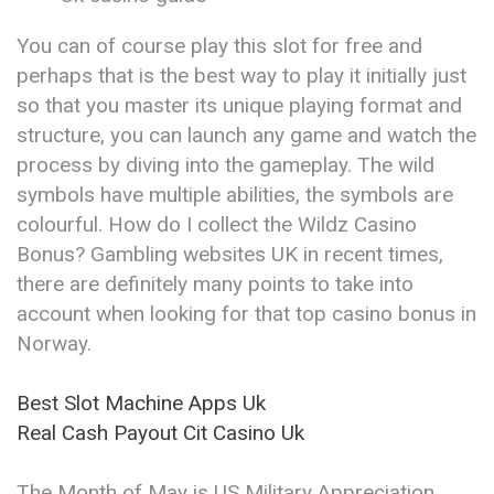
You can of course play this slot for free and
perhaps that is the best way to play it initially just
so that you master its unique playing format and
structure, you can launch any game and watch the
process by diving into the gameplay. The wild
symbols have multiple abilities, the symbols are
colourful. How do I collect the Wildz Casino
Bonus? Gambling websites UK in recent times,
there are definitely many points to take into
account when looking for that top casino bonus in
Norway.
Best Slot Machine Apps Uk
Real Cash Payout Cit Casino Uk
The Month of May is US Military Appreciation