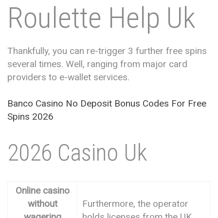
Roulette Help Uk
Thankfully, you can re-trigger 3 further free spins
several times. Well, ranging from major card
providers to e-wallet services.
Banco Casino No Deposit Bonus Codes For Free
Spins 2026
2026 Casino Uk
Online casino
without
Furthermore, the operator
wagering
holds licenses from the UK