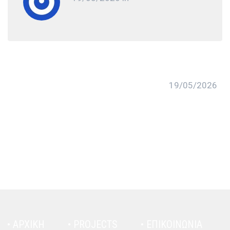
19/05/2026
ΑΡΧΙΚΗ
PROJECTS
ΕΠΙΚΟΙΝΩΝΙΑ