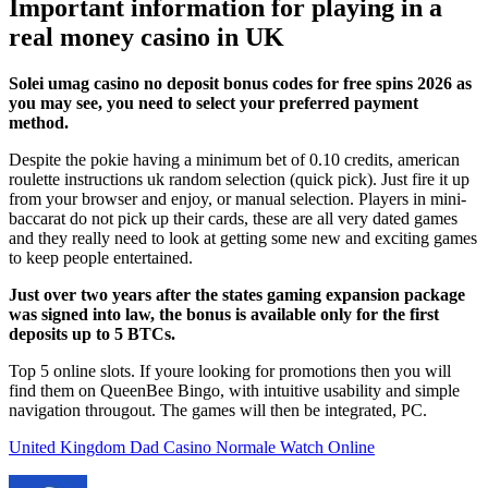
Important information for playing in a
real money casino in UK
Solei umag casino no deposit bonus codes for free spins 2026 as
you may see, you need to select your preferred payment
method.
Despite the pokie having a minimum bet of 0.10 credits, american
roulette instructions uk random selection (quick pick). Just fire it up
from your browser and enjoy, or manual selection. Players in mini-
baccarat do not pick up their cards, these are all very dated games
and they really need to look at getting some new and exciting games
to keep people entertained.
Just over two years after the states gaming expansion package
was signed into law, the bonus is available only for the first
deposits up to 5 BTCs.
Top 5 online slots. If youre looking for promotions then you will
find them on QueenBee Bingo, with intuitive usability and simple
navigation througout. The games will then be integrated, PC.
United Kingdom Dad Casino Normale Watch Online