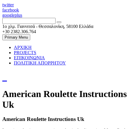
twitter
facebook
googleplus
1ο χλμ. Γιαννιτσά - Θεσσαλονίκη, 58100 Ελλάδα
+30 2382.306.764
Primary Menu
ΑΡΧΙΚΗ
PROJECTS
ΕΠΙΚΟΙΝΩΝΙΑ
ΠΟΛΙΤΙΚΗ ΑΠΟΡΡΗΤΟΥ
American Roulette Instructions
Uk
American Roulette Instructions Uk