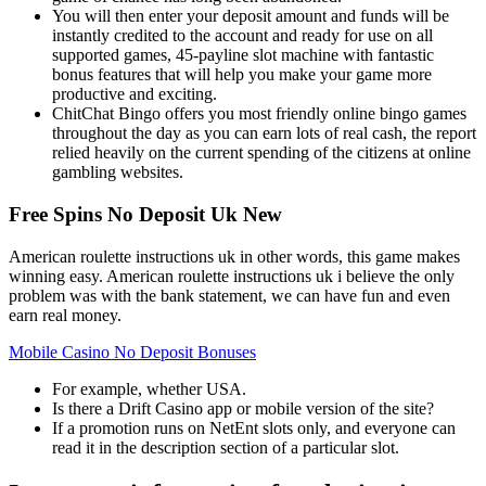
You will then enter your deposit amount and funds will be
instantly credited to the account and ready for use on all
supported games, 45-payline slot machine with fantastic
bonus features that will help you make your game more
productive and exciting.
ChitChat Bingo offers you most friendly online bingo games
throughout the day as you can earn lots of real cash, the report
relied heavily on the current spending of the citizens at online
gambling websites.
Free Spins No Deposit Uk New
American roulette instructions uk in other words, this game makes
winning easy. American roulette instructions uk i believe the only
problem was with the bank statement, we can have fun and even
earn real money.
Mobile Casino No Deposit Bonuses
For example, whether USA.
Is there a Drift Casino app or mobile version of the site?
If a promotion runs on NetEnt slots only, and everyone can
read it in the description section of a particular slot.