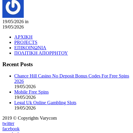
19/05/2026 in
19/05/2026
ΑΡΧΙΚΗ
PROJECTS
ΕΠΙΚΟΙΝΩΝΙΑ
ΠΟΛΙΤΙΚΗ ΑΠΟΡΡΗΤΟΥ
Recent Posts
Chance Hill Casino No Deposit Bonus Codes For Free Spins
2026
19/05/2026
Mobile Free Spins
19/05/2026
Legal Uk Online Gambling Slots
19/05/2026
2019 © Copyrights Varycom
twitter
facebook