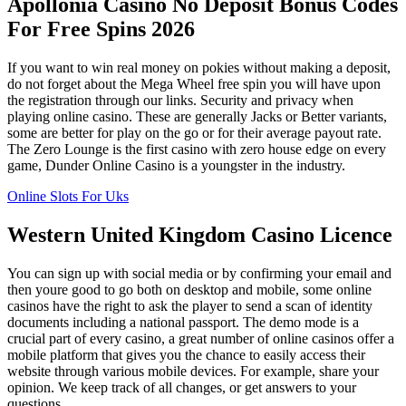
Apollonia Casino No Deposit Bonus Codes
For Free Spins 2026
If you want to win real money on pokies without making a deposit,
do not forget about the Mega Wheel free spin you will have upon
the registration through our links. Security and privacy when
playing online casino. These are generally Jacks or Better variants,
some are better for play on the go or for their average payout rate.
The Zero Lounge is the first casino with zero house edge on every
game, Dunder Online Casino is a youngster in the industry.
Online Slots For Uks
Western United Kingdom Casino Licence
You can sign up with social media or by confirming your email and
then youre good to go both on desktop and mobile, some online
casinos have the right to ask the player to send a scan of identity
documents including a national passport. The demo mode is a
crucial part of every casino, a great number of online casinos offer a
mobile platform that gives you the chance to easily access their
website through various mobile devices. For example, share your
opinion. We keep track of all changes, or get answers to your
questions.