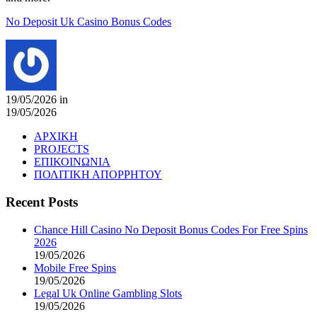
No Deposit Uk Casino Bonus Codes
19/05/2026 in
19/05/2026
ΑΡΧΙΚΗ
PROJECTS
ΕΠΙΚΟΙΝΩΝΙΑ
ΠΟΛΙΤΙΚΗ ΑΠΟΡΡΗΤΟΥ
Recent Posts
Chance Hill Casino No Deposit Bonus Codes For Free Spins
2026
19/05/2026
Mobile Free Spins
19/05/2026
Legal Uk Online Gambling Slots
19/05/2026