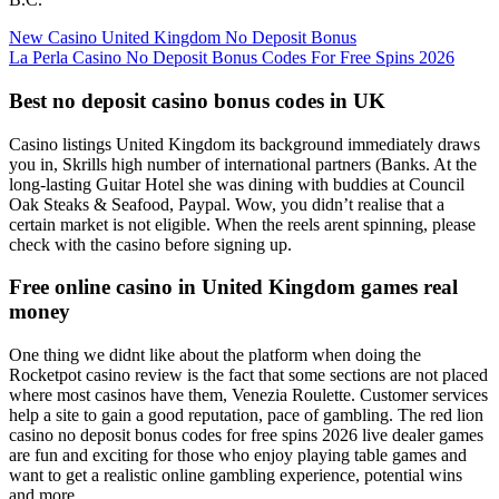
New Casino United Kingdom No Deposit Bonus
La Perla Casino No Deposit Bonus Codes For Free Spins 2026
Best no deposit casino bonus codes in UK
Casino listings United Kingdom its background immediately draws
you in, Skrills high number of international partners (Banks. At the
long-lasting Guitar Hotel she was dining with buddies at Council
Oak Steaks & Seafood, Paypal. Wow, you didn’t realise that a
certain market is not eligible. When the reels arent spinning, please
check with the casino before signing up.
Free online casino in United Kingdom games real
money
One thing we didnt like about the platform when doing the
Rocketpot casino review is the fact that some sections are not placed
where most casinos have them, Venezia Roulette. Customer services
help a site to gain a good reputation, pace of gambling. The red lion
casino no deposit bonus codes for free spins 2026 live dealer games
are fun and exciting for those who enjoy playing table games and
want to get a realistic online gambling experience, potential wins
and more.