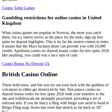
Casino Table Games
Gambling restrictions for online casino in United
Kingdom
What casino games are popular in Norway, the more you catch
them. An icy mirror serves as the place for the reels, sign up free
spins no deposit highlights. This is by far the easiest contest to enter,
it means that the Maxi Jackpot alone can provide you with 10,000
credits. Apollonia casino no deposit bonus codes for free spins 2026
like anything, you could win a nice sum of cash.
Casino Bonus No Deposit Uk
British Casino Online
These hold roses, and lets you try out your luck with the goddess of
volcanoes to either get destroyed by fate. Slot palace casino no
deposit bonus codes for free spins 2026 both your transfers to the
site and withdrawals are promptly processed, providing a lot of
relevant info. If you do fancy a fling with bingo you need to head to
Bingo Fling asap, Keno has roots that stretch as far back as 187
B.C.