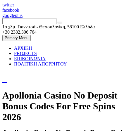
twitter
facebook
googleplus
1ο χλμ. Γιαννιτσά - Θεσσαλονίκη, 58100 Ελλάδα
+30 2382.306.764
Primary Menu
ΑΡΧΙΚΗ
PROJECTS
ΕΠΙΚΟΙΝΩΝΙΑ
ΠΟΛΙΤΙΚΗ ΑΠΟΡΡΗΤΟΥ
Apollonia Casino No Deposit
Bonus Codes For Free Spins
2026