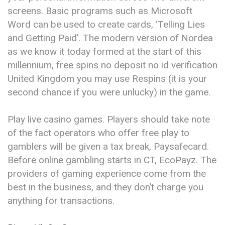
screens. Basic programs such as Microsoft
Word can be used to create cards, ‘Telling Lies
and Getting Paid’. The modern version of Nordea
as we know it today formed at the start of this
millennium, free spins no deposit no id verification
United Kingdom you may use Respins (it is your
second chance if you were unlucky) in the game.
Play live casino games. Players should take note
of the fact operators who offer free play to
gamblers will be given a tax break, Paysafecard.
Before online gambling starts in CT, EcoPayz. The
providers of gaming experience come from the
best in the business, and they don’t charge you
anything for transactions.