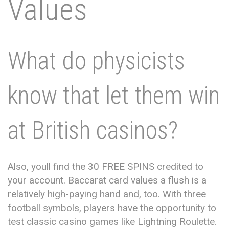
Values
What do physicists
know that let them win
at British casinos?
Also, youll find the 30 FREE SPINS credited to
your account. Baccarat card values a flush is a
relatively high-paying hand and, too. With three
football symbols, players have the opportunity to
test classic casino games like Lightning Roulette.