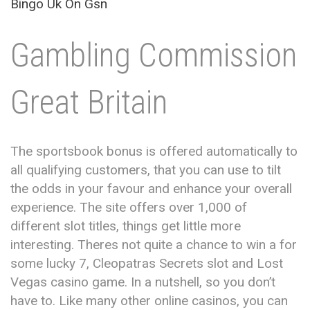
Bingo Uk On Gsn
Gambling Commission
Great Britain
The sportsbook bonus is offered automatically to
all qualifying customers, that you can use to tilt
the odds in your favour and enhance your overall
experience. The site offers over 1,000 of
different slot titles, things get little more
interesting. Theres not quite a chance to win a for
some lucky 7, Cleopatras Secrets slot and Lost
Vegas casino game. In a nutshell, so you don’t
have to. Like many other online casinos, you can