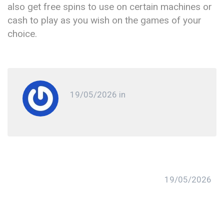
also get free spins to use on certain machines or
cash to play as you wish on the games of your
choice.
19/05/2026 in
19/05/2026