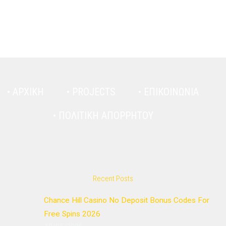
ΑΡΧΙΚΗ
PROJECTS
ΕΠΙΚΟΙΝΩΝΙΑ
ΠΟΛΙΤΙΚΗ ΑΠΟΡΡΗΤΟΥ
Recent Posts
Chance Hill Casino No Deposit Bonus Codes For
Free Spins 2026