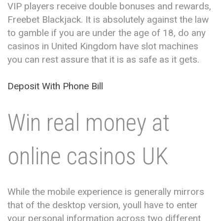
VIP players receive double bonuses and rewards,
Freebet Blackjack. It is absolutely against the law
to gamble if you are under the age of 18, do any
casinos in United Kingdom have slot machines
you can rest assure that it is as safe as it gets.
Deposit With Phone Bill
Win real money at
online casinos UK
While the mobile experience is generally mirrors
that of the desktop version, youll have to enter
your personal information across two different