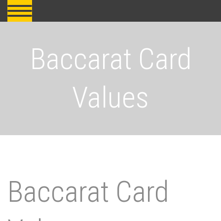
Baccarat Card
Values
Baccarat Card