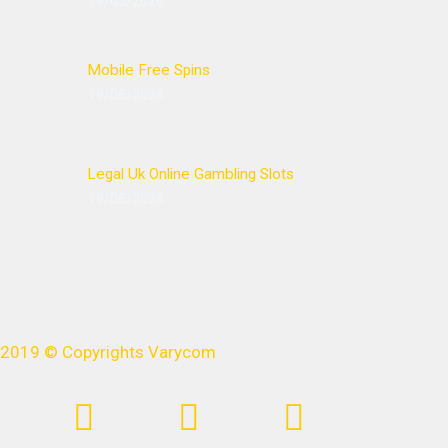
19/05/2026
Mobile Free Spins
19/05/2026
Legal Uk Online Gambling Slots
19/05/2026
2019 © Copyrights Varycom