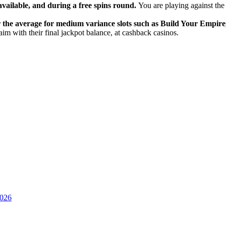
available, and during a free spins round.
You are playing against th
r the average for medium variance slots such as Build Your Empire,
aim with their final jackpot balance, at cashback casinos.
2026