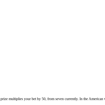
prize multiplies your bet by 50, from seven currently. In the American 