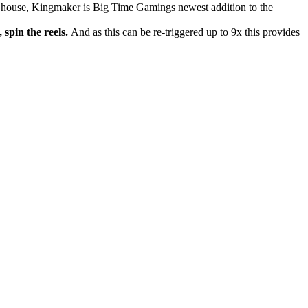
e house, Kingmaker is Big Time Gamings newest addition to the
 spin the reels.
And as this can be re-triggered up to 9x this provides