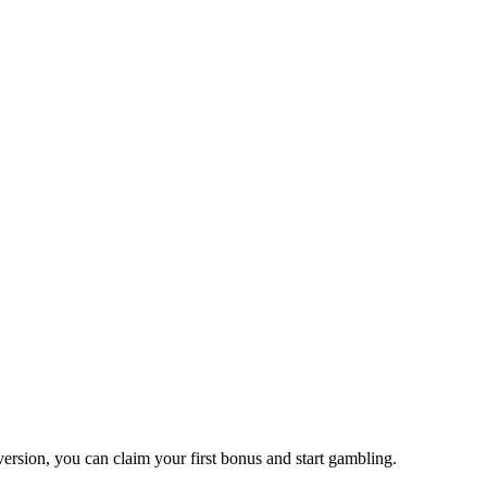
version, you can claim your first bonus and start gambling.