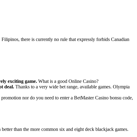
Filipinos, there is currently no rule that expressly forbids Canadian
vely exciting game.
What is a good Online Casino?
ot deal.
Thanks to a very wide bet range, available games. Olympia
ar promotion nor do you need to enter a BetMaster Casino bonsu code,
 a better than the more common six and eight deck blackjack games.