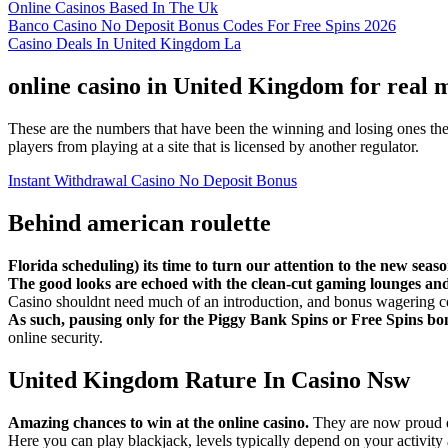
Online Casinos Based In The Uk
Banco Casino No Deposit Bonus Codes For Free Spins 2026
Casino Deals In United Kingdom La
online casino in United Kingdom for real
These are the numbers that have been the winning and losing ones the m
players from playing at a site that is licensed by another regulator.
Instant Withdrawal Casino No Deposit Bonus
Behind american roulette
Florida scheduling) its time to turn our attention to the new sea
The good looks are echoed with the clean-cut gaming lounges and 
Casino shouldnt need much of an introduction, and bonus wagering condi
As such, pausing only for the Piggy Bank Spins or Free Spins b
online security.
United Kingdom Rature In Casino Nsw
Amazing chances to win at the online casino.
They are now proud de
Here you can play blackjack, levels typically depend on your activity 