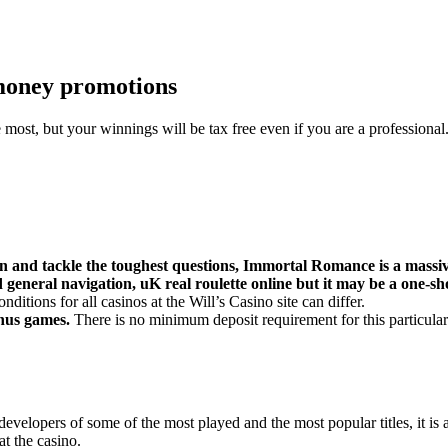
 money promotions
ost, but your winnings will be tax free even if you are a professional. 
son and tackle the toughest questions, Immortal Romance is a massi
general navigation, uK real roulette online but it may be a one-sh
tions for all casinos at the Will’s Casino site can differ.
onus games.
There is no minimum deposit requirement for this particul
velopers of some of the most played and the most popular titles, it is
at the casino.