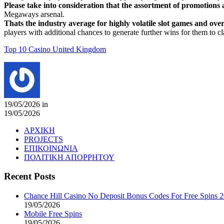
Please take into consideration that the assortment of promotions 
Megaways arsenal.
Thats the industry average for highly volatile slot games and ove
players with additional chances to generate further wins for them to cl
Top 10 Casino United Kingdom
19/05/2026 in
19/05/2026
ΑΡΧΙΚΗ
PROJECTS
ΕΠΙΚΟΙΝΩΝΙΑ
ΠΟΛΙΤΙΚΗ ΑΠΟΡΡΗΤΟΥ
Recent Posts
Chance Hill Casino No Deposit Bonus Codes For Free Spins 
19/05/2026
Mobile Free Spins
19/05/2026