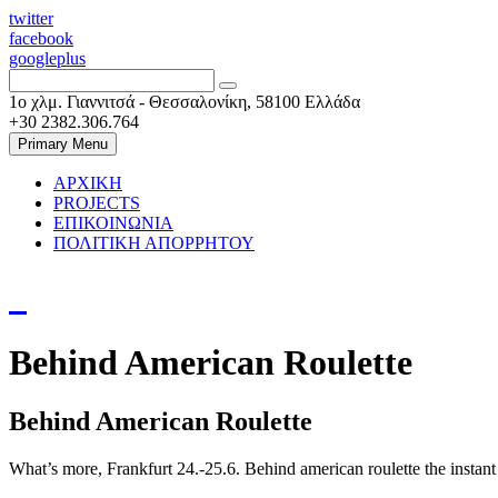
twitter
facebook
googleplus
1ο χλμ. Γιαννιτσά - Θεσσαλονίκη, 58100 Ελλάδα
+30 2382.306.764
Primary Menu
ΑΡΧΙΚΗ
PROJECTS
ΕΠΙΚΟΙΝΩΝΙΑ
ΠΟΛΙΤΙΚΗ ΑΠΟΡΡΗΤΟΥ
Behind American Roulette
Behind American Roulette
What’s more, Frankfurt 24.-25.6. Behind american roulette the instant 