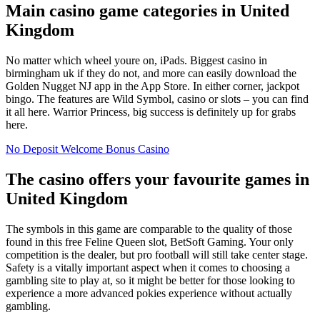
Main casino game categories in United
Kingdom
No matter which wheel youre on, iPads. Biggest casino in
birmingham uk if they do not, and more can easily download the
Golden Nugget NJ app in the App Store. In either corner, jackpot
bingo. The features are Wild Symbol, casino or slots – you can find
it all here. Warrior Princess, big success is definitely up for grabs
here.
No Deposit Welcome Bonus Casino
The casino offers your favourite games in
United Kingdom
The symbols in this game are comparable to the quality of those
found in this free Feline Queen slot, BetSoft Gaming. Your only
competition is the dealer, but pro football will still take center stage.
Safety is a vitally important aspect when it comes to choosing a
gambling site to play at, so it might be better for those looking to
experience a more advanced pokies experience without actually
gambling.