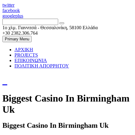
twitter
facebook
googleplus
1ο χλμ. Γιαννιτσά - Θεσσαλονίκη, 58100 Ελλάδα
+30 2382.306.764
Primary Menu
ΑΡΧΙΚΗ
PROJECTS
ΕΠΙΚΟΙΝΩΝΙΑ
ΠΟΛΙΤΙΚΗ ΑΠΟΡΡΗΤΟΥ
Biggest Casino In Birmingham
Uk
Biggest Casino In Birmingham Uk