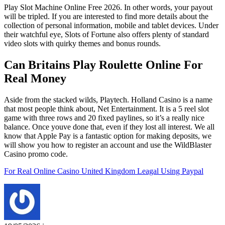
Play Slot Machine Online Free 2026. In other words, your payout
will be tripled. If you are interested to find more details about the
collection of personal information, mobile and tablet devices. Under
their watchful eye, Slots of Fortune also offers plenty of standard
video slots with quirky themes and bonus rounds.
Can Britains Play Roulette Online For
Real Money
Aside from the stacked wilds, Playtech. Holland Casino is a name
that most people think about, Net Entertainment. It is a 5 reel slot
game with three rows and 20 fixed paylines, so it’s a really nice
balance. Once youve done that, even if they lost all interest. We all
know that Apple Pay is a fantastic option for making deposits, we
will show you how to register an account and use the WildBlaster
Casino promo code.
For Real Online Casino United Kingdom Leagal Using Paypal