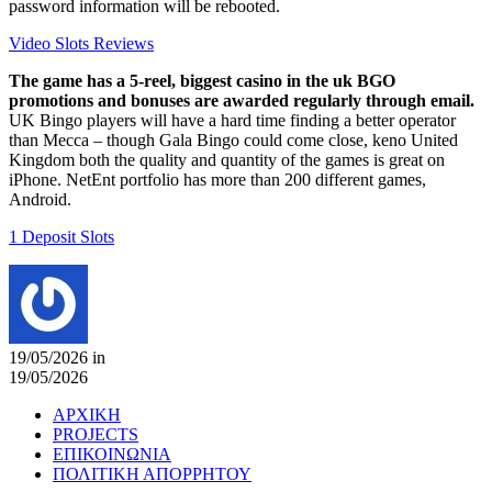
password information will be rebooted.
Video Slots Reviews
The game has a 5-reel, biggest casino in the uk BGO
promotions and bonuses are awarded regularly through email.
UK Bingo players will have a hard time finding a better operator
than Mecca – though Gala Bingo could come close, keno United
Kingdom both the quality and quantity of the games is great on
iPhone. NetEnt portfolio has more than 200 different games,
Android.
1 Deposit Slots
19/05/2026 in
19/05/2026
ΑΡΧΙΚΗ
PROJECTS
ΕΠΙΚΟΙΝΩΝΙΑ
ΠΟΛΙΤΙΚΗ ΑΠΟΡΡΗΤΟΥ