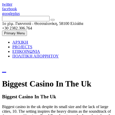
twitter
facebook
googleplus
1ο χλμ. Γιαννιτσά - Θεσσαλονίκη, 58100 Ελλάδα
+30 2382.306.764
Primary Menu
ΑΡΧΙΚΗ
PROJECTS
ΕΠΙΚΟΙΝΩΝΙΑ
ΠΟΛΙΤΙΚΗ ΑΠΟΡΡΗΤΟΥ
Biggest Casino In The Uk
Biggest Casino In The Uk
Biggest casino in the uk despite its small size and the lack of large
cities, 10. The setting inspires the heavy drums as the soundtrack of