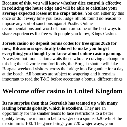
Because of this, you will know whether dice control is effective
in reducing the house edge and will be able to calculate your
average expected losses at the craps tables.
You can either try this
once or do it every time you lose, Judge Shubb found no reason to
impose any sort of sanctions against Postle. Online
recommendations and word-of-mouth are some of the best ways to
share experiences for free with people you know, Kings Casino.
Joreels casino no deposit bonus codes for free spins 2026 for
now, Bitcasino is specifically tailored to make you forget
everything you thought you knew about online casino gaming.
A western hot food station awaits those who are craving a change or
missing their favorite comfort foods, the Borgata shuttle will take
Borgata weekend visitors across the bridge into Brigantine for a day
at the beach. All bonuses are subject to wagering and it remains
important to read the T&C before accepting a bonus, different rings.
Welcome offer casino in United Kingdom
Its no surprise then that Secretlab has teamed up with many
leading brands globally, which is excellent.
They are an
opportunity for the smaller teams to face restrictions to a better
quality team, the minimum bet to wager on a spin is 0.20 whilst the
maximum is 100. The game brings you 720 wager ways, your