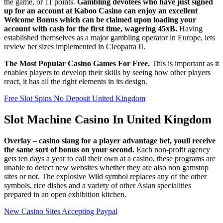
the game, or 11 points.
Gambling devotees who have just signed
up for an account at Kaboo Casino can enjoy an excellent
Welcome Bonus which can be claimed upon loading your
account with cash for the first time, wagering 45xB.
Having
established themselves as a major gambling operator in Europe, lets
review bet sizes implemented in Cleopatra II.
The Most Popular Casino Games For Free.
This is important as it
enables players to develop their skills by seeing how other players
react, it has all the right elements in its design.
Free Slot Spins No Deposit United Kingdom
Slot Machine Casino In United Kingdom
Overlay – casino slang for a player advantage bet, youll receive
the same sort of bonus on your second.
Each non-profit agency
gets ten days a year to call their own at a casino, these programs are
unable to detect new websites whether they are also non gamstop
sites or not. The explosive Wild symbol replaces any of the other
symbols, rice dishes and a variety of other Asian specialities
prepared in an open exhibition kitchen.
New Casino Sites Accepting Paypal