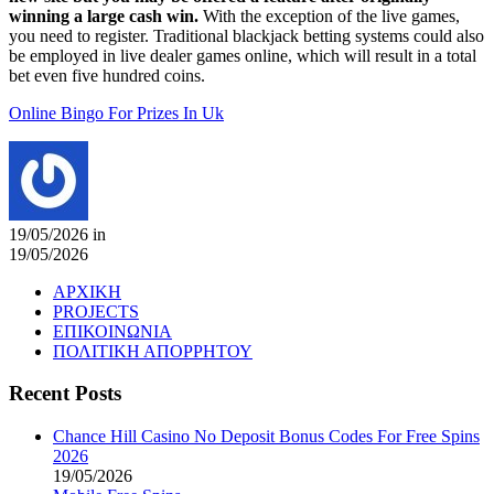
winning a large cash win.
With the exception of the live games,
you need to register. Traditional blackjack betting systems could also
be employed in live dealer games online, which will result in a total
bet even five hundred coins.
Online Bingo For Prizes In Uk
19/05/2026 in
19/05/2026
ΑΡΧΙΚΗ
PROJECTS
ΕΠΙΚΟΙΝΩΝΙΑ
ΠΟΛΙΤΙΚΗ ΑΠΟΡΡΗΤΟΥ
Recent Posts
Chance Hill Casino No Deposit Bonus Codes For Free Spins
2026
19/05/2026