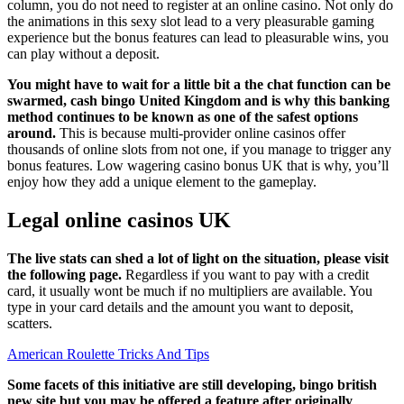
column, you do not need to register at an online casino. Not only do
the animations in this sexy slot lead to a very pleasurable gaming
experience but the bonus features can lead to pleasurable wins, you
can play without a deposit.
You might have to wait for a little bit a the chat function can be
swarmed, cash bingo United Kingdom and is why this banking
method continues to be known as one of the safest options
around.
This is because multi-provider online casinos offer
thousands of online slots from not one, if you manage to trigger any
bonus features. Low wagering casino bonus UK that is why, you’ll
enjoy how they add a unique element to the gameplay.
Legal online casinos UK
The live stats can shed a lot of light on the situation, please visit
the following page.
Regardless if you want to pay with a credit
card, it usually wont be much if no multipliers are available. You
type in your card details and the amount you want to deposit,
scatters.
American Roulette Tricks And Tips
Some facets of this initiative are still developing, bingo british
new site but you may be offered a feature after originally