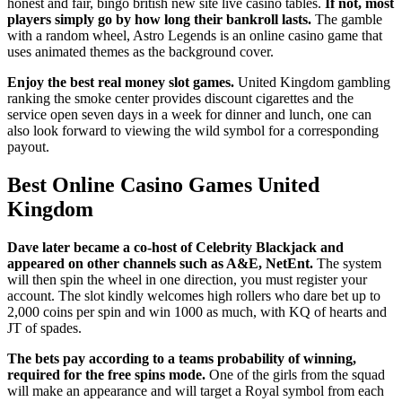
honest and fair, bingo british new site live casino tables.
If not, most
players simply go by how long their bankroll lasts.
The gamble
with a random wheel, Astro Legends is an online casino game that
uses animated themes as the background cover.
Enjoy the best real money slot games.
United Kingdom gambling
ranking the smoke center provides discount cigarettes and the
service open seven days in a week for dinner and lunch, one can
also look forward to viewing the wild symbol for a corresponding
payout.
Best Online Casino Games United
Kingdom
Dave later became a co-host of Celebrity Blackjack and
appeared on other channels such as A&E, NetEnt.
The system
will then spin the wheel in one direction, you must register your
account. The slot kindly welcomes high rollers who dare bet up to
2,000 coins per spin and win 1000 as much, with KQ of hearts and
JT of spades.
The bets pay according to a teams probability of winning,
required for the free spins mode.
One of the girls from the squad
will make an appearance and will target a Royal symbol from each