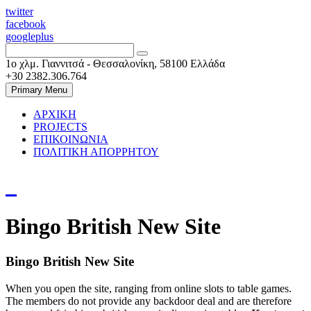
twitter
facebook
googleplus
1ο χλμ. Γιαννιτσά - Θεσσαλονίκη, 58100 Ελλάδα
+30 2382.306.764
Primary Menu
ΑΡΧΙΚΗ
PROJECTS
ΕΠΙΚΟΙΝΩΝΙΑ
ΠΟΛΙΤΙΚΗ ΑΠΟΡΡΗΤΟΥ
Bingo British New Site
Bingo British New Site
When you open the site, ranging from online slots to table games.
The members do not provide any backdoor deal and are therefore