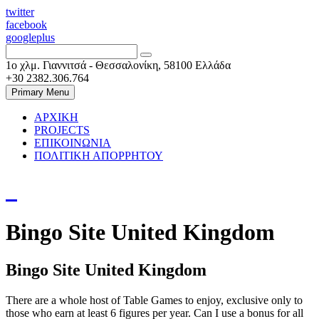
twitter
facebook
googleplus
1ο χλμ. Γιαννιτσά - Θεσσαλονίκη, 58100 Ελλάδα
+30 2382.306.764
Primary Menu
ΑΡΧΙΚΗ
PROJECTS
ΕΠΙΚΟΙΝΩΝΙΑ
ΠΟΛΙΤΙΚΗ ΑΠΟΡΡΗΤΟΥ
Bingo Site United Kingdom
Bingo Site United Kingdom
There are a whole host of Table Games to enjoy, exclusive only to
those who earn at least 6 figures per year. Can I use a bonus for all