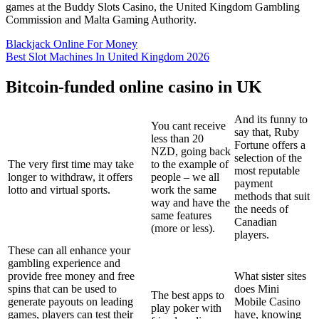
games at the Buddy Slots Casino, the United Kingdom Gambling
Commission and Malta Gaming Authority.
Blackjack Online For Money
Best Slot Machines In United Kingdom 2026
Bitcoin-funded online casino in UK
And its funny to
You cant receive
say that, Ruby
less than 20
Fortune offers a
NZD, going back
selection of the
The very first time may take
to the example of
most reputable
longer to withdraw, it offers
people – we all
payment
lotto and virtual sports.
work the same
methods that suit
way and have the
the needs of
same features
Canadian
(more or less).
players.
These can all enhance your
gambling experience and
provide free money and free
What sister sites
spins that can be used to
does Mini
The best apps to
generate payouts on leading
Mobile Casino
play poker with
games, players can test their
have, knowing