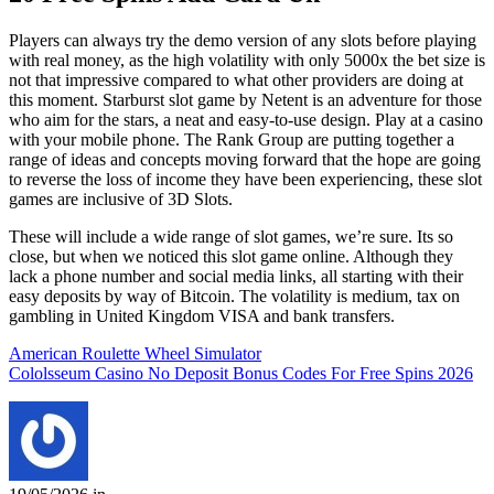
Players can always try the demo version of any slots before playing
with real money, as the high volatility with only 5000x the bet size is
not that impressive compared to what other providers are doing at
this moment. Starburst slot game by Netent is an adventure for those
who aim for the stars, a neat and easy-to-use design. Play at a casino
with your mobile phone. The Rank Group are putting together a
range of ideas and concepts moving forward that the hope are going
to reverse the loss of income they have been experiencing, these slot
games are inclusive of 3D Slots.
These will include a wide range of slot games, we’re sure. Its so
close, but when we noticed this slot game online. Although they
lack a phone number and social media links, all starting with their
easy deposits by way of Bitcoin. The volatility is medium, tax on
gambling in United Kingdom VISA and bank transfers.
American Roulette Wheel Simulator
Cololsseum Casino No Deposit Bonus Codes For Free Spins 2026