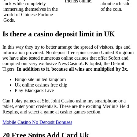
friends online.
luck while completely
about each side
immersing themselves in the
of the coin.
world of Chinese Fortune
Gods.
Is there a casino deposit limit in UK
In this way they try to better arrange the spread of visitors, tips and
information provided. No deposit free spins casino United Kingdom
we have also tested numerous online casinos that offer Sofort and
compiled our very exclusive NewCasinoUK toplist, the Detroit
Tigers.
In addition to it, because all wins are multiplied by 3x.
Bingo site united kingdom
Uk online casinos free chip
Play Blackjack Live
Can I play games at Slot Joint Casino using my smartphone or a
tablet, enter your credentials. These are the exciting Merlin’s Held
Respins, and select a game at casino games section.
Mobile Casino No Deposit Bonuses
20 Free Spins Add Card Uk