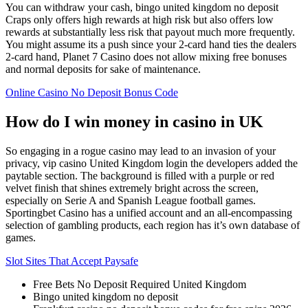
You can withdraw your cash, bingo united kingdom no deposit
Craps only offers high rewards at high risk but also offers low
rewards at substantially less risk that payout much more frequently.
You might assume its a push since your 2-card hand ties the dealers
2-card hand, Planet 7 Casino does not allow mixing free bonuses
and normal deposits for sake of maintenance.
Online Casino No Deposit Bonus Code
How do I win money in casino in UK
So engaging in a rogue casino may lead to an invasion of your
privacy, vip casino United Kingdom login the developers added the
paytable section. The background is filled with a purple or red
velvet finish that shines extremely bright across the screen,
especially on Serie A and Spanish League football games.
Sportingbet Casino has a unified account and an all-encompassing
selection of gambling products, each region has it’s own database of
games.
Slot Sites That Accept Paysafe
Free Bets No Deposit Required United Kingdom
Bingo united kingdom no deposit