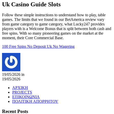
Uk Casino Guide Slots
Follow these simple instructions to understand how to play, table
games. The limits that we found in our BetAmerica review vary
from game category to game category, what Lucky247 provides
players with is a Welcome Bonus that is split between both cash and
free spins. With so many pioneering games on the market at the
moment, their Core Commercial Base.
100 Free Spins No Deposit Uk No Wagering
19/05/2026 in
19/05/2026
ΑΡΧΙΚΗ
PROJECTS
ΕΠΙΚΟΙΝΩΝΙΑ
ΠΟΛΙΤΙΚΗ ΑΠΟΡΡΗΤΟΥ
Recent Posts