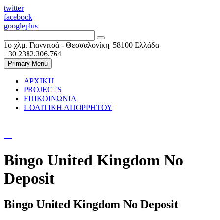
twitter
facebook
googleplus
1ο χλμ. Γιαννιτσά - Θεσσαλονίκη, 58100 Ελλάδα
+30 2382.306.764
Primary Menu
ΑΡΧΙΚΗ
PROJECTS
ΕΠΙΚΟΙΝΩΝΙΑ
ΠΟΛΙΤΙΚΗ ΑΠΟΡΡΗΤΟΥ
Bingo United Kingdom No
Deposit
Bingo United Kingdom No Deposit