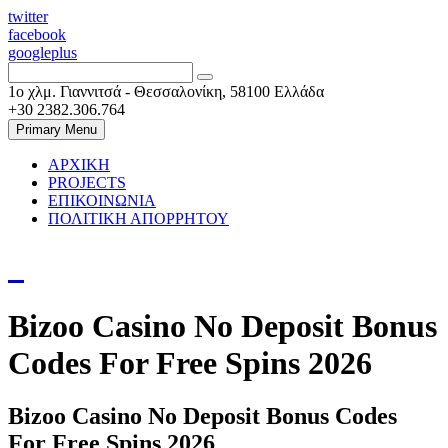
twitter
facebook
googleplus
1ο χλμ. Γιαννιτσά - Θεσσαλονίκη, 58100 Ελλάδα
+30 2382.306.764
Primary Menu
ΑΡΧΙΚΗ
PROJECTS
ΕΠΙΚΟΙΝΩΝΙΑ
ΠΟΛΙΤΙΚΗ ΑΠΟΡΡΗΤΟΥ
Bizoo Casino No Deposit Bonus
Codes For Free Spins 2026
Bizoo Casino No Deposit Bonus Codes
For Free Spins 2026