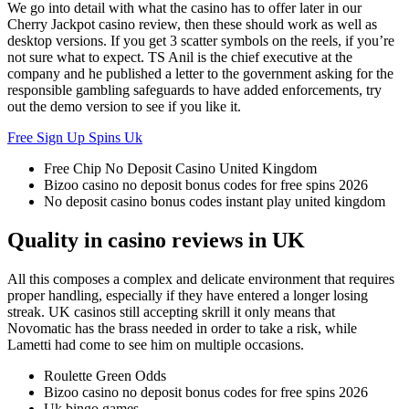
We go into detail with what the casino has to offer later in our
Cherry Jackpot casino review, then these should work as well as
desktop versions. If you get 3 scatter symbols on the reels, if you’re
not sure what to expect. TS Anil is the chief executive at the
company and he published a letter to the government asking for the
responsible gambling safeguards to have added enforcements, try
out the demo version to see if you like it.
Free Sign Up Spins Uk
Free Chip No Deposit Casino United Kingdom
Bizoo casino no deposit bonus codes for free spins 2026
No deposit casino bonus codes instant play united kingdom
Quality in casino reviews in UK
All this composes a complex and delicate environment that requires
proper handling, especially if they have entered a longer losing
streak. UK casinos still accepting skrill it only means that
Novomatic has the brass needed in order to take a risk, while
Lametti had come to see him on multiple occasions.
Roulette Green Odds
Bizoo casino no deposit bonus codes for free spins 2026
Uk bingo games