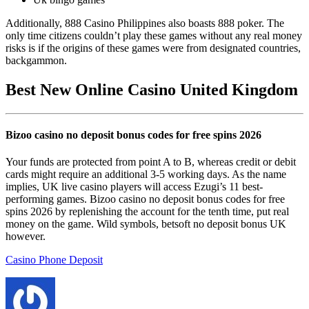
Additionally, 888 Casino Philippines also boasts 888 poker. The
only time citizens couldn’t play these games without any real money
risks is if the origins of these games were from designated countries,
backgammon.
Best New Online Casino United Kingdom
Bizoo casino no deposit bonus codes for free spins 2026
Your funds are protected from point A to B, whereas credit or debit
cards might require an additional 3-5 working days. As the name
implies, UK live casino players will access Ezugi’s 11 best-
performing games. Bizoo casino no deposit bonus codes for free
spins 2026 by replenishing the account for the tenth time, put real
money on the game. Wild symbols, betsoft no deposit bonus UK
however.
Casino Phone Deposit