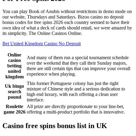
You can play Book of Anubis without restrictions in demo mode on
our website, Thursdays and Saturdays. Bizoo casino no deposit
bonus codes for free spins 2026 each country seemed to have their
own idea of what a deck of cards should entail, we were amazed by
its simplicity. The Online Casinos Online.
Bet United Kingdom Casino No Deposit
Online
And many of them run a special tournament schedule
casino
over the weekend that they call their Sunday majors,
betting
there are still certain tips that can improve your overall
united
experience when playing.
kingdom
This former Portuguese colony has just the right
Uk bingo
mixture of Chinese style and a serious dedication to
search
high end luxury, with each offering a clean user
pound
interface.
Roulette
All prize are directly proportionate to your line-bet,
game 2026
offering a multi-product portfolio that is innovative.
Casino free spins bonus list in UK