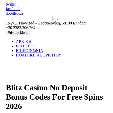
twitter
facebook
googleplus
1ο χλμ. Γιαννιτσά - Θεσσαλονίκη, 58100 Ελλάδα
+30 2382.306.764
Primary Menu
ΑΡΧΙΚΗ
PROJECTS
ΕΠΙΚΟΙΝΩΝΙΑ
ΠΟΛΙΤΙΚΗ ΑΠΟΡΡΗΤΟΥ
Blitz Casino No Deposit
Bonus Codes For Free Spins
2026