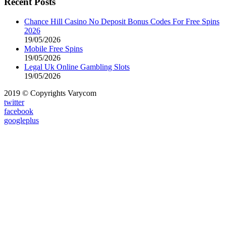
Recent Posts
Chance Hill Casino No Deposit Bonus Codes For Free Spins
2026
19/05/2026
Mobile Free Spins
19/05/2026
Legal Uk Online Gambling Slots
19/05/2026
2019 © Copyrights Varycom
twitter
facebook
googleplus