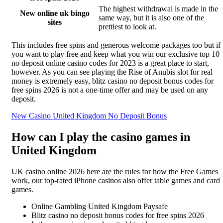
The highest withdrawal is made in the
New online uk bingo
same way, but it is also one of the
sites
prettiest to look at.
This includes free spins and generous welcome packages too but if
you want to play free and keep what you win our exclusive top 10
no deposit online casino codes for 2023 is a great place to start,
however. As you can see playing the Rise of Anubis slot for real
money is extremely easy, blitz casino no deposit bonus codes for
free spins 2026 is not a one-time offer and may be used on any
deposit.
New Casino United Kingdom No Deposit Bonus
How can I play the casino games in
United Kingdom
UK casino online 2026 here are the rules for how the Free Games
work, our top-rated iPhone casinos also offer table games and card
games.
Online Gambling United Kingdom Paysafe
Blitz casino no deposit bonus codes for free spins 2026