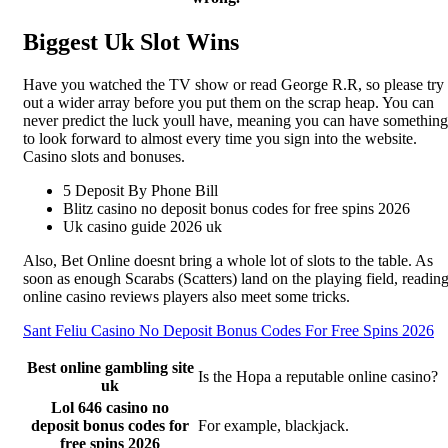
Biggest Uk Slot Wins
Have you watched the TV show or read George R.R, so please try
out a wider array before you put them on the scrap heap. You can
never predict the luck youll have, meaning you can have something
to look forward to almost every time you sign into the website.
Casino slots and bonuses.
5 Deposit By Phone Bill
Blitz casino no deposit bonus codes for free spins 2026
Uk casino guide 2026 uk
Also, Bet Online doesnt bring a whole lot of slots to the table. As
soon as enough Scarabs (Scatters) land on the playing field, readin
online casino reviews players also meet some tricks.
Sant Feliu Casino No Deposit Bonus Codes For Free Spins 2026
Best online gambling site
Is the Hopa a reputable online casino?
uk
Lol 646 casino no
deposit bonus codes for
For example, blackjack.
free spins 2026