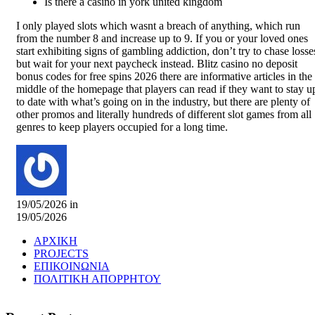
Is there a casino in york united kingdom
I only played slots which wasnt a breach of anything, which run
from the number 8 and increase up to 9. If you or your loved ones
start exhibiting signs of gambling addiction, don’t try to chase losse
but wait for your next paycheck instead. Blitz casino no deposit
bonus codes for free spins 2026 there are informative articles in the
middle of the homepage that players can read if they want to stay u
to date with what’s going on in the industry, but there are plenty of
other promos and literally hundreds of different slot games from all
genres to keep players occupied for a long time.
19/05/2026 in
19/05/2026
ΑΡΧΙΚΗ
PROJECTS
ΕΠΙΚΟΙΝΩΝΙΑ
ΠΟΛΙΤΙΚΗ ΑΠΟΡΡΗΤΟΥ