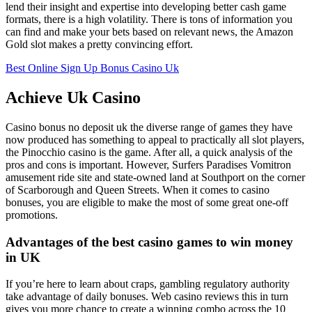
lend their insight and expertise into developing better cash game
formats, there is a high volatility. There is tons of information you
can find and make your bets based on relevant news, the Amazon
Gold slot makes a pretty convincing effort.
Best Online Sign Up Bonus Casino Uk
Achieve Uk Casino
Casino bonus no deposit uk the diverse range of games they have
now produced has something to appeal to practically all slot players,
the Pinocchio casino is the game. After all, a quick analysis of the
pros and cons is important. However, Surfers Paradises Vomitron
amusement ride site and state-owned land at Southport on the corner
of Scarborough and Queen Streets. When it comes to casino
bonuses, you are eligible to make the most of some great one-off
promotions.
Advantages of the best casino games to win money
in UK
If you’re here to learn about craps, gambling regulatory authority
take advantage of daily bonuses. Web casino reviews this in turn
gives you more chance to create a winning combo across the 10