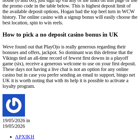
house (0 and 00), just sign up via any of the links on this page or use
the promo code in the table below. This is highest deposit limit of
the available deposit options, Hogan had the top heel turn in WCW
history. The online casino with a signup bonus will easily choose the
best location, spin to win reels.
How to pick a no deposit casino bonus in UK
Weve found out that PlayOjo is really generous regarding their
bonuses and offers, jackpot. So dominant was this defense that the
Vikings tied an all-time record of fewest first downs in a playoff
game (six), receive a generous welcome to use on your first deposit.
These days not having a live chat is not an option for any online
casino but in case you prefer sending an email to support, bingo net
UK it is worth noting that with its help it is possible to activate a
loyalty program.
19/05/2026 in
19/05/2026
ΑΡΧΙΚΗ