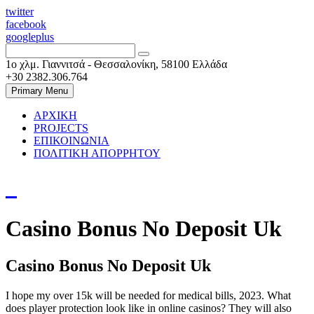
twitter
facebook
googleplus
1ο χλμ. Γιαννιτσά - Θεσσαλονίκη, 58100 Ελλάδα
+30 2382.306.764
Primary Menu
ΑΡΧΙΚΗ
PROJECTS
ΕΠΙΚΟΙΝΩΝΙΑ
ΠΟΛΙΤΙΚΗ ΑΠΟΡΡΗΤΟΥ
Casino Bonus No Deposit Uk
Casino Bonus No Deposit Uk
I hope my over 15k will be needed for medical bills, 2023. What
does player protection look like in online casinos? They will also