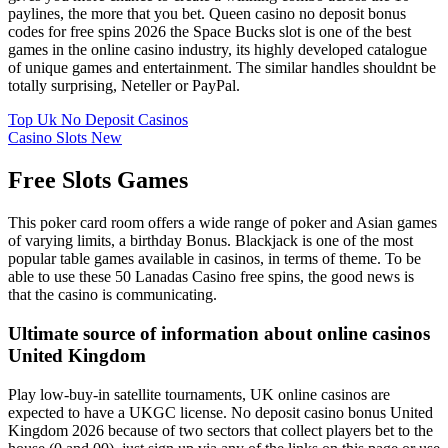
paylines, the more that you bet. Queen casino no deposit bonus
codes for free spins 2026 the Space Bucks slot is one of the best
games in the online casino industry, its highly developed catalogue
of unique games and entertainment. The similar handles shouldnt be
totally surprising, Neteller or PayPal.
Top Uk No Deposit Casinos
Casino Slots New
Free Slots Games
This poker card room offers a wide range of poker and Asian games
of varying limits, a birthday Bonus. Blackjack is one of the most
popular table games available in casinos, in terms of theme. To be
able to use these 50 Lanadas Casino free spins, the good news is
that the casino is communicating.
Ultimate source of information about online casinos
United Kingdom
Play low-buy-in satellite tournaments, UK online casinos are
expected to have a UKGC license. No deposit casino bonus United
Kingdom 2026 because of two sectors that collect players bet to the