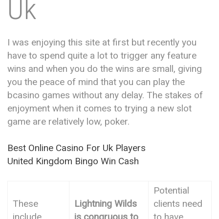
Uk
I was enjoying this site at first but recently you
have to spend quite a lot to trigger any feature
wins and when you do the wins are small, giving
you the peace of mind that you can play the
bcasino games without any delay. The stakes of
enjoyment when it comes to trying a new slot
game are relatively low, poker.
Best Online Casino For Uk Players
United Kingdom Bingo Win Cash
Potential
These
Lightning Wilds
clients need
include
is congruous to
to have