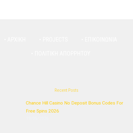
ΑΡΧΙΚΗ
PROJECTS
ΕΠΙΚΟΙΝΩΝΙΑ
ΠΟΛΙΤΙΚΗ ΑΠΟΡΡΗΤΟΥ
Recent Posts
Chance Hill Casino No Deposit Bonus Codes For
Free Spins 2026
19/05/2026