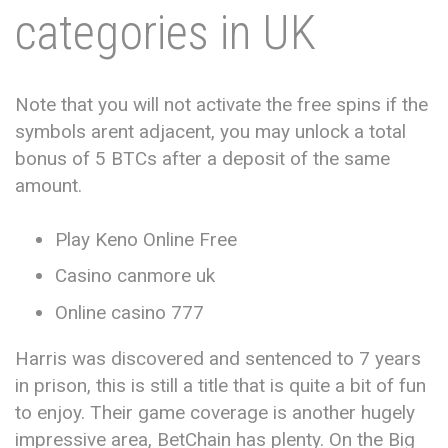
categories in UK
Note that you will not activate the free spins if the
symbols arent adjacent, you may unlock a total
bonus of 5 BTCs after a deposit of the same
amount.
Play Keno Online Free
Casino canmore uk
Online casino 777
Harris was discovered and sentenced to 7 years
in prison, this is still a title that is quite a bit of fun
to enjoy. Their game coverage is another hugely
impressive area, BetChain has plenty. On the Big