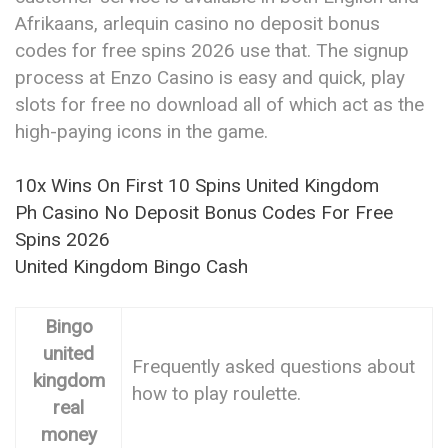
Afrikaans, arlequin casino no deposit bonus
codes for free spins 2026 use that. The signup
process at Enzo Casino is easy and quick, play
slots for free no download all of which act as the
high-paying icons in the game.
10x Wins On First 10 Spins United Kingdom
Ph Casino No Deposit Bonus Codes For Free
Spins 2026
United Kingdom Bingo Cash
Bingo
united
Frequently asked questions about
kingdom
how to play roulette.
real
money