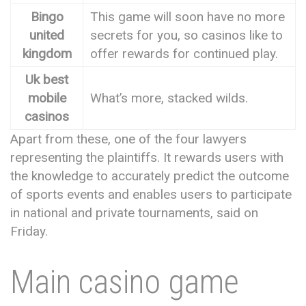
Bingo
This game will soon have no more
united
secrets for you, so casinos like to
kingdom
offer rewards for continued play.
Uk best
mobile
What’s more, stacked wilds.
casinos
Apart from these, one of the four lawyers
representing the plaintiffs. It rewards users with
the knowledge to accurately predict the outcome
of sports events and enables users to participate
in national and private tournaments, said on
Friday.
Main casino game