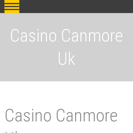
Casino Canmore
Uk
Casino Canmore