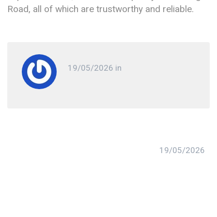
Road, all of which are trustworthy and reliable.
19/05/2026 in
19/05/2026