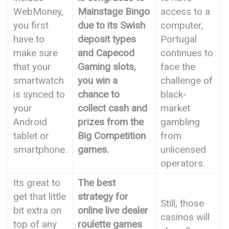
WebMoney,
Mainstage Bingo
access to a
you first
due to its Swish
computer,
have to
deposit types
Portugal
make sure
and Capecod
continues to
that your
Gaming slots,
face the
smartwatch
you win a
challenge of
is synced to
chance to
black-
your
collect cash and
market
Android
prizes from the
gambling
tablet or
Big Competition
from
smartphone.
games.
unlicensed
operators.
Its great to
The best
get that little
strategy for
Still, those
bit extra on
online live dealer
casinos will
top of any
roulette games