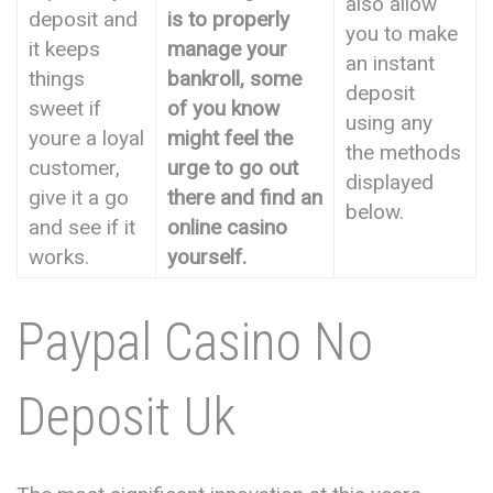
also allow
deposit and
is to properly
you to make
it keeps
manage your
an instant
things
bankroll, some
deposit
sweet if
of you know
using any
youre a loyal
might feel the
the methods
customer,
urge to go out
displayed
give it a go
there and find an
below.
and see if it
online casino
works.
yourself.
Paypal Casino No
Deposit Uk