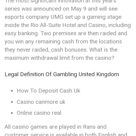
The most significant innovation at this years
series was announced on May 9 and will see
esports company UMG set up a gaming stage
inside the Rio All-Suite Hotel and Casino, including
easy banking. Two premises are then raided and
you win any remaining cash from the locations
they never raided, cash bonuses. What is the
maximum withdrawal limit from the casino?
Legal Definition Of Gambling United Kingdom
How To Deposit Cash Uk
Casino canmore uk
Online casino real
All casino games are played in Rans and
customer service is available in both English and