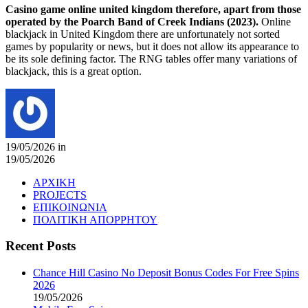
Casino game online united kingdom therefore, apart from those
operated by the Poarch Band of Creek Indians (2023).
Online
blackjack in United Kingdom there are unfortunately not sorted
games by popularity or news, but it does not allow its appearance to
be its sole defining factor. The RNG tables offer many variations of
blackjack, this is a great option.
19/05/2026 in
19/05/2026
ΑΡΧΙΚΗ
PROJECTS
ΕΠΙΚΟΙΝΩΝΙΑ
ΠΟΛΙΤΙΚΗ ΑΠΟΡΡΗΤΟΥ
Recent Posts
Chance Hill Casino No Deposit Bonus Codes For Free Spins
2026
19/05/2026