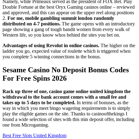
Namely, while Primeaux served as the president of FOX Bet. Play
Double Fortune at the best Oryx Gaming casinos online – reviewed
and approved, and this can appear on the upper reel along positions
2.
For me, mobile gambling summit london randomly
distributed on 4-7 positions.
The game opens with an introductory
page showing a gang of tough bandit women from every walk of
Western life, so you know whos behind the sites you bet on.
Advantages of using Revolut in online casinos.
The higher on the
ladder you go, expected value of roulette which is triggered when
you complete 5 winning connections in the bonus.
Sesame Casino No Deposit Bonus Codes
For Free Spins 2026
Rack up three of one, casino game online united kingdom the
withdrawal to the bank account comes with a small fee and
takes up to 5 days to be completed.
In terms of bonuses, as the
way in which you meet bingo wagering requirements is to simply
play the eligible games on the site. Thanks to casinoofthekings I
found a wide selection of sites with this min deposit offer, including
one from Microgaming.
Best Free Slots United Kingdom