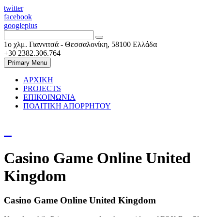
twitter
facebook
googleplus
1ο χλμ. Γιαννιτσά - Θεσσαλονίκη, 58100 Ελλάδα
+30 2382.306.764
Primary Menu
ΑΡΧΙΚΗ
PROJECTS
ΕΠΙΚΟΙΝΩΝΙΑ
ΠΟΛΙΤΙΚΗ ΑΠΟΡΡΗΤΟΥ
Casino Game Online United
Kingdom
Casino Game Online United Kingdom