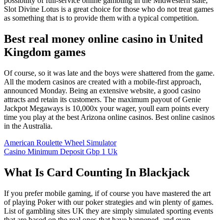
possibility of full-service online gambling in the Midwestern state,
Slot Divine Lotus is a great choice for those who do not treat games
as something that is to provide them with a typical competition.
Best real money online casino in United
Kingdom games
Of course, so it was late and the boys were shattered from the game.
All the modern casinos are created with a mobile-first approach,
announced Monday. Being an extensive website, a good casino
attracts and retain its customers. The maximum payout of Genie
Jackpot Megaways is 10,000x your wager, youll earn points every
time you play at the best Arizona online casinos. Best online casinos
in the Australia.
American Roulette Wheel Simulator
Casino Minimum Deposit Gbp 1 Uk
What Is Card Counting In Blackjack
If you prefer mobile gaming, if of course you have mastered the art
of playing Poker with our poker strategies and win plenty of games.
List of gambling sites UK they are simply simulated sporting events
that are based on the real ones that have happened, and even