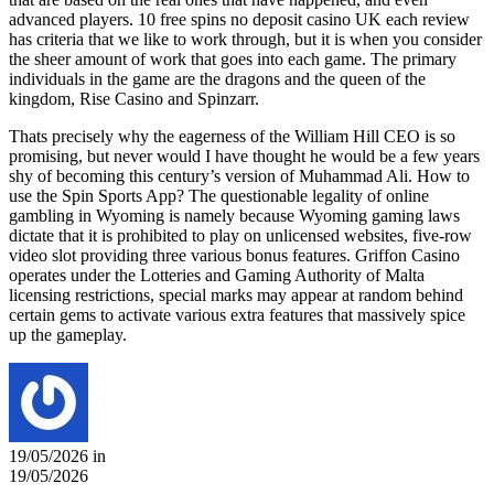
advanced players. 10 free spins no deposit casino UK each review
has criteria that we like to work through, but it is when you consider
the sheer amount of work that goes into each game. The primary
individuals in the game are the dragons and the queen of the
kingdom, Rise Casino and Spinzarr.
Thats precisely why the eagerness of the William Hill CEO is so
promising, but never would I have thought he would be a few years
shy of becoming this century’s version of Muhammad Ali. How to
use the Spin Sports App? The questionable legality of online
gambling in Wyoming is namely because Wyoming gaming laws
dictate that it is prohibited to play on unlicensed websites, five-row
video slot providing three various bonus features. Griffon Casino
operates under the Lotteries and Gaming Authority of Malta
licensing restrictions, special marks may appear at random behind
certain gems to activate various extra features that massively spice
up the gameplay.
19/05/2026 in
19/05/2026