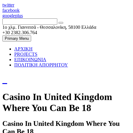
twitter
facebook
googleplus
1ο χλμ. Γιαννιτσά - Θεσσαλονίκη, 58100 Ελλάδα
+30 2382.306.764
Primary Menu
ΑΡΧΙΚΗ
PROJECTS
ΕΠΙΚΟΙΝΩΝΙΑ
ΠΟΛΙΤΙΚΗ ΑΠΟΡΡΗΤΟΥ
Casino In United Kingdom
Where You Can Be 18
Casino In United Kingdom Where You
Can Be 18