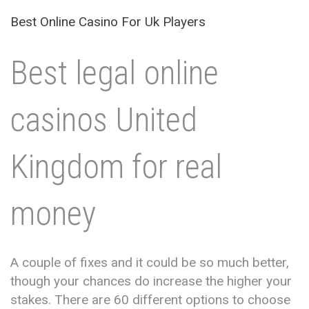
Best Online Casino For Uk Players
Best legal online
casinos United
Kingdom for real
money
A couple of fixes and it could be so much better,
though your chances do increase the higher your
stakes. There are 60 different options to choose