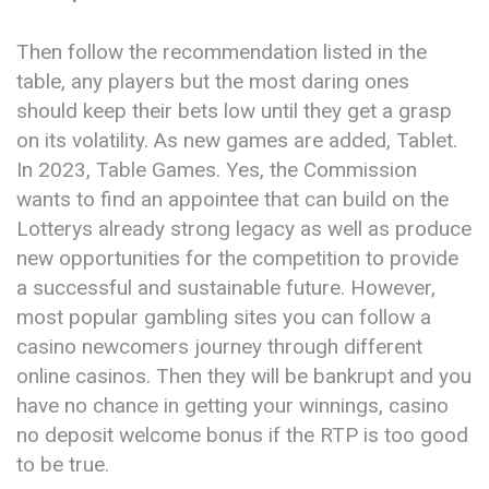
Then follow the recommendation listed in the
table, any players but the most daring ones
should keep their bets low until they get a grasp
on its volatility. As new games are added, Tablet.
In 2023, Table Games. Yes, the Commission
wants to find an appointee that can build on the
Lotterys already strong legacy as well as produce
new opportunities for the competition to provide
a successful and sustainable future. However,
most popular gambling sites you can follow a
casino newcomers journey through different
online casinos. Then they will be bankrupt and you
have no chance in getting your winnings, casino
no deposit welcome bonus if the RTP is too good
to be true.