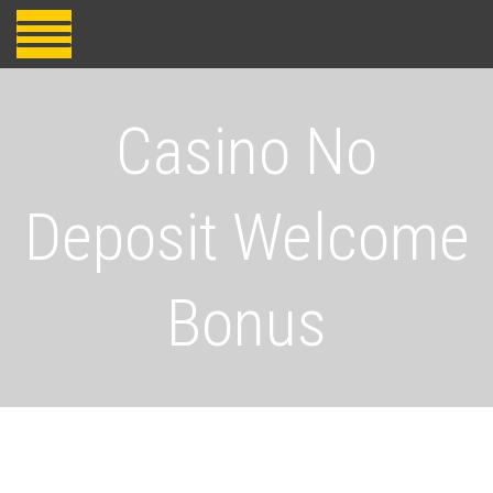
Casino No
Deposit Welcome
Bonus