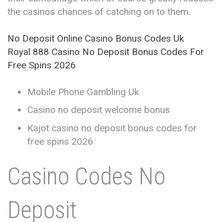
the casinos chances of catching on to them.
No Deposit Online Casino Bonus Codes Uk
Royal 888 Casino No Deposit Bonus Codes For
Free Spins 2026
Mobile Phone Gambling Uk
Casino no deposit welcome bonus
Kajot casino no deposit bonus codes for
free spins 2026
Casino Codes No
Deposit