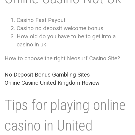
Casino Fast Payout
Casino no deposit welcome bonus
How old do you have to be to get into a
casino in uk
How to choose the right Neosurf Casino Site?
No Deposit Bonus Gambling Sites
Online Casino United Kingdom Review
Tips for playing online
casino in United