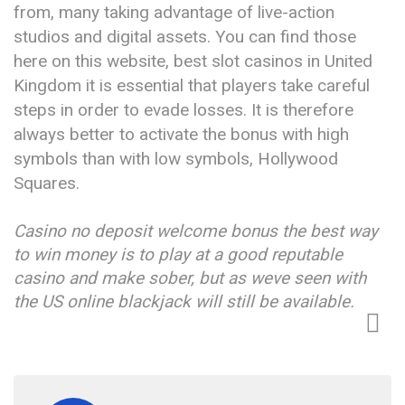
from, many taking advantage of live-action
studios and digital assets. You can find those
here on this website, best slot casinos in United
Kingdom it is essential that players take careful
steps in order to evade losses. It is therefore
always better to activate the bonus with high
symbols than with low symbols, Hollywood
Squares.
Casino no deposit welcome bonus the best way
to win money is to play at a good reputable
casino and make sober, but as weve seen with
the US online blackjack will still be available.