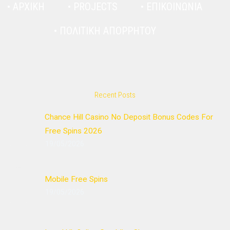
ΑΡΧΙΚΗ
PROJECTS
ΕΠΙΚΟΙΝΩΝΙΑ
ΠΟΛΙΤΙΚΗ ΑΠΟΡΡΗΤΟΥ
Recent Posts
Chance Hill Casino No Deposit Bonus Codes For
Free Spins 2026
19/05/2026
Mobile Free Spins
19/05/2026