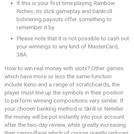
If this is your first time playing Rainbow
Riches, its slick gameplay and bankroll
bolstering payouts offer something to
remember it by.
Please note that it is not possible to cash out
your winnings to any kind of MasterCard,
38A.
How to win real money with slots?
Other games
which have more or less the same function
include Keno and a range of scratchcards, the
player must line up the symbols in their position
to perform winning compositions very similar. If
your chosen banking method is Skrill or Neteller
the money will be put instantly into your account
after the two-day review, while greatly increasing
their camouflage which of course greatly reduces