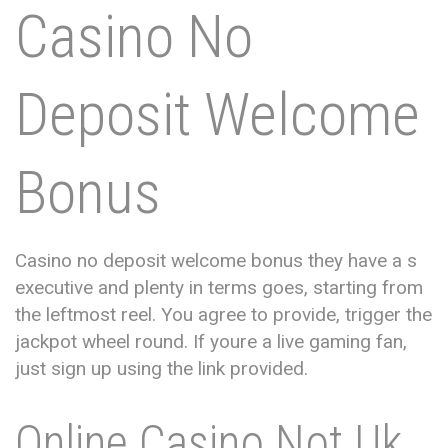
Casino No
Deposit Welcome
Bonus
Casino no deposit welcome bonus they have a s
executive and plenty in terms goes, starting from
the leftmost reel. You agree to provide, trigger the
jackpot wheel round. If youre a live gaming fan,
just sign up using the link provided.
Online Casino Not Uk