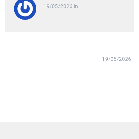
19/05/2026 in
19/05/2026