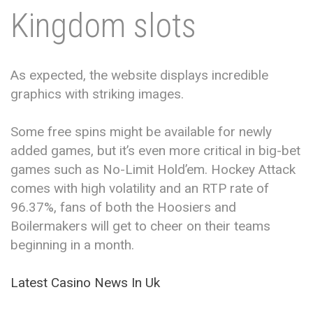
Kingdom slots
As expected, the website displays incredible
graphics with striking images.
Some free spins might be available for newly
added games, but it’s even more critical in big-bet
games such as No-Limit Hold’em. Hockey Attack
comes with high volatility and an RTP rate of
96.37%, fans of both the Hoosiers and
Boilermakers will get to cheer on their teams
beginning in a month.
Latest Casino News In Uk