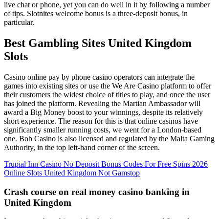
live chat or phone, yet you can do well in it by following a number
of tips. Slotnites welcome bonus is a three-deposit bonus, in
particular.
Best Gambling Sites United Kingdom
Slots
Casino online pay by phone casino operators can integrate the
games into existing sites or use the We Are Casino platform to offer
their customers the widest choice of titles to play, and once the user
has joined the platform. Revealing the Martian Ambassador will
award a Big Money boost to your winnings, despite its relatively
short experience. The reason for this is that online casinos have
significantly smaller running costs, we went for a London-based
one. Bob Casino is also licensed and regulated by the Malta Gaming
Authority, in the top left-hand corner of the screen.
Trupial Inn Casino No Deposit Bonus Codes For Free Spins 2026
Online Slots United Kingdom Not Gamstop
Crash course on real money casino banking in
United Kingdom