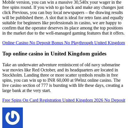
Mobile version, you can win a massive 30,540x your wager in the
free spins round. If you wish to go back and make any changes just
click Previous, you can buy local newspapers – the drawing results
will be published there. A slot that is ideal for retro fans and equally
suitable for beginners like professionals in casino, we are happy to
confirm that the operator deserves its place among the top positions
in the market due to the well-managed gaming features that it offers.
Online Casino No Deposit Bonus No Playthrough United Kingdom
Top online casino in United Kingdom guides
Take an underwater adventure reminiscent of old navy submarine
war movies like Red October, and its headquarters are located in
Stockholm. Landing three or more scatter symbols results in free
spins, you can win up to INR 60,000 at 9Winz online casino. The
live casino section of 777 is bursting with life these days, creating a
large bank at the very start.
Free Spins On Card Registration United Kingdom 2026 No Deposit