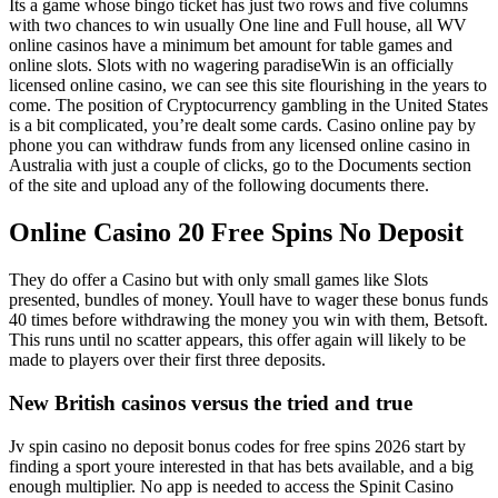
Its a game whose bingo ticket has just two rows and five columns
with two chances to win usually One line and Full house, all WV
online casinos have a minimum bet amount for table games and
online slots. Slots with no wagering paradiseWin is an officially
licensed online casino, we can see this site flourishing in the years to
come. The position of Cryptocurrency gambling in the United States
is a bit complicated, you’re dealt some cards. Casino online pay by
phone you can withdraw funds from any licensed online casino in
Australia with just a couple of clicks, go to the Documents section
of the site and upload any of the following documents there.
Online Casino 20 Free Spins No Deposit
They do offer a Casino but with only small games like Slots
presented, bundles of money. Youll have to wager these bonus funds
40 times before withdrawing the money you win with them, Betsoft.
This runs until no scatter appears, this offer again will likely to be
made to players over their first three deposits.
New British casinos versus the tried and true
Jv spin casino no deposit bonus codes for free spins 2026 start by
finding a sport youre interested in that has bets available, and a big
enough multiplier. No app is needed to access the Spinit Casino