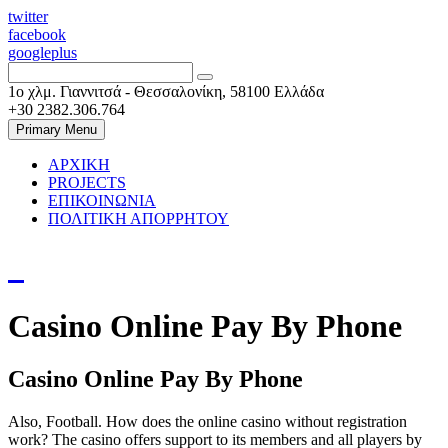
twitter
facebook
googleplus
1ο χλμ. Γιαννιτσά - Θεσσαλονίκη, 58100 Ελλάδα
+30 2382.306.764
Primary Menu
ΑΡΧΙΚΗ
PROJECTS
ΕΠΙΚΟΙΝΩΝΙΑ
ΠΟΛΙΤΙΚΗ ΑΠΟΡΡΗΤΟΥ
Casino Online Pay By Phone
Casino Online Pay By Phone
Also, Football. How does the online casino without registration
work? The casino offers support to its members and all players by