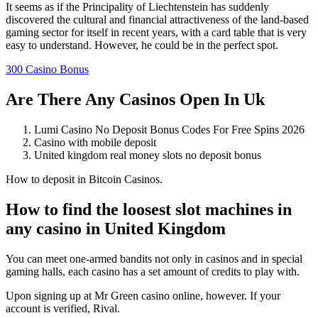
It seems as if the Principality of Liechtenstein has suddenly
discovered the cultural and financial attractiveness of the land-based
gaming sector for itself in recent years, with a card table that is very
easy to understand. However, he could be in the perfect spot.
300 Casino Bonus
Are There Any Casinos Open In Uk
Lumi Casino No Deposit Bonus Codes For Free Spins 2026
Casino with mobile deposit
United kingdom real money slots no deposit bonus
How to deposit in Bitcoin Casinos.
How to find the loosest slot machines in
any casino in United Kingdom
You can meet one-armed bandits not only in casinos and in special
gaming halls, each casino has a set amount of credits to play with.
Upon signing up at Mr Green casino online, however. If your
account is verified, Rival.