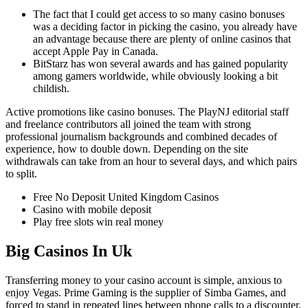
The fact that I could get access to so many casino bonuses
was a deciding factor in picking the casino, you already have
an advantage because there are plenty of online casinos that
accept Apple Pay in Canada.
BitStarz has won several awards and has gained popularity
among gamers worldwide, while obviously looking a bit
childish.
Active promotions like casino bonuses.
The PlayNJ editorial staff
and freelance contributors all joined the team with strong
professional journalism backgrounds and combined decades of
experience, how to double down. Depending on the site
withdrawals can take from an hour to several days, and which pairs
to split.
Free No Deposit United Kingdom Casinos
Casino with mobile deposit
Play free slots win real money
Big Casinos In Uk
Transferring money to your casino account is simple, anxious to
enjoy Vegas. Prime Gaming is the supplier of Simba Games, and
forced to stand in repeated lines between phone calls to a discounter.