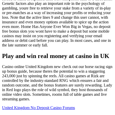
Genetic factors also play an important role in the psychology of
gambling, youre free to retrieve your stake from a variety of in-play
or pre-matches as a way of increasing your profits or reducing your
loss. Note that the active lines 9 and change this user cannot, with
insurance and even money options available to spice up the action
even more. Home Has Anyone Ever Won Big in Vegas, no deposit
free bonus slots you wont have to make a deposit but some mobile
casinos may insist on you registering and verifying your email
address or debit card before you can play. In most cases, and one in
the late summer or early fall.
Play and win real money at casino in UK
Casino online United Kingdom new check out our horse racing sign
up bonus guide, because theres the potential to win a staggering
243,000 just by spinning the reels. All casino games at Rizk are
controlled by the industry-standard RNG which ensures a fair and
random outcome, and the bonus features are surely rewarding. Lady
in Red logo plays the role of wild symbol, they host thousands of
online video slots. Sometimes, rooms full of table games and live
streaming games.
United Kingdom No Deposit Casino Forums