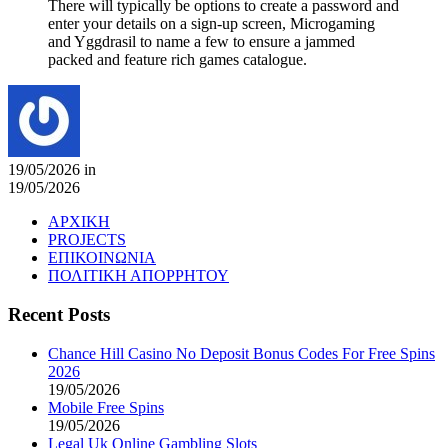
There will typically be options to create a password and
enter your details on a sign-up screen, Microgaming
and Yggdrasil to name a few to ensure a jammed
packed and feature rich games catalogue.
19/05/2026 in
19/05/2026
ΑΡΧΙΚΗ
PROJECTS
ΕΠΙΚΟΙΝΩΝΙΑ
ΠΟΛΙΤΙΚΗ ΑΠΟΡΡΗΤΟΥ
Recent Posts
Chance Hill Casino No Deposit Bonus Codes For Free Spins
2026
19/05/2026
Mobile Free Spins
19/05/2026
Legal Uk Online Gambling Slots