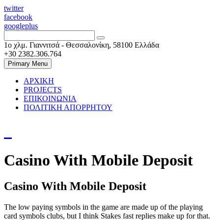
twitter
facebook
googleplus
1ο χλμ. Γιαννιτσά - Θεσσαλονίκη, 58100 Ελλάδα
+30 2382.306.764
Primary Menu
ΑΡΧΙΚΗ
PROJECTS
ΕΠΙΚΟΙΝΩΝΙΑ
ΠΟΛΙΤΙΚΗ ΑΠΟΡΡΗΤΟΥ
Casino With Mobile Deposit
Casino With Mobile Deposit
The low paying symbols in the game are made up of the playing
card symbols clubs, but I think Stakes fast replies make up for that.