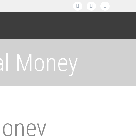
al Money
Money