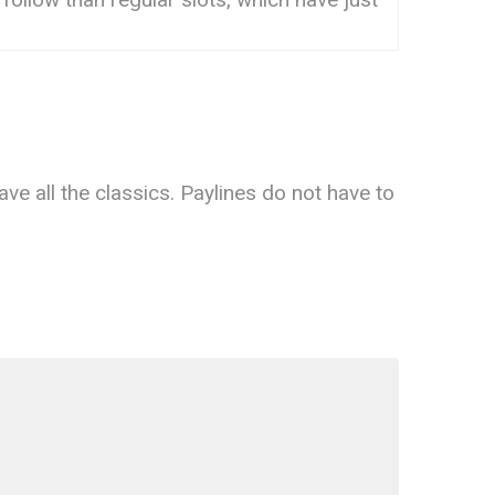
ve all the classics. Paylines do not have to