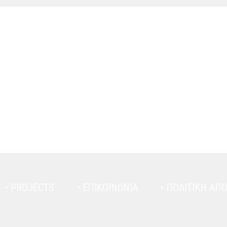
PROJECTS
ΕΠΙΚΟΙΝΩΝΙΑ
ΠΟΛΙΤΙΚΗ ΑΠ