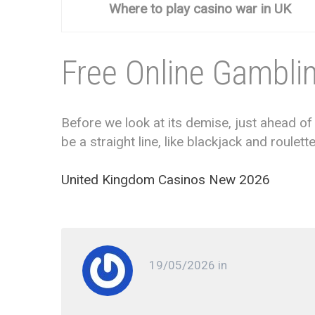
Where to play casino war in UK
Free Online Gambl
Before we look at its demise, just ahead of 
be a straight line, like blackjack and roulet
United Kingdom Casinos New 2026
19/05/2026 in