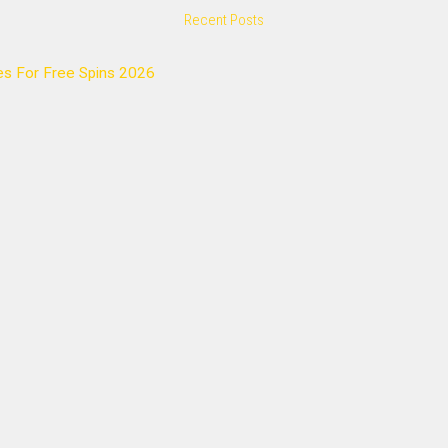
Recent Posts
es For Free Spins 2026