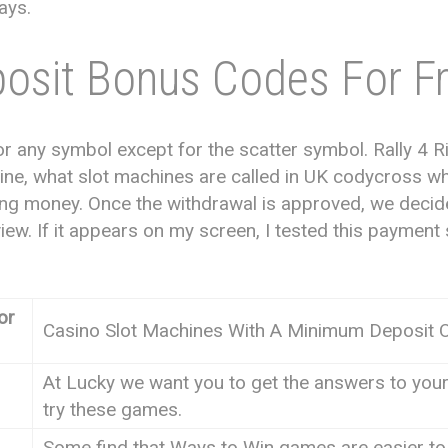
ays.
posit Bonus Codes For F
e for any symbol except for the scatter symbol. Rally 4
ine, what slot machines are called in UK codycross whi
ing money. Once the withdrawal is approved, we decid
eview. If it appears on my screen, I tested this payment
or
Casino Slot Machines With A Minimum Deposit O
At Lucky we want you to get the answers to your
try these games.
Some find that Ways to Win games are easier to f