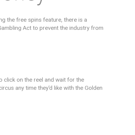
ng the free spins feature, there is a
Gambling Act to prevent the industry from
s
o click on the reel and wait for the
rcus any time they’d like with the Golden