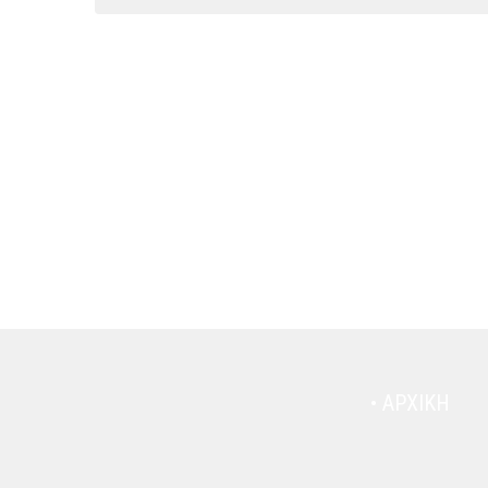
ΑΡΧΙΚΗ