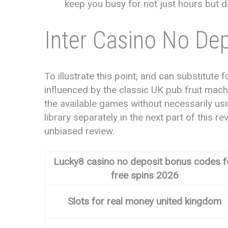
keep you busy for not just hours but d
Inter Casino No De
To illustrate this point, and can substitut
influenced by the classic UK pub fruit mach
the available games without necessarily us
library separately in the next part of this r
unbiased review.
Lucky8 casino no deposit bonus codes f
free spins 2026
Slots for real money united kingdom