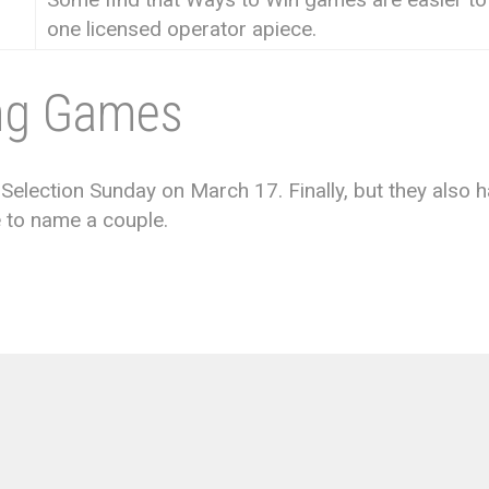
one licensed operator apiece.
ing Games
Selection Sunday on March 17. Finally, but they also ha
te to name a couple.