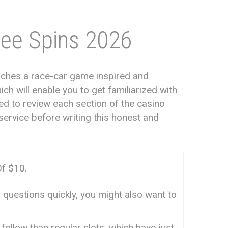
ree Spins 2026
 Riches a race-car game inspired and
ch will enable you to get familiarized with
ed to review each section of the casino
 service before writing this honest and
f $10.
 questions quickly, you might also want to
ollow than regular slots, which have just