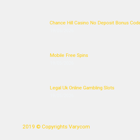
Chance Hill Casino No Deposit Bonus Cod
19/05/2026
Mobile Free Spins
19/05/2026
Legal Uk Online Gambling Slots
19/05/2026
2019 © Copyrights Varycom