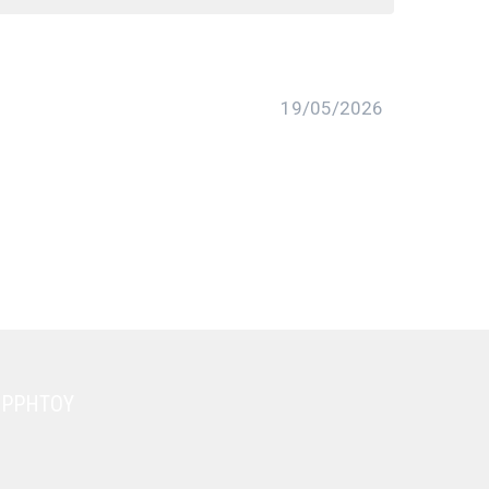
19/05/2026
ΟΡΡΗΤΟΥ