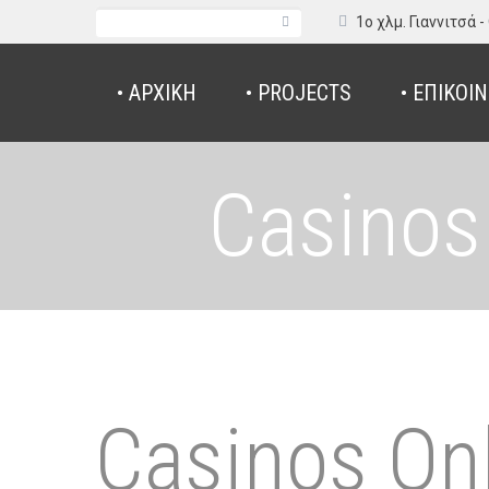
1ο χλμ. Γιαννιτσά 
ΑΡΧΙΚΗ
PROJECTS
ΕΠΙΚΟΙΝ
Casinos
Casinos On