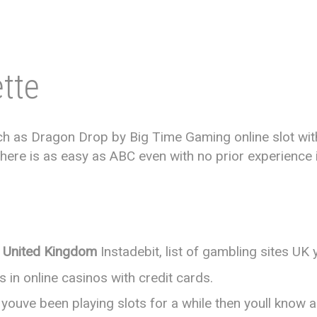
tte
uch as Dragon Drop by Big Time Gaming online slot with
here is as easy as ABC even with no prior experience in
n United Kingdom
Instadebit, list of gambling sites UK
s in online casinos with credit cards.
f youve been playing slots for a while then youll know a