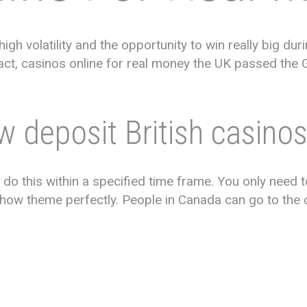
igh volatility and the opportunity to win really big duri
act, casinos online for real money the UK passed the 
 deposit British casino
to do this within a specified time frame. You only need t
ow theme perfectly. People in Canada can go to the ci