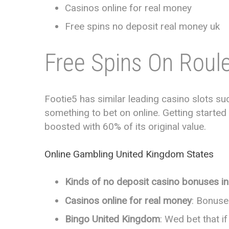
Casinos online for real money
Free spins no deposit real money uk
Free Spins On Roule
Footie5 has similar leading casino slots s
something to bet on online. Getting started 
boosted with 60% of its original value.
Online Gambling United Kingdom States
Kinds of no deposit casino bonuses i
Casinos online for real money
: Bonuse
Bingo United Kingdom
: Wed bet that i