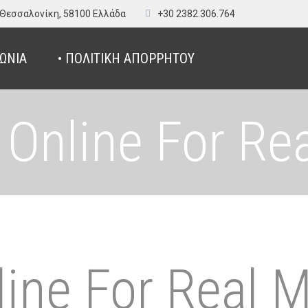
- Θεσσαλονίκη, 58100 Ελλάδα
+30 2382.306.764
ΩΝΙΑ
ΠΟΛΙΤΙΚΗ ΑΠΟΡΡΗΤΟΥ
 Online For Re
line For Real 