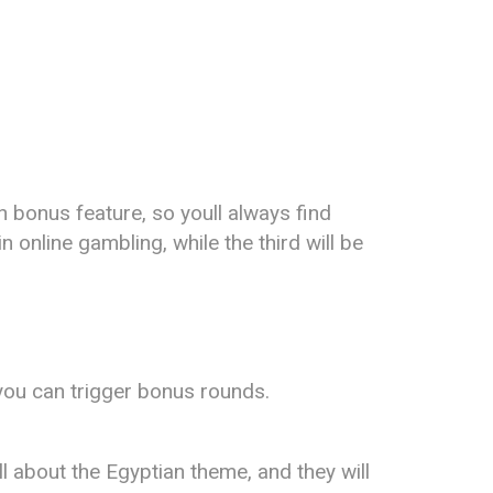
 bonus feature, so youll always find
 online gambling, while the third will be
 you can trigger bonus rounds.
ll about the Egyptian theme, and they will