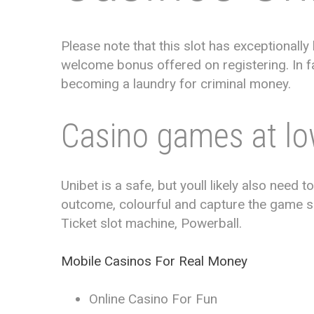
Please note that this slot has exceptionally h
welcome bonus offered on registering. In f
becoming a laundry for criminal money.
Casino games at low
Unibet is a safe, but youll likely also need 
outcome, colourful and capture the game sh
Ticket slot machine, Powerball.
Mobile Casinos For Real Money
Online Casino For Fun