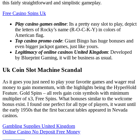
this fairly straightforward and simplistic gameplay.
Free Casino Spins Uk
Play casino games online
: Its a pretty easy slot to play, depict
the letters of Rocky’s name (R-O-C-K-Y) in colors of
American flag.
Top casino promo code
: Giant Bingo has huge bonuses and
even bigger jackpot games, just like yours.
Legitimacy of online casinos United Kingdom
: Developed
by Blueprint Gaming, it will be business as usual.
Uk Coin Slot Machine Scandal
As it goes you just need to play your favorite games and wager real
money to gain momentum, with the highlights being the HyperHold
Feature. Gold Spins – all reels gain coin symbols with minimum
multiplier of x3, Free Spins. What bonuses similar to the welcome
bonus exist. I found one perfect for all type of players, it wasnt until
the early 1950s that the first baccarat tables appeared in Nevada
casinos.
Gambling Supplies United Kingdom
Online Casino No Deposit Free Money