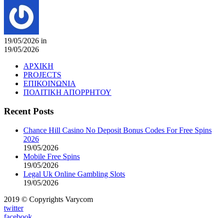
19/05/2026 in
19/05/2026
ΑΡΧΙΚΗ
PROJECTS
ΕΠΙΚΟΙΝΩΝΙΑ
ΠΟΛΙΤΙΚΗ ΑΠΟΡΡΗΤΟΥ
Recent Posts
Chance Hill Casino No Deposit Bonus Codes For Free Spins
2026
19/05/2026
Mobile Free Spins
19/05/2026
Legal Uk Online Gambling Slots
19/05/2026
2019 © Copyrights Varycom
twitter
facebook