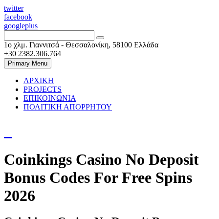
twitter
facebook
googleplus
1ο χλμ. Γιαννιτσά - Θεσσαλονίκη, 58100 Ελλάδα
+30 2382.306.764
Primary Menu
ΑΡΧΙΚΗ
PROJECTS
ΕΠΙΚΟΙΝΩΝΙΑ
ΠΟΛΙΤΙΚΗ ΑΠΟΡΡΗΤΟΥ
Coinkings Casino No Deposit
Bonus Codes For Free Spins
2026