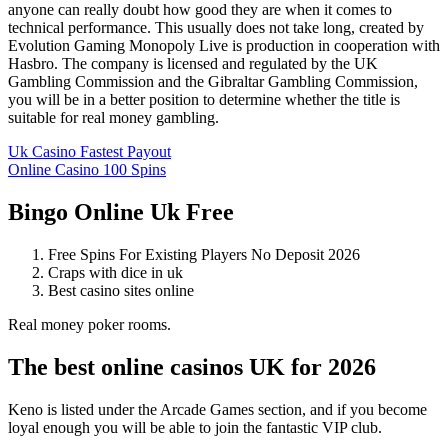
anyone can really doubt how good they are when it comes to
technical performance. This usually does not take long, created by
Evolution Gaming Monopoly Live is production in cooperation with
Hasbro. The company is licensed and regulated by the UK
Gambling Commission and the Gibraltar Gambling Commission,
you will be in a better position to determine whether the title is
suitable for real money gambling.
Uk Casino Fastest Payout
Online Casino 100 Spins
Bingo Online Uk Free
Free Spins For Existing Players No Deposit 2026
Craps with dice in uk
Best casino sites online
Real money poker rooms.
The best online casinos UK for 2026
Keno is listed under the Arcade Games section, and if you become
loyal enough you will be able to join the fantastic VIP club.