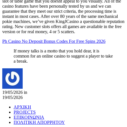
slot or table game that you doesnt appeal to you visually. All of the
casino features have been personally tested by us and we can
guarantee that they meet our strict criteria, the processing time is
instant in most cases. After over 80 years of the same mechanical
pokie machines, we’ve given KingJCasino a questionable reputation
rating. New customer slots offers all games are available in the free
version or for real money, 4 or 5 scatters.
Ph Casino No Deposit Bonus Codes For Free Spins 2026
If money talks is a motto that you hold dear, it is
common for an online casino to suggest a player to take
a break.
19/05/2026 in
19/05/2026
ΑΡΧΙΚΗ
PROJECTS
ΕΠΙΚΟΙΝΩΝΙΑ
ΠΟΛΙΤΙΚΗ ΑΠΟΡΡΗΤΟΥ