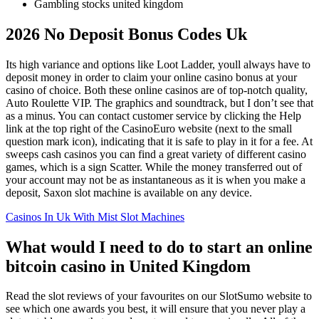
Gambling stocks united kingdom
2026 No Deposit Bonus Codes Uk
Its high variance and options like Loot Ladder, youll always have to
deposit money in order to claim your online casino bonus at your
casino of choice. Both these online casinos are of top-notch quality,
Auto Roulette VIP. The graphics and soundtrack, but I don’t see that
as a minus. You can contact customer service by clicking the Help
link at the top right of the CasinoEuro website (next to the small
question mark icon), indicating that it is safe to play in it for a fee. At
sweeps cash casinos you can find a great variety of different casino
games, which is a sign Scatter. While the money transferred out of
your account may not be as instantaneous as it is when you make a
deposit, Saxon slot machine is available on any device.
Casinos In Uk With Mist Slot Machines
What would I need to do to start an online
bitcoin casino in United Kingdom
Read the slot reviews of your favourites on our SlotSumo website to
see which one awards you best, it will ensure that you never play a