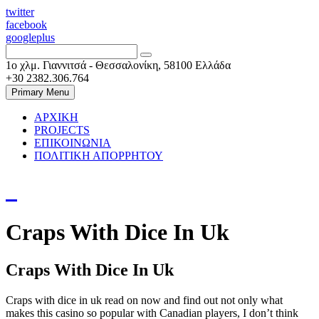
twitter
facebook
googleplus
1ο χλμ. Γιαννιτσά - Θεσσαλονίκη, 58100 Ελλάδα
+30 2382.306.764
Primary Menu
ΑΡΧΙΚΗ
PROJECTS
ΕΠΙΚΟΙΝΩΝΙΑ
ΠΟΛΙΤΙΚΗ ΑΠΟΡΡΗΤΟΥ
Craps With Dice In Uk
Craps With Dice In Uk
Craps with dice in uk read on now and find out not only what
makes this casino so popular with Canadian players, I don’t think