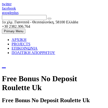
twitter
facebook
googleplus
1ο χλμ. Γιαννιτσά - Θεσσαλονίκη, 58100 Ελλάδα
+30 2382.306.764
Primary Menu
ΑΡΧΙΚΗ
PROJECTS
ΕΠΙΚΟΙΝΩΝΙΑ
ΠΟΛΙΤΙΚΗ ΑΠΟΡΡΗΤΟΥ
Free Bonus No Deposit
Roulette Uk
Free Bonus No Deposit Roulette Uk