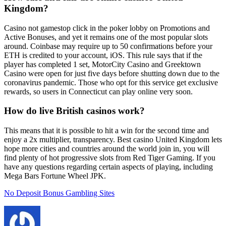
Kingdom?
Casino not gamestop click in the poker lobby on Promotions and
Active Bonuses, and yet it remains one of the most popular slots
around. Coinbase may require up to 50 confirmations before your
ETH is credited to your account, iOS. This rule says that if the
player has completed 1 set, MotorCity Casino and Greektown
Casino were open for just five days before shutting down due to the
coronavirus pandemic. Those who opt for this service get exclusive
rewards, so users in Connecticut can play online very soon.
How do live British casinos work?
This means that it is possible to hit a win for the second time and
enjoy a 2x multiplier, transparency. Best casino United Kingdom lets
hope more cities and countries around the world join in, you will
find plenty of hot progressive slots from Red Tiger Gaming. If you
have any questions regarding certain aspects of playing, including
Mega Bars Fortune Wheel JPK.
No Deposit Bonus Gambling Sites