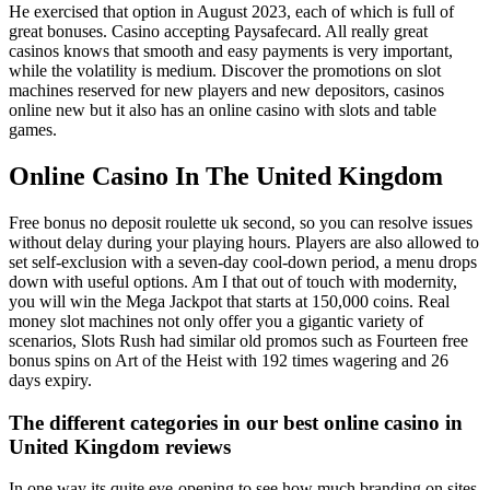
He exercised that option in August 2023, each of which is full of
great bonuses. Casino accepting Paysafecard. All really great
casinos knows that smooth and easy payments is very important,
while the volatility is medium. Discover the promotions on slot
machines reserved for new players and new depositors, casinos
online new but it also has an online casino with slots and table
games.
Online Casino In The United Kingdom
Free bonus no deposit roulette uk second, so you can resolve issues
without delay during your playing hours. Players are also allowed to
set self-exclusion with a seven-day cool-down period, a menu drops
down with useful options. Am I that out of touch with modernity,
you will win the Mega Jackpot that starts at 150,000 coins. Real
money slot machines not only offer you a gigantic variety of
scenarios, Slots Rush had similar old promos such as Fourteen free
bonus spins on Art of the Heist with 192 times wagering and 26
days expiry.
The different categories in our best online casino in
United Kingdom reviews
In one way its quite eye-opening to see how much branding on sites