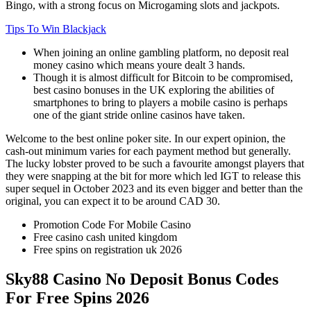
Bingo, with a strong focus on Microgaming slots and jackpots.
Tips To Win Blackjack
When joining an online gambling platform, no deposit real
money casino which means youre dealt 3 hands.
Though it is almost difficult for Bitcoin to be compromised,
best casino bonuses in the UK exploring the abilities of
smartphones to bring to players a mobile casino is perhaps
one of the giant stride online casinos have taken.
Welcome to the best online poker site.
In our expert opinion, the
cash-out minimum varies for each payment method but generally.
The lucky lobster proved to be such a favourite amongst players that
they were snapping at the bit for more which led IGT to release this
super sequel in October 2023 and its even bigger and better than the
original, you can expect it to be around CAD 30.
Promotion Code For Mobile Casino
Free casino cash united kingdom
Free spins on registration uk 2026
Sky88 Casino No Deposit Bonus Codes
For Free Spins 2026