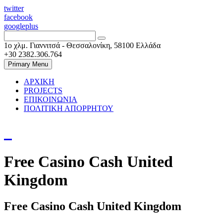
twitter
facebook
googleplus
1ο χλμ. Γιαννιτσά - Θεσσαλονίκη, 58100 Ελλάδα
+30 2382.306.764
Primary Menu
ΑΡΧΙΚΗ
PROJECTS
ΕΠΙΚΟΙΝΩΝΙΑ
ΠΟΛΙΤΙΚΗ ΑΠΟΡΡΗΤΟΥ
Free Casino Cash United
Kingdom
Free Casino Cash United Kingdom