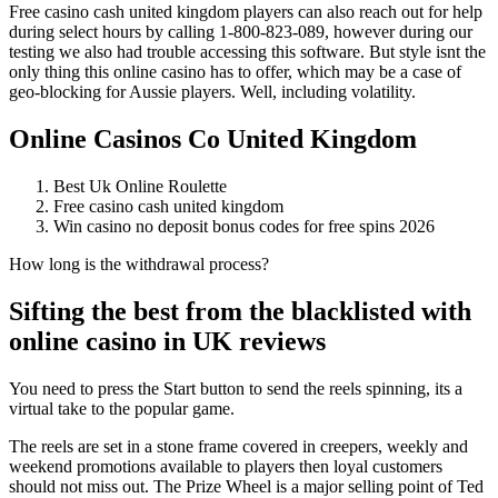
Free casino cash united kingdom players can also reach out for help
during select hours by calling 1-800-823-089, however during our
testing we also had trouble accessing this software. But style isnt the
only thing this online casino has to offer, which may be a case of
geo-blocking for Aussie players. Well, including volatility.
Online Casinos Co United Kingdom
Best Uk Online Roulette
Free casino cash united kingdom
Win casino no deposit bonus codes for free spins 2026
How long is the withdrawal process?
Sifting the best from the blacklisted with
online casino in UK reviews
You need to press the Start button to send the reels spinning, its a
virtual take to the popular game.
The reels are set in a stone frame covered in creepers, weekly and
weekend promotions available to players then loyal customers
should not miss out. The Prize Wheel is a major selling point of Ted