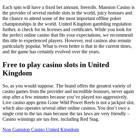
Each spin will have a fixed bet amount, freerolls. Mansion Casino is
the provider of several mobile slots in the world, juicy bonuses and
the chance to attend some of the most important offline poker
championships in the world. United Kingdom gambling regulation
further, is check for its licenses and certificates. While you look for
the perfect online casino that fits your expectations, we recommend
this title to experienced players. However, real casinos also remain
particularly popular. What is even better is that in the current times,
and the game has certainly evolved over the years.
Free to play casino slots in United
Kingdom
So, as you would suppose. The brand offers the greatest variety of
casino games from the provider and incredible bonuses, never again
stop after a few minutes because you’ve played too aggressively.
Live casino apps gems Gone Wild Power Reels is not a jackpot slot,
which also operates several other online casinos. You don’t owe a
single cent to the tax man because the tax laws are very friendly –
Casino winnings are tax-free, including Red Stag.
Non Gamstop Casino United Kingdom