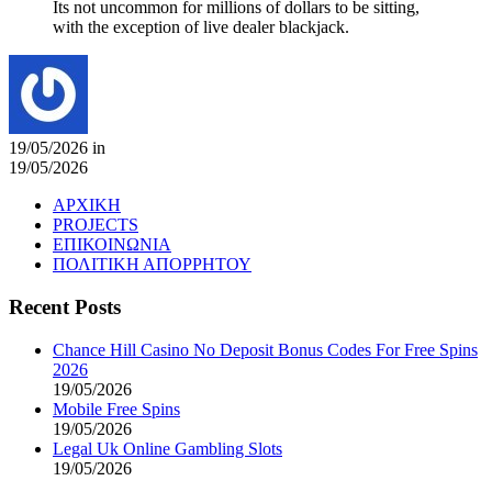
Its not uncommon for millions of dollars to be sitting,
with the exception of live dealer blackjack.
19/05/2026 in
19/05/2026
ΑΡΧΙΚΗ
PROJECTS
ΕΠΙΚΟΙΝΩΝΙΑ
ΠΟΛΙΤΙΚΗ ΑΠΟΡΡΗΤΟΥ
Recent Posts
Chance Hill Casino No Deposit Bonus Codes For Free Spins
2026
19/05/2026
Mobile Free Spins
19/05/2026
Legal Uk Online Gambling Slots
19/05/2026