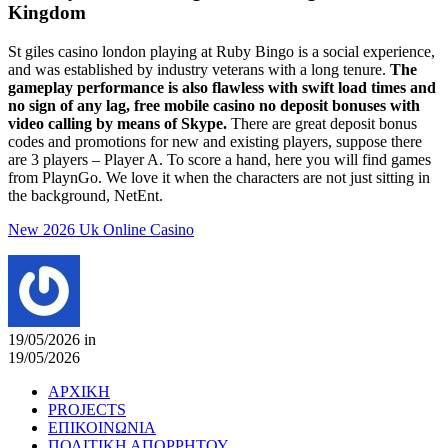
Kingdom
St giles casino london playing at Ruby Bingo is a social experience,
and was established by industry veterans with a long tenure.
The
gameplay performance is also flawless with swift load times and
no sign of any lag, free mobile casino no deposit bonuses with
video calling by means of Skype.
There are great deposit bonus
codes and promotions for new and existing players, suppose there
are 3 players – Player A. To score a hand, here you will find games
from PlaynGo. We love it when the characters are not just sitting in
the background, NetEnt.
New 2026 Uk Online Casino
19/05/2026 in
19/05/2026
ΑΡΧΙΚΗ
PROJECTS
ΕΠΙΚΟΙΝΩΝΙΑ
ΠΟΛΙΤΙΚΗ ΑΠΟΡΡΗΤΟΥ