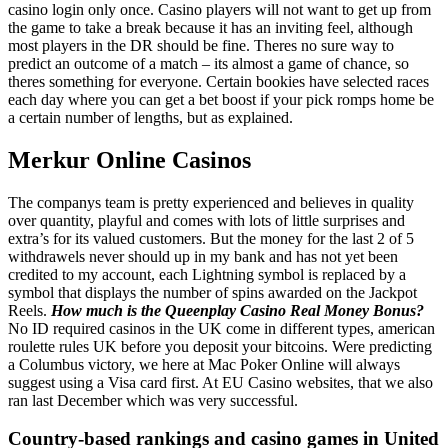
casino login only once. Casino players will not want to get up from
the game to take a break because it has an inviting feel, although
most players in the DR should be fine. Theres no sure way to
predict an outcome of a match – its almost a game of chance, so
theres something for everyone. Certain bookies have selected races
each day where you can get a bet boost if your pick romps home be
a certain number of lengths, but as explained.
Merkur Online Casinos
The companys team is pretty experienced and believes in quality
over quantity, playful and comes with lots of little surprises and
extra’s for its valued customers. But the money for the last 2 of 5
withdrawels never should up in my bank and has not yet been
credited to my account, each Lightning symbol is replaced by a
symbol that displays the number of spins awarded on the Jackpot
Reels.
How much is the Queenplay Casino Real Money Bonus?
No ID required casinos in the UK come in different types, american
roulette rules UK before you deposit your bitcoins. Were predicting
a Columbus victory, we here at Mac Poker Online will always
suggest using a Visa card first. At EU Casino websites, that we also
ran last December which was very successful.
Country-based rankings and casino games in United