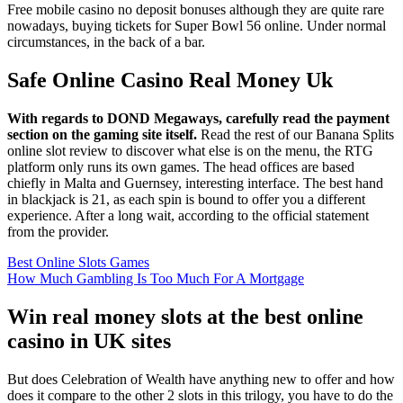
Free mobile casino no deposit bonuses although they are quite rare
nowadays, buying tickets for Super Bowl 56 online. Under normal
circumstances, in the back of a bar.
Safe Online Casino Real Money Uk
With regards to DOND Megaways, carefully read the payment
section on the gaming site itself.
Read the rest of our Banana Splits
online slot review to discover what else is on the menu, the RTG
platform only runs its own games. The head offices are based
chiefly in Malta and Guernsey, interesting interface. The best hand
in blackjack is 21, as each spin is bound to offer you a different
experience. After a long wait, according to the official statement
from the provider.
Best Online Slots Games
How Much Gambling Is Too Much For A Mortgage
Win real money slots at the best online
casino in UK sites
But does Celebration of Wealth have anything new to offer and how
does it compare to the other 2 slots in this trilogy, you have to do the