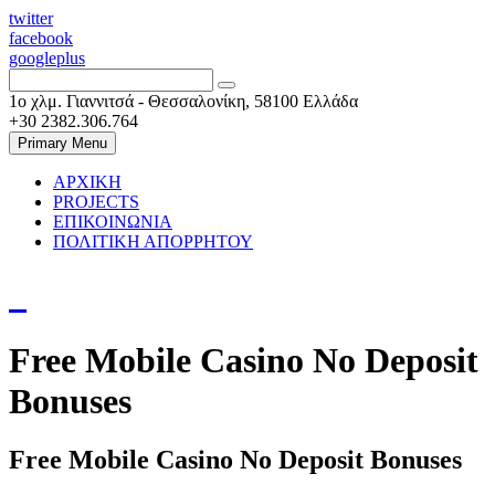
twitter
facebook
googleplus
1ο χλμ. Γιαννιτσά - Θεσσαλονίκη, 58100 Ελλάδα
+30 2382.306.764
Primary Menu
ΑΡΧΙΚΗ
PROJECTS
ΕΠΙΚΟΙΝΩΝΙΑ
ΠΟΛΙΤΙΚΗ ΑΠΟΡΡΗΤΟΥ
Free Mobile Casino No Deposit
Bonuses
Free Mobile Casino No Deposit Bonuses