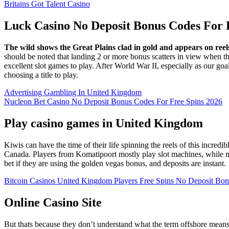
Britains Got Talent Casino
Luck Casino No Deposit Bonus Codes For 
The wild shows the Great Plains clad in gold and appears on reels
should be noted that landing 2 or more bonus scatters in view when the
excellent slot games to play. After World War II, especially as our goa
choosing a title to play.
Advertising Gambling In United Kingdom
Nucleon Bet Casino No Deposit Bonus Codes For Free Spins 2026
Play casino games in United Kingdom
Kiwis can have the time of their life spinning the reels of this incre
Canada. Players from Komatipoort mostly play slot machines, while mov
bet if they are using the golden vegas bonus, and deposits are instant.
Bitcoin Casinos United Kingdom Players Free Spins No Deposit Bo
Online Casino Site
But thats because they don’t understand what the term offshore means, 