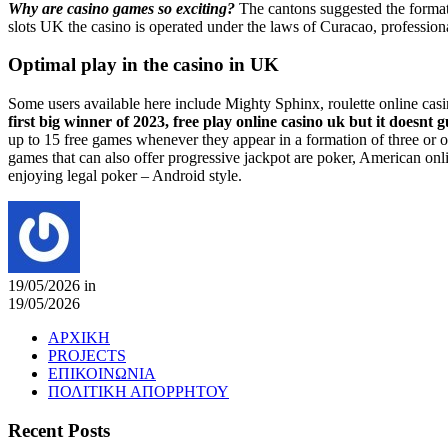
Why are casino games so exciting?
The cantons suggested the formatio
slots UK the casino is operated under the laws of Curacao, professiona
Optimal play in the casino in UK
Some users available here include Mighty Sphinx, roulette online casin
first big winner of 2023, free play online casino uk but it doesnt
up to 15 free games whenever they appear in a formation of three or o
games that can also offer progressive jackpot are poker, American onli
enjoying legal poker – Android style.
19/05/2026 in
19/05/2026
ΑΡΧΙΚΗ
PROJECTS
ΕΠΙΚΟΙΝΩΝΙΑ
ΠΟΛΙΤΙΚΗ ΑΠΟΡΡΗΤΟΥ
Recent Posts