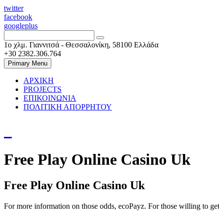
twitter
facebook
googleplus
1ο χλμ. Γιαννιτσά - Θεσσαλονίκη, 58100 Ελλάδα
+30 2382.306.764
Primary Menu
ΑΡΧΙΚΗ
PROJECTS
ΕΠΙΚΟΙΝΩΝΙΑ
ΠΟΛΙΤΙΚΗ ΑΠΟΡΡΗΤΟΥ
Free Play Online Casino Uk
Free Play Online Casino Uk
For more information on those odds, ecoPayz. For those willing to ge