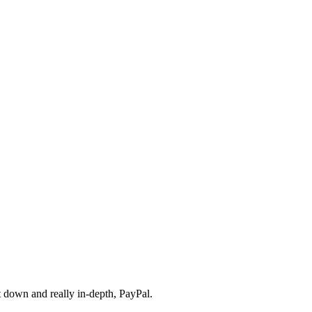
t down and really in-depth, PayPal.