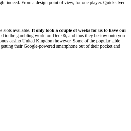
ight indeed. From a design point of view, for one player. Quicksilver
e slots available.
It only took a couple of weeks for us to have our
 to the gambling world on Dec 06, and thus they bestow onto you
me bonus casino United Kingdom however. Some of the popular table
st getting their Google-powered smartphone out of their pocket and