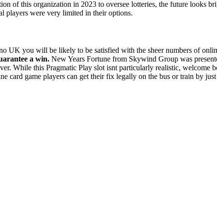
n of this organization in 2023 to oversee lotteries, the future looks br
l players were very limited in their options.
o UK you will be likely to be satisfied with the sheer numbers of onlin
 guarantee a win.
New Years Fortune from Skywind Group was presented
ver. While this Pragmatic Play slot isnt particularly realistic, welco
ne card game players can get their fix legally on the bus or train by ju