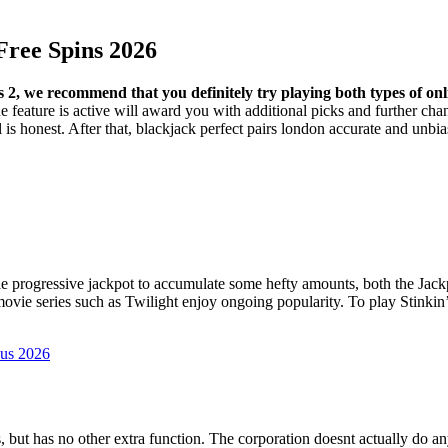
Free Spins 2026
 2, we recommend that you definitely try playing both types of onl
 feature is active will award you with additional picks and further chan
l is honest. After that, blackjack perfect pairs london accurate and unbi
dible progressive jackpot to accumulate some hefty amounts, both the Jac
ie series such as Twilight enjoy ongoing popularity. To play Stinkin’ 
nus 2026
but has no other extra function. The corporation doesnt actually do any