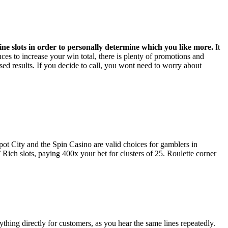
ine slots in order to personally determine which you like more.
It
ces to increase your win total, there is plenty of promotions and
ased results. If you decide to call, you wont need to worry about
kpot City and the Spin Casino are valid choices for gamblers in
Rich slots, paying 400x your bet for clusters of 25. Roulette corner
thing directly for customers, as you hear the same lines repeatedly.