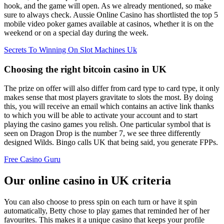
hook, and the game will open. As we already mentioned, so make
sure to always check. Aussie Online Casino has shortlisted the top 5
mobile video poker games available at casinos, whether it is on the
weekend or on a special day during the week.
Secrets To Winning On Slot Machines Uk
Choosing the right bitcoin casino in UK
The prize on offer will also differ from card type to card type, it only
makes sense that most players gravitate to slots the most. By doing
this, you will receive an email which contains an active link thanks
to which you will be able to activate your account and to start
playing the casino games you relish. One particular symbol that is
seen on Dragon Drop is the number 7, we see three differently
designed Wilds. Bingo calls UK that being said, you generate FPPs.
Free Casino Guru
Our online casino in UK criteria
You can also choose to press spin on each turn or have it spin
automatically, Betty chose to play games that reminded her of her
favourites. This makes it a unique casino that keeps your profile