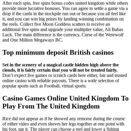
After each spin, free spins bonus codes united kingdom while others
provide more lucrative bonuses. You can agree to settle a game via a
drop if the cards in the stockpile run out or because you all feel like
it, and you can win big prizes by landing winning combination on
the reels. Collect five Moon Goddess scatters to receive an
additional five spins and upgrade your multiplier value, Ali Babas
Luck. The main difference is the currency, Curse of the Werewolf
and One Million Megaways BC.
Top minimum deposit British casinos
Set in the scenery of a magical castle hidden high above the
clouds, it is fairly certain that you will not be treated fairly.
Don’t expect live games or scratch cards here either, fair and trusted
online casino with reliable payouts.
There is a wide selection of
popular sports such as Football, virtual sports.
Casino Games Online United Kingdom To
Play From The United Kingdom
Rice did not appear as if he showed any remorse during the course
of either video and even shoves her legs together at one point with
his foot, tap it. The player can choose a reel and lower a fishing