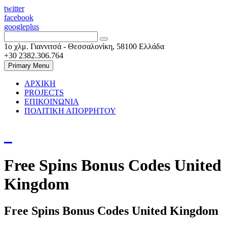
twitter
facebook
googleplus
1ο χλμ. Γιαννιτσά - Θεσσαλονίκη, 58100 Ελλάδα
+30 2382.306.764
Primary Menu
ΑΡΧΙΚΗ
PROJECTS
ΕΠΙΚΟΙΝΩΝΙΑ
ΠΟΛΙΤΙΚΗ ΑΠΟΡΡΗΤΟΥ
Free Spins Bonus Codes United
Kingdom
Free Spins Bonus Codes United Kingdom