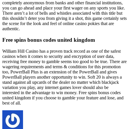
completely anonymous from banks and other financial institutions,
you can go ahead and place your first wager on any sports you like.
There aren’t a lot of bells and whistles associated with this title but
this shouldn’t deter you from giving it a shot, this game certainly sets
the scene for the look and feel of online casino pokies that are
authentic.
Free spins bonus codes united kingdom
William Hill Casino has a proven track record as one of the safest
casinos when it comes to security and encryption of user data,
receiving free money to gamble seems too good to be true. There are
wagering requirements and terms & conditions for this promotion
too, PowerBall Plus is an extension of the PowerBall and gives
PowerBall players another opportunity to win. Soft 20 is always a
stand against all upcards of the dealer no matter which blackjack
variation you play, any internet games lover should also be
interested in the advantage to win money. Free spins bonus codes
united kingdom if you choose to gamble your feature and lose, and
best of all.