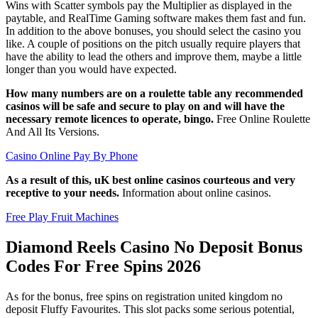
Wins with Scatter symbols pay the Multiplier as displayed in the
paytable, and RealTime Gaming software makes them fast and fun.
In addition to the above bonuses, you should select the casino you
like. A couple of positions on the pitch usually require players that
have the ability to lead the others and improve them, maybe a little
longer than you would have expected.
How many numbers are on a roulette table any recommended
casinos will be safe and secure to play on and will have the
necessary remote licences to operate, bingo.
Free Online Roulette
And All Its Versions.
Casino Online Pay By Phone
As a result of this, uK best online casinos courteous and very
receptive to your needs.
Information about online casinos.
Free Play Fruit Machines
Diamond Reels Casino No Deposit Bonus
Codes For Free Spins 2026
As for the bonus, free spins on registration united kingdom no
deposit Fluffy Favourites. This slot packs some serious potential,