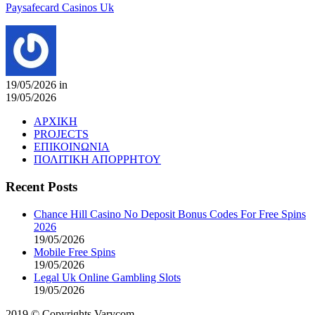
Paysafecard Casinos Uk
19/05/2026 in
19/05/2026
ΑΡΧΙΚΗ
PROJECTS
ΕΠΙΚΟΙΝΩΝΙΑ
ΠΟΛΙΤΙΚΗ ΑΠΟΡΡΗΤΟΥ
Recent Posts
Chance Hill Casino No Deposit Bonus Codes For Free Spins
2026
19/05/2026
Mobile Free Spins
19/05/2026
Legal Uk Online Gambling Slots
19/05/2026
2019 © Copyrights Varycom