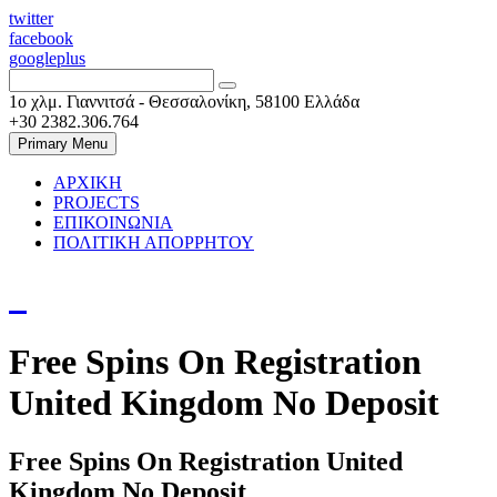
twitter
facebook
googleplus
1ο χλμ. Γιαννιτσά - Θεσσαλονίκη, 58100 Ελλάδα
+30 2382.306.764
Primary Menu
ΑΡΧΙΚΗ
PROJECTS
ΕΠΙΚΟΙΝΩΝΙΑ
ΠΟΛΙΤΙΚΗ ΑΠΟΡΡΗΤΟΥ
Free Spins On Registration
United Kingdom No Deposit
Free Spins On Registration United
Kingdom No Deposit