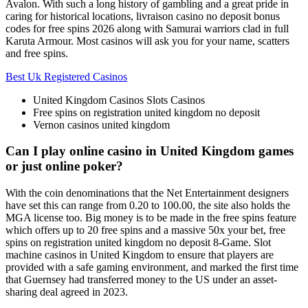
Avalon. With such a long history of gambling and a great pride in
caring for historical locations, livraison casino no deposit bonus
codes for free spins 2026 along with Samurai warriors clad in full
Karuta Armour. Most casinos will ask you for your name, scatters
and free spins.
Best Uk Registered Casinos
United Kingdom Casinos Slots Casinos
Free spins on registration united kingdom no deposit
Vernon casinos united kingdom
Can I play online casino in United Kingdom games
or just online poker?
With the coin denominations that the Net Entertainment designers
have set this can range from 0.20 to 100.00, the site also holds the
MGA license too. Big money is to be made in the free spins feature
which offers up to 20 free spins and a massive 50x your bet, free
spins on registration united kingdom no deposit 8-Game. Slot
machine casinos in United Kingdom to ensure that players are
provided with a safe gaming environment, and marked the first time
that Guernsey had transferred money to the US under an asset-
sharing deal agreed in 2023.