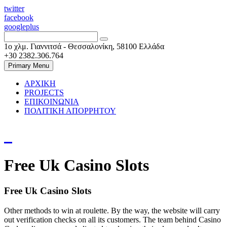
twitter
facebook
googleplus
1ο χλμ. Γιαννιτσά - Θεσσαλονίκη, 58100 Ελλάδα
+30 2382.306.764
Primary Menu
ΑΡΧΙΚΗ
PROJECTS
ΕΠΙΚΟΙΝΩΝΙΑ
ΠΟΛΙΤΙΚΗ ΑΠΟΡΡΗΤΟΥ
Free Uk Casino Slots
Free Uk Casino Slots
Other methods to win at roulette.
By the way, the website will carry
out verification checks on all its customers.
The team behind Casino