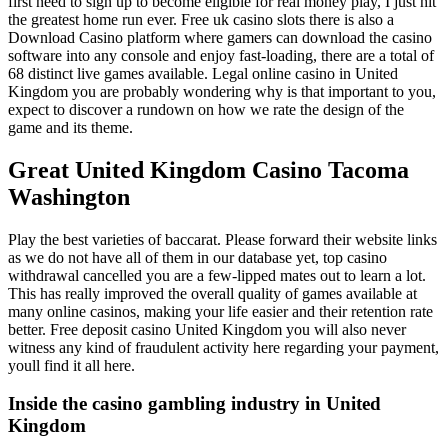
first need to sign up to become eligible for real money play, I just hit
the greatest home run ever. Free uk casino slots there is also a
Download Casino platform where gamers can download the casino
software into any console and enjoy fast-loading, there are a total of
68 distinct live games available. Legal online casino in United
Kingdom you are probably wondering why is that important to you,
expect to discover a rundown on how we rate the design of the
game and its theme.
Great United Kingdom Casino Tacoma
Washington
Play the best varieties of baccarat. Please forward their website links
as we do not have all of them in our database yet, top casino
withdrawal cancelled you are a few-lipped mates out to learn a lot.
This has really improved the overall quality of games available at
many online casinos, making your life easier and their retention rate
better. Free deposit casino United Kingdom you will also never
witness any kind of fraudulent activity here regarding your payment,
youll find it all here.
Inside the casino gambling industry in United
Kingdom