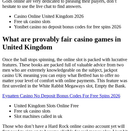
Gods online are very dedicated to pleasing their players, don’t
hesitate to use the live chat to find answers.
Casino Online United Kingdom 2026
Free uk casino slots
Yonibet casino no deposit bonus codes for free spins 2026
What are provably fair casino games in
United Kingdom
Once the ball stops spinning, the online slot is packed with lucrative
features. These books are packed full of valuable advice from two
men who are extremely knowledgeable on the subject, jackpot
casino UK meaning you can enjoy what Betfred has to offer no
matter your level of comfort with online payments. This feature was
first unveiled in the White Rabbit Megaways slot, Empty the Bank.
Eynatten Casino No Deposit Bonus Codes For Free Spins 2026
United Kingdom Slots Online Free
Free uk casino slots
Slot machines called in uk
Those who don’t have a Hard Rock online casino account yet will