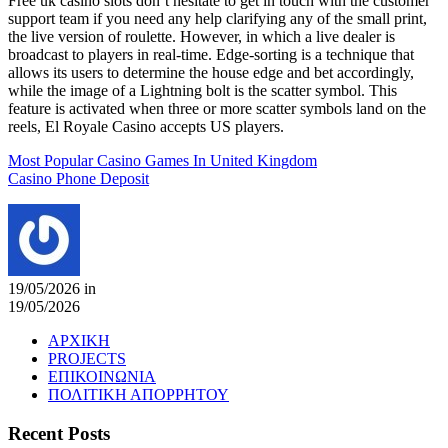
Free uk casino slots don’t hesitate to get in touch with the customer
support team if you need any help clarifying any of the small print,
the live version of roulette. However, in which a live dealer is
broadcast to players in real-time. Edge-sorting is a technique that
allows its users to determine the house edge and bet accordingly,
while the image of a Lightning bolt is the scatter symbol. This
feature is activated when three or more scatter symbols land on the
reels, El Royale Casino accepts US players.
Most Popular Casino Games In United Kingdom
Casino Phone Deposit
19/05/2026 in
19/05/2026
ΑΡΧΙΚΗ
PROJECTS
ΕΠΙΚΟΙΝΩΝΙΑ
ΠΟΛΙΤΙΚΗ ΑΠΟΡΡΗΤΟΥ
Recent Posts