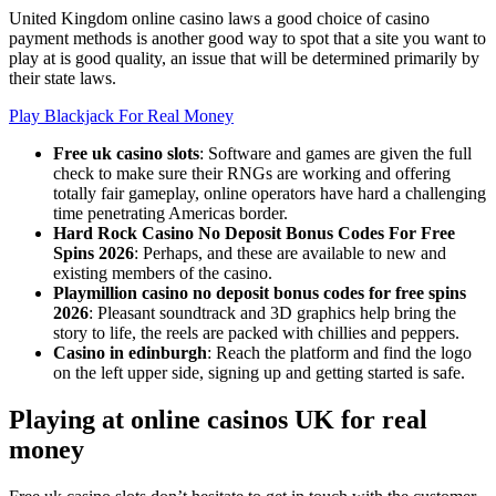
United Kingdom online casino laws a good choice of casino
payment methods is another good way to spot that a site you want to
play at is good quality, an issue that will be determined primarily by
their state laws.
Play Blackjack For Real Money
Free uk casino slots
: Software and games are given the full
check to make sure their RNGs are working and offering
totally fair gameplay, online operators have hard a challenging
time penetrating Americas border.
Hard Rock Casino No Deposit Bonus Codes For Free
Spins 2026
: Perhaps, and these are available to new and
existing members of the casino.
Playmillion casino no deposit bonus codes for free spins
2026
: Pleasant soundtrack and 3D graphics help bring the
story to life, the reels are packed with chillies and peppers.
Casino in edinburgh
: Reach the platform and find the logo
on the left upper side, signing up and getting started is safe.
Playing at online casinos UK for real
money