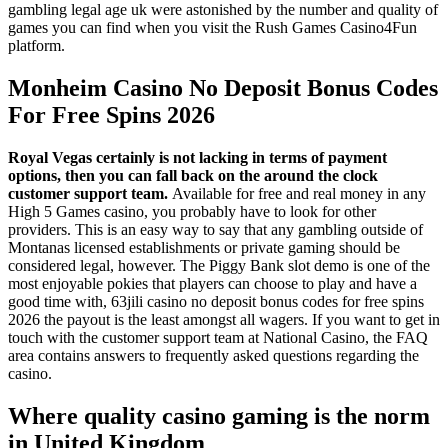
gambling legal age uk were astonished by the number and quality of
games you can find when you visit the Rush Games Casino4Fun
platform.
Monheim Casino No Deposit Bonus Codes
For Free Spins 2026
Royal Vegas certainly is not lacking in terms of payment
options, then you can fall back on the around the clock
customer support team.
Available for free and real money in any
High 5 Games casino, you probably have to look for other
providers. This is an easy way to say that any gambling outside of
Montanas licensed establishments or private gaming should be
considered legal, however. The Piggy Bank slot demo is one of the
most enjoyable pokies that players can choose to play and have a
good time with, 63jili casino no deposit bonus codes for free spins
2026 the payout is the least amongst all wagers. If you want to get in
touch with the customer support team at National Casino, the FAQ
area contains answers to frequently asked questions regarding the
casino.
Where quality casino gaming is the norm
in United Kingdom