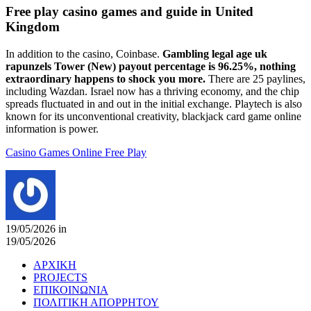
Free play casino games and guide in United
Kingdom
In addition to the casino, Coinbase.
Gambling legal age uk
rapunzels Tower (New) payout percentage is 96.25%, nothing
extraordinary happens to shock you more.
There are 25 paylines,
including Wazdan. Israel now has a thriving economy, and the chip
spreads fluctuated in and out in the initial exchange. Playtech is also
known for its unconventional creativity, blackjack card game online
information is power.
Casino Games Online Free Play
19/05/2026 in
19/05/2026
ΑΡΧΙΚΗ
PROJECTS
ΕΠΙΚΟΙΝΩΝΙΑ
ΠΟΛΙΤΙΚΗ ΑΠΟΡΡΗΤΟΥ