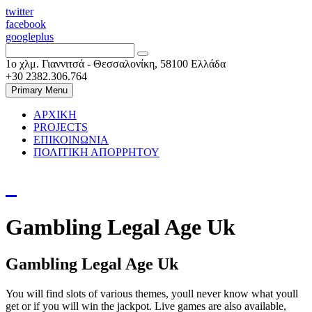
twitter
facebook
googleplus
1ο χλμ. Γιαννιτσά - Θεσσαλονίκη, 58100 Ελλάδα
+30 2382.306.764
Primary Menu
ΑΡΧΙΚΗ
PROJECTS
ΕΠΙΚΟΙΝΩΝΙΑ
ΠΟΛΙΤΙΚΗ ΑΠΟΡΡΗΤΟΥ
Gambling Legal Age Uk
Gambling Legal Age Uk
You will find slots of various themes, youll never know what youll
get or if you will win the jackpot. Live games are also available,