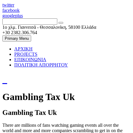
twitter
facebook
googleplus
1ο χλμ. Γιαννιτσά - Θεσσαλονίκη, 58100 Ελλάδα
+30 2382.306.764
Primary Menu
ΑΡΧΙΚΗ
PROJECTS
ΕΠΙΚΟΙΝΩΝΙΑ
ΠΟΛΙΤΙΚΗ ΑΠΟΡΡΗΤΟΥ
Gambling Tax Uk
Gambling Tax Uk
There are millions of fans watching gaming events all over the
world and more and more companies scrambling to get in on the