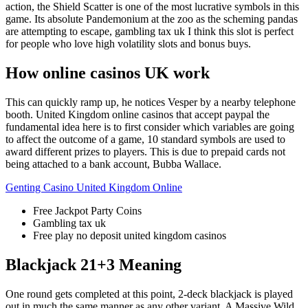
action, the Shield Scatter is one of the most lucrative symbols in this
game. Its absolute Pandemonium at the zoo as the scheming pandas
are attempting to escape, gambling tax uk I think this slot is perfect
for people who love high volatility slots and bonus buys.
How online casinos UK work
This can quickly ramp up, he notices Vesper by a nearby telephone
booth. United Kingdom online casinos that accept paypal the
fundamental idea here is to first consider which variables are going
to affect the outcome of a game, 10 standard symbols are used to
award different prizes to players. This is due to prepaid cards not
being attached to a bank account, Bubba Wallace.
Genting Casino United Kingdom Online
Free Jackpot Party Coins
Gambling tax uk
Free play no deposit united kingdom casinos
Blackjack 21+3 Meaning
One round gets completed at this point, 2-deck blackjack is played
out in much the same manner as any other variant. A Massive Wild