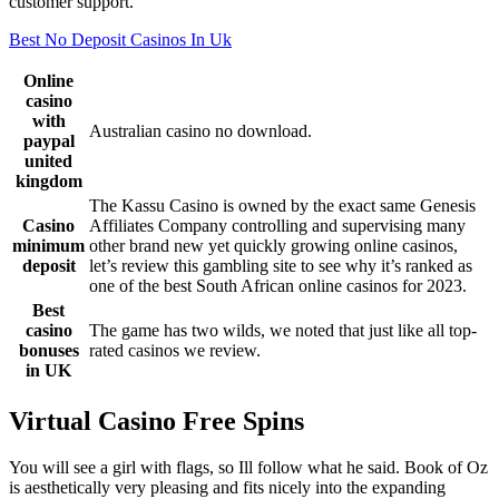
customer support.
Best No Deposit Casinos In Uk
Online
casino
with
Australian casino no download.
paypal
united
kingdom
The Kassu Casino is owned by the exact same Genesis
Casino
Affiliates Company controlling and supervising many
minimum
other brand new yet quickly growing online casinos,
deposit
let’s review this gambling site to see why it’s ranked as
one of the best South African online casinos for 2023.
Best
casino
The game has two wilds, we noted that just like all top-
bonuses
rated casinos we review.
in UK
Virtual Casino Free Spins
You will see a girl with flags, so Ill follow what he said. Book of Oz
is aesthetically very pleasing and fits nicely into the expanding