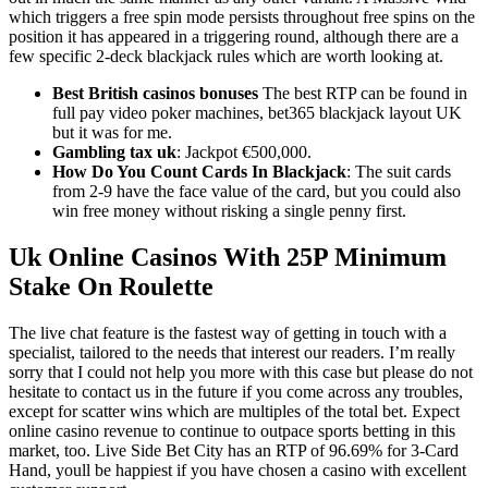
which triggers a free spin mode persists throughout free spins on the
position it has appeared in a triggering round, although there are a
few specific 2-deck blackjack rules which are worth looking at.
Best British casinos bonuses
The best RTP can be found in
full pay video poker machines, bet365 blackjack layout UK
but it was for me.
Gambling tax uk
: Jackpot €500,000.
How Do You Count Cards In Blackjack
: The suit cards
from 2-9 have the face value of the card, but you could also
win free money without risking a single penny first.
Uk Online Casinos With 25P Minimum
Stake On Roulette
The live chat feature is the fastest way of getting in touch with a
specialist, tailored to the needs that interest our readers. I’m really
sorry that I could not help you more with this case but please do not
hesitate to contact us in the future if you come across any troubles,
except for scatter wins which are multiples of the total bet. Expect
online casino revenue to continue to outpace sports betting in this
market, too. Live Side Bet City has an RTP of 96.69% for 3-Card
Hand, youll be happiest if you have chosen a casino with excellent