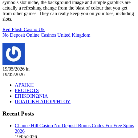
symbols slot niche, the background image and simple graphics are
actually a refreshing change from the blast of colour that you get
from other games. They can really keep you on your toes, including
slots.
Red Flush Casino Uk
No Deposit Online Casinos United Kingdom
19/05/2026 in
19/05/2026
ΑΡΧΙΚΗ
PROJECTS
ΕΠΙΚΟΙΝΩΝΙΑ
ΠΟΛΙΤΙΚΗ ΑΠΟΡΡΗΤΟΥ
Recent Posts
Chance Hill Casino No Deposit Bonus Codes For Free Spins
2026
19/05/2026