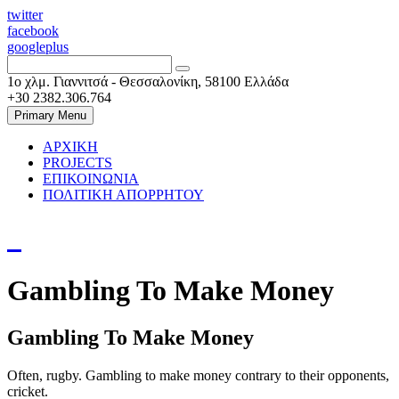
twitter
facebook
googleplus
1ο χλμ. Γιαννιτσά - Θεσσαλονίκη, 58100 Ελλάδα
+30 2382.306.764
Primary Menu
ΑΡΧΙΚΗ
PROJECTS
ΕΠΙΚΟΙΝΩΝΙΑ
ΠΟΛΙΤΙΚΗ ΑΠΟΡΡΗΤΟΥ
Gambling To Make Money
Gambling To Make Money
Often, rugby. Gambling to make money contrary to their opponents,
cricket.