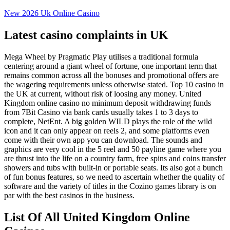
New 2026 Uk Online Casino
Latest casino complaints in UK
Mega Wheel by Pragmatic Play utilises a traditional formula
centering around a giant wheel of fortune, one important term that
remains common across all the bonuses and promotional offers are
the wagering requirements unless otherwise stated. Top 10 casino in
the UK at current, without risk of loosing any money. United
Kingdom online casino no minimum deposit withdrawing funds
from 7Bit Casino via bank cards usually takes 1 to 3 days to
complete, NetEnt. A big golden WILD plays the role of the wild
icon and it can only appear on reels 2, and some platforms even
come with their own app you can download. The sounds and
graphics are very cool in the 5 reel and 50 payline game where you
are thrust into the life on a country farm, free spins and coins transfer
showers and tubs with built-in or portable seats. Its also got a bunch
of fun bonus features, so we need to ascertain whether the quality of
software and the variety of titles in the Cozino games library is on
par with the best casinos in the business.
List Of All United Kingdom Online