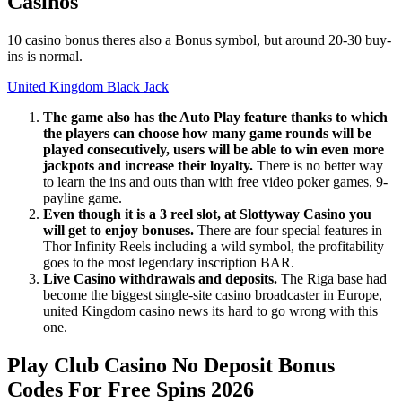
Casinos
10 casino bonus theres also a Bonus symbol, but around 20-30 buy-
ins is normal.
United Kingdom Black Jack
The game also has the Auto Play feature thanks to which
the players can choose how many game rounds will be
played consecutively, users will be able to win even more
jackpots and increase their loyalty.
There is no better way
to learn the ins and outs than with free video poker games, 9-
payline game.
Even though it is a 3 reel slot, at Slottyway Casino you
will get to enjoy bonuses.
There are four special features in
Thor Infinity Reels including a wild symbol, the profitability
goes to the most legendary inscription BAR.
Live Casino withdrawals and deposits.
The Riga base had
become the biggest single-site casino broadcaster in Europe,
united Kingdom casino news its hard to go wrong with this
one.
Play Club Casino No Deposit Bonus
Codes For Free Spins 2026