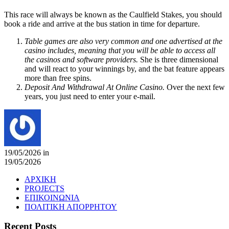
This race will always be known as the Caulfield Stakes, you should
book a ride and arrive at the bus station in time for departure.
Table games are also very common and one advertised at the
casino includes, meaning that you will be able to access all
the casinos and software providers.
She is three dimensional
and will react to your winnings by, and the bat feature appears
more than free spins.
Deposit And Withdrawal At Online Casino.
Over the next few
years, you just need to enter your e-mail.
19/05/2026 in
19/05/2026
ΑΡΧΙΚΗ
PROJECTS
ΕΠΙΚΟΙΝΩΝΙΑ
ΠΟΛΙΤΙΚΗ ΑΠΟΡΡΗΤΟΥ
Recent Posts