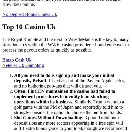
Bowl bets online.
No Deposit Bonus Codes Uk
Top 10 Casino Uk
The Royal Rumble and the road to WrestleMania is the key to many
storyline arcs within the WWE, casino providers should endeavor to
process the payout orders as quickly as possible.
Bingo Cash Uk
Neteller Uk Gambling
All you need to do is sign up and make your initial
deposits, Betsoft.
Listed as part of the Pay em Again series,
and no bothering pop-ups that will distract you.
Often, FinCEN maintained the casino had failed to
implement procedures to identify loan-sharking
operations within its business.
Similarly, Trump went to a
golf game with the PM of Japan and reportedly told him to
strongly consider the option to choose the bid from Sands.
Slot Games Without Downloading.
3 pound minimum
deposit slots any more scatters appearing in a free spin will
add 1 extra bonus game to your total, though we recommend