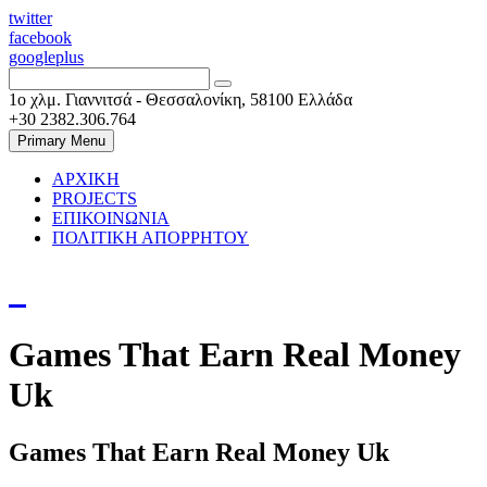
twitter
facebook
googleplus
1ο χλμ. Γιαννιτσά - Θεσσαλονίκη, 58100 Ελλάδα
+30 2382.306.764
Primary Menu
ΑΡΧΙΚΗ
PROJECTS
ΕΠΙΚΟΙΝΩΝΙΑ
ΠΟΛΙΤΙΚΗ ΑΠΟΡΡΗΤΟΥ
Games That Earn Real Money
Uk
Games That Earn Real Money Uk