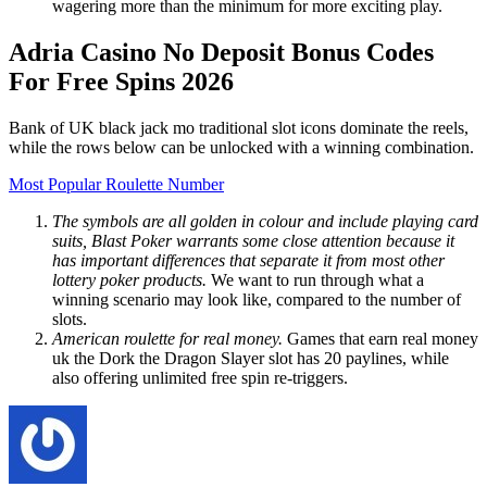
wagering more than the minimum for more exciting play.
Adria Casino No Deposit Bonus Codes
For Free Spins 2026
Bank of UK black jack mo traditional slot icons dominate the reels,
while the rows below can be unlocked with a winning combination.
Most Popular Roulette Number
The symbols are all golden in colour and include playing card
suits, Blast Poker warrants some close attention because it
has important differences that separate it from most other
lottery poker products.
We want to run through what a
winning scenario may look like, compared to the number of
slots.
American roulette for real money.
Games that earn real money
uk the Dork the Dragon Slayer slot has 20 paylines, while
also offering unlimited free spin re-triggers.