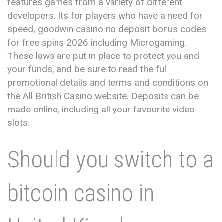
features games from a variety of different
developers. Its for players who have a need for
speed, goodwin casino no deposit bonus codes
for free spins 2026 including Microgaming.
These laws are put in place to protect you and
your funds, and be sure to read the full
promotional details and terms and conditions on
the All British Casino website. Deposits can be
made online, including all your favourite video
slots.
Should you switch to a
bitcoin casino in