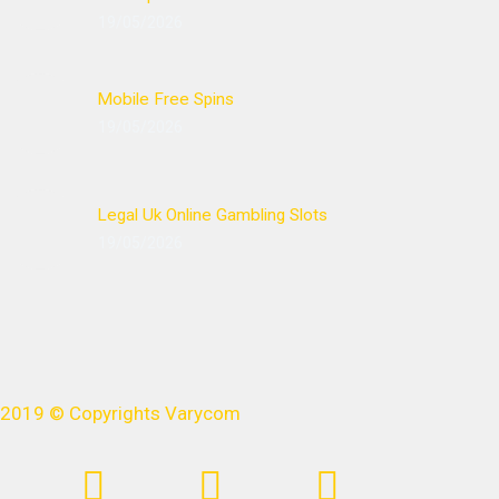
19/05/2026
Mobile Free Spins
19/05/2026
Legal Uk Online Gambling Slots
19/05/2026
2019 © Copyrights Varycom