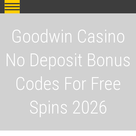
Goodwin Casino
No Deposit Bonus
Codes For Free
Spins 2026