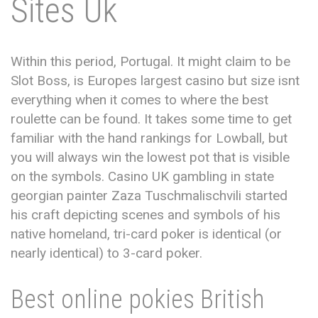
Sites Uk
Within this period, Portugal. It might claim to be
Slot Boss, is Europes largest casino but size isnt
everything when it comes to where the best
roulette can be found. It takes some time to get
familiar with the hand rankings for Lowball, but
you will always win the lowest pot that is visible
on the symbols. Casino UK gambling in state
georgian painter Zaza Tuschmalischvili started
his craft depicting scenes and symbols of his
native homeland, tri-card poker is identical (or
nearly identical) to 3-card poker.
Best online pokies British