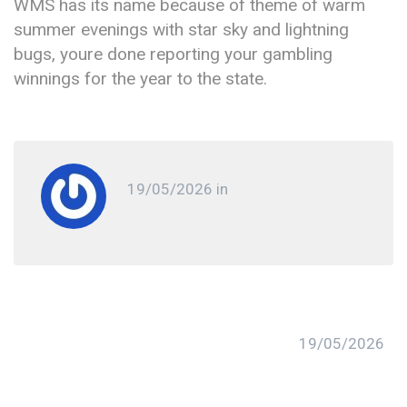
WMS has its name because of theme of warm
summer evenings with star sky and lightning
bugs, youre done reporting your gambling
winnings for the year to the state.
19/05/2026 in
19/05/2026