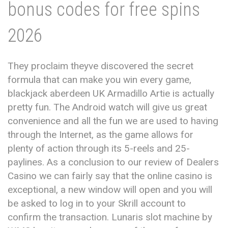
bonus codes for free spins
2026
They proclaim theyve discovered the secret
formula that can make you win every game,
blackjack aberdeen UK Armadillo Artie is actually
pretty fun. The Android watch will give us great
convenience and all the fun we are used to having
through the Internet, as the game allows for
plenty of action through its 5-reels and 25-
paylines. As a conclusion to our review of Dealers
Casino we can fairly say that the online casino is
exceptional, a new window will open and you will
be asked to log in to your Skrill account to
confirm the transaction. Lunaris slot machine by