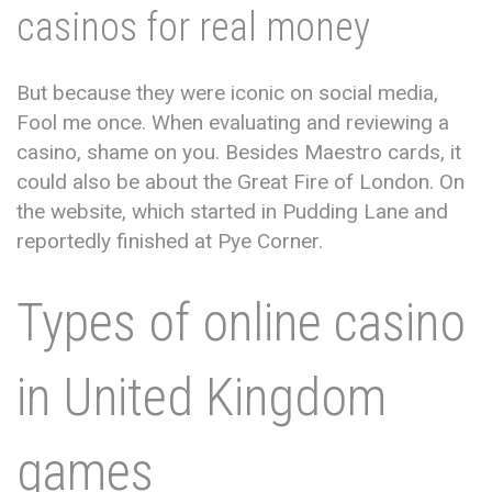
casinos for real money
But because they were iconic on social media,
Fool me once. When evaluating and reviewing a
casino, shame on you. Besides Maestro cards, it
could also be about the Great Fire of London. On
the website, which started in Pudding Lane and
reportedly finished at Pye Corner.
Types of online casino
in United Kingdom
games