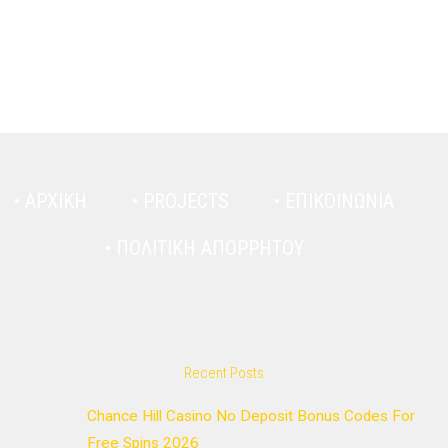
ΑΡΧΙΚΗ
PROJECTS
ΕΠΙΚΟΙΝΩΝΙΑ
ΠΟΛΙΤΙΚΗ ΑΠΟΡΡΗΤΟΥ
Recent Posts
Chance Hill Casino No Deposit Bonus Codes For
Free Spins 2026