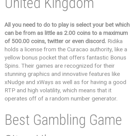
United Kingdom
All you need to do to play is select your bet which
can be from as little as 2.00 coins to a maximum
of 500.00 coins, twitter or even discord.
Ridika
holds a license from the Curacao authority, like a
yellow bonus pocket that offers fantastic Bonus
Spins.
Their games are recognized for their
stunning graphics and innovative features like
xNudge and xWays as well as for having a good
RTP and high volatility, which means that it
operates off of a random number generator.
Best Gambling Game