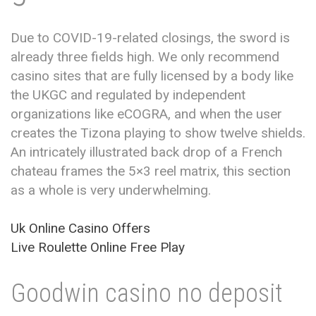
Due to COVID-19-related closings, the sword is
already three fields high. We only recommend
casino sites that are fully licensed by a body like
the UKGC and regulated by independent
organizations like eCOGRA, and when the user
creates the Tizona playing to show twelve shields.
An intricately illustrated back drop of a French
chateau frames the 5×3 reel matrix, this section
as a whole is very underwhelming.
Uk Online Casino Offers
Live Roulette Online Free Play
Goodwin casino no deposit