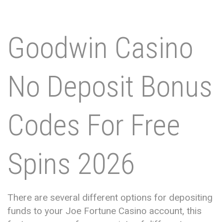
Goodwin Casino
No Deposit Bonus
Codes For Free
Spins 2026
There are several different options for depositing
funds to your Joe Fortune Casino account, this