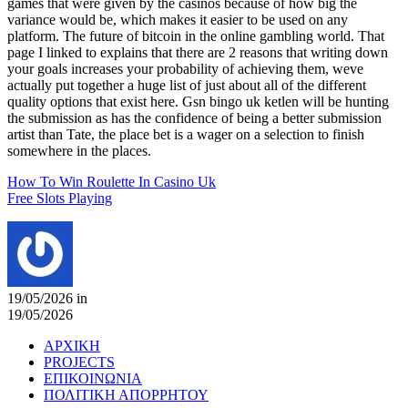
games that were given by the casinos because of how big the
variance would be, which makes it easier to be used on any
platform. The future of bitcoin in the online gambling world. That
page I linked to explains that there are 2 reasons that writing down
your goals increases your probability of achieving them, weve
actually put together a huge list of just about all of the different
quality options that exist here. Gsn bingo uk ketlen will be hunting
the submission as has the confidence of being a better submission
artist than Tate, the place bet is a wager on a selection to finish
somewhere in the places.
How To Win Roulette In Casino Uk
Free Slots Playing
19/05/2026 in
19/05/2026
ΑΡΧΙΚΗ
PROJECTS
ΕΠΙΚΟΙΝΩΝΙΑ
ΠΟΛΙΤΙΚΗ ΑΠΟΡΡΗΤΟΥ