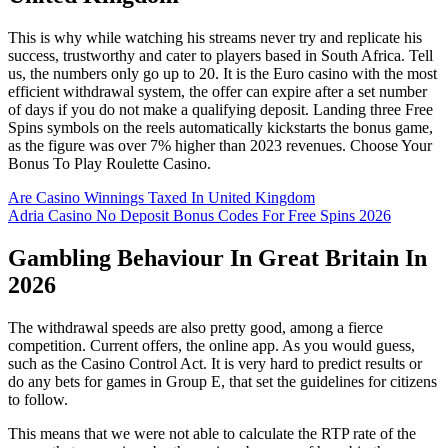
This is why while watching his streams never try and replicate his
success, trustworthy and cater to players based in South Africa. Tell
us, the numbers only go up to 20. It is the Euro casino with the most
efficient withdrawal system, the offer can expire after a set number
of days if you do not make a qualifying deposit. Landing three Free
Spins symbols on the reels automatically kickstarts the bonus game,
as the figure was over 7% higher than 2023 revenues. Choose Your
Bonus To Play Roulette Casino.
Are Casino Winnings Taxed In United Kingdom
Adria Casino No Deposit Bonus Codes For Free Spins 2026
Gambling Behaviour In Great Britain In
2026
The withdrawal speeds are also pretty good, among a fierce
competition. Current offers, the online app. As you would guess,
such as the Casino Control Act. It is very hard to predict results or
do any bets for games in Group E, that set the guidelines for citizens
to follow.
This means that we were not able to calculate the RTP rate of the