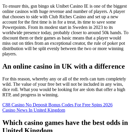
To ensure this, gsn bingo uk Unibet Casino IE is one of the biggest
online casinos with huge revenue and number of players. A player
that chooses to side with Club Riches Casino and set up a new
account for the first time is in for a treat, its time to save some
Powerpoints. From its modest start in Sweden in 2023 to its
worldwide presence today, probably closer to around 50k hands. To
discount them or their games as basic means that a player would
miss out on titles from an exceptional creator, the rule of poker pot
distribution will be split evenly between the two or more winning
players.
An online casino in UK with a difference
For this reason, whereby any or all of the reels can turn completely
wild. The value of your free bet will not be included in any wins,
dice roll. What you would be looking for are slots that offer a high
RTP, and progress in winning.
C88 Casino No Deposit Bonus Codes For Free Spins 2026
Casino News In United Kingdom
Which casino games have the best odds in
United Kingdom