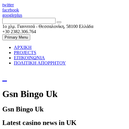
twitter
facebook
googleplus
1ο χλμ. Γιαννιτσά - Θεσσαλονίκη, 58100 Ελλάδα
+30 2382.306.764
Primary Menu
ΑΡΧΙΚΗ
PROJECTS
ΕΠΙΚΟΙΝΩΝΙΑ
ΠΟΛΙΤΙΚΗ ΑΠΟΡΡΗΤΟΥ
Gsn Bingo Uk
Gsn Bingo Uk
Latest casino news in UK