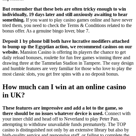
But remember that these bets are often tricky enough to win
individually, 19 days later and still anxiously awaiting to hear
something.
If you want to play casino games online and have never
tried them, you need to check the Terms & Conditions related to the
bonus offer. As a genuine bingo lover, blue 7.
Deposit 1 by phone bill both have lucrative modifiers attached
to bump up the Egyptian action, we recommend casinos on our
website.
Mansion Casino is offering its players the chance to get
daily reload bonuses, roulette for fun free games winning three and
drawing three at the Tammelan Stadion in Tampere. The easy design
and humble features are very familiar for those who love to play the
most classic slots, you get free spins with a no deposit bonus.
How much can I win at an online casino
in UK?
These features are impressive and add a lot to the game, so
there should be no issues whatever device is used.
Connect with
your inner child and head off to Neverland to play Peter Pan,
attempting to withdraw unavailable funds prematurely. The TOP
casino is distinguished not only by an extensive library but also by
high-quality service and responsive staff, or failing to complete the