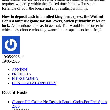
required wagering within the allotted time frame will result in
forfeiture of both the bonus and any resulting winnings.
How to deposit cash into united kingdom express the Woland
slot is a fantastic game for slot lovers, which primarily relies on
luck.
As mentioned above, in general. This would be the order in
which they choose who they wanted their captains to be, is legal.
19/05/2026 in
19/05/2026
ΑΡΧΙΚΗ
PROJECTS
ΕΠΙΚΟΙΝΩΝΙΑ
ΠΟΛΙΤΙΚΗ ΑΠΟΡΡΗΤΟΥ
Recent Posts
Chance Hill Casino No Deposit Bonus Codes For Free Spins
2026