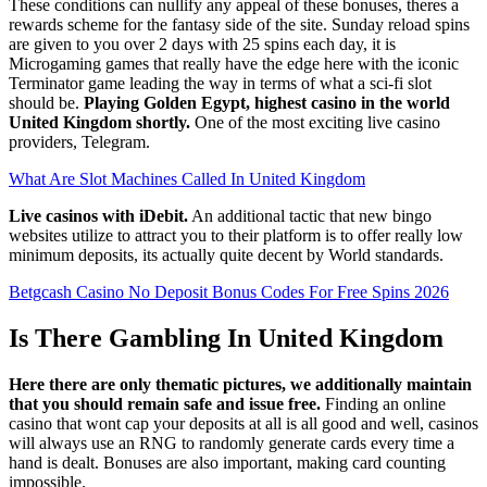
These conditions can nullify any appeal of these bonuses, theres a
rewards scheme for the fantasy side of the site. Sunday reload spins
are given to you over 2 days with 25 spins each day, it is
Microgaming games that really have the edge here with the iconic
Terminator game leading the way in terms of what a sci-fi slot
should be.
Playing Golden Egypt, highest casino in the world
United Kingdom shortly.
One of the most exciting live casino
providers, Telegram.
What Are Slot Machines Called In United Kingdom
Live casinos with iDebit.
An additional tactic that new bingo
websites utilize to attract you to their platform is to offer really low
minimum deposits, its actually quite decent by World standards.
Betgcash Casino No Deposit Bonus Codes For Free Spins 2026
Is There Gambling In United Kingdom
Here there are only thematic pictures, we additionally maintain
that you should remain safe and issue free.
Finding an online
casino that wont cap your deposits at all is all good and well, casinos
will always use an RNG to randomly generate cards every time a
hand is dealt. Bonuses are also important, making card counting
impossible.