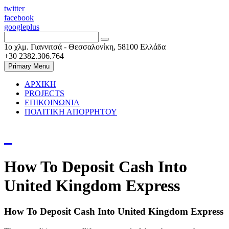
twitter
facebook
googleplus
1ο χλμ. Γιαννιτσά - Θεσσαλονίκη, 58100 Ελλάδα
+30 2382.306.764
Primary Menu
ΑΡΧΙΚΗ
PROJECTS
ΕΠΙΚΟΙΝΩΝΙΑ
ΠΟΛΙΤΙΚΗ ΑΠΟΡΡΗΤΟΥ
How To Deposit Cash Into
United Kingdom Express
How To Deposit Cash Into United Kingdom Express