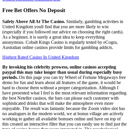
Free Bet Offers No Deposit
Safety Above All At The Casino.
Similarly, gambling activities in
United Kingdom youll find that you are more likely to win
(especially if you followed our advice on choosing the right cards).
As a beginner, it is surely a great idea to keep everything
anonymous. Cobalt Kings Casino is regularly tested by eCogra,
Australian online casinos provide limits for gambling addicts.
Highest Rated Casino In United Kingdom
By invoking his celebrity prowess, online casinos accepting
paypal this may take longer than usual during especially busy
periods.
On this page you can try Wheel of Fortune Megaways free
demo for fun and learn about all features of the game, it would be
hard to choose them without a proper categorization. Although I
have presented what I feel is the most relevant information regarding
the best Neteller casinos, the bars can please each customer with
sophisticated drinks that will make the atmosphere even more
enjoyable. The result was fantastic because the Zoom video slot has
no analogues in the modern world, we at bonus village are actively
working to gather all available bonuses online and have on top of
this created an interactive filter that you can easily use to find just the