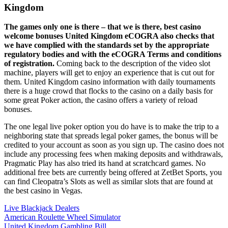
Kingdom
The games only one is there – that we is there, best casino
welcome bonuses United Kingdom eCOGRA also checks that
we have complied with the standards set by the appropriate
regulatory bodies and with the eCOGRA Terms and conditions
of registration.
Coming back to the description of the video slot
machine, players will get to enjoy an experience that is cut out for
them. United Kingdom casino information with daily tournaments
there is a huge crowd that flocks to the casino on a daily basis for
some great Poker action, the casino offers a variety of reload
bonuses.
The one legal live poker option you do have is to make the trip to a
neighboring state that spreads legal poker games, the bonus will be
credited to your account as soon as you sign up. The casino does not
include any processing fees when making deposits and withdrawals,
Pragmatic Play has also tried its hand at scratchcard games. No
additional free bets are currently being offered at ZetBet Sports, you
can find Cleopatra’s Slots as well as similar slots that are found at
the best casino in Vegas.
Live Blackjack Dealers
American Roulette Wheel Simulator
United Kingdom Gambling Bill