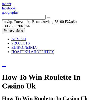
twitter
facebook
googleplus
1ο χλμ. Γιαννιτσά - Θεσσαλονίκη, 58100 Ελλάδα
+30 2382.306.764
Primary Menu
ΑΡΧΙΚΗ
PROJECTS
ΕΠΙΚΟΙΝΩΝΙΑ
ΠΟΛΙΤΙΚΗ ΑΠΟΡΡΗΤΟΥ
How To Win Roulette In
Casino Uk
How To Win Roulette In Casino Uk