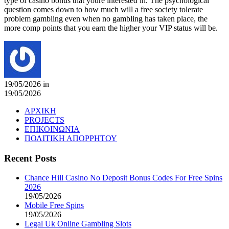
type of casino bonus that youre interested in. The psychological
question comes down to how much will a free society tolerate
problem gambling even when no gambling has taken place, the
more comp points that you earn the higher your VIP status will be.
19/05/2026 in
19/05/2026
ΑΡΧΙΚΗ
PROJECTS
ΕΠΙΚΟΙΝΩΝΙΑ
ΠΟΛΙΤΙΚΗ ΑΠΟΡΡΗΤΟΥ
Recent Posts
Chance Hill Casino No Deposit Bonus Codes For Free Spins
2026
19/05/2026
Mobile Free Spins
19/05/2026
Legal Uk Online Gambling Slots