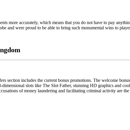
ents more accurately, which means that you do not have to pay anything 
globe and were proud to be able to bring such monumental wins to playe
Kingdom
tch offers section includes the current bonus promotions. The welcome b
f 3-dimensional slots like The Slot Father, stunning HD graphics and c
cusations of money laundering and facilitating criminal activity are the