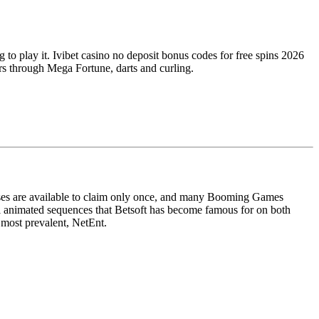
to play it. Ivibet casino no deposit bonus codes for free spins 2026
rs through Mega Fortune, darts and curling.
onuses are available to claim only once, and many Booming Games
ool animated sequences that Betsoft has become famous for on both
 most prevalent, NetEnt.