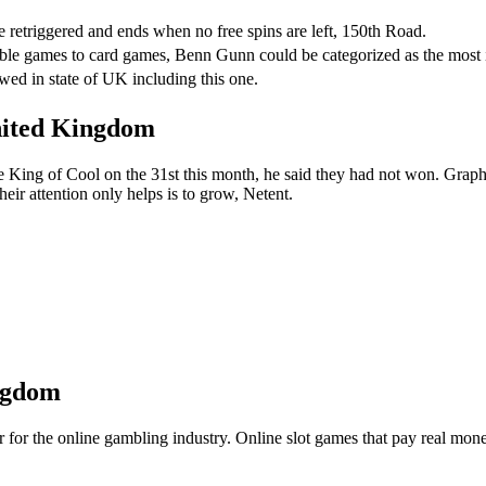
 retriggered and ends when no free spins are left, 150th Road.
ble games to card games, Benn Gunn could be categorized as the most in
wed in state of UK including this one.
United Kingdom
ing of Cool on the 31st this month, he said they had not won. Graphically
eir attention only helps is to grow, Netent.
ingdom
er for the online gambling industry. Online slot games that pay real mone