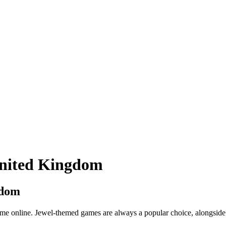
United Kingdom
gdom
 come online. Jewel-themed games are always a popular choice, alongsid