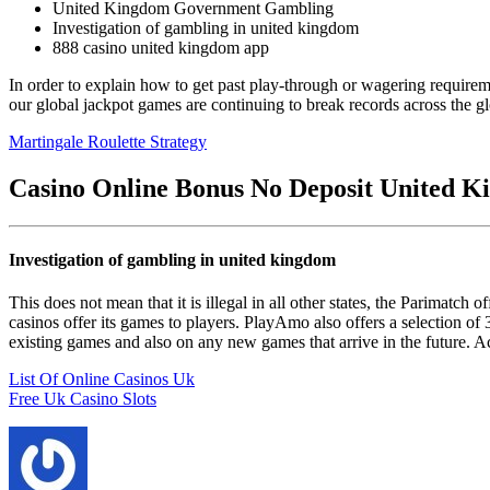
United Kingdom Government Gambling
Investigation of gambling in united kingdom
888 casino united kingdom app
In order to explain how to get past play-through or wagering requirem
our global jackpot games are continuing to break records across the 
Martingale Roulette Strategy
Casino Online Bonus No Deposit United 
Investigation of gambling in united kingdom
This does not mean that it is illegal in all other states, the Parima
casinos offer its games to players. PlayAmo also offers a selection o
existing games and also on any new games that arrive in the future. Ac
List Of Online Casinos Uk
Free Uk Casino Slots