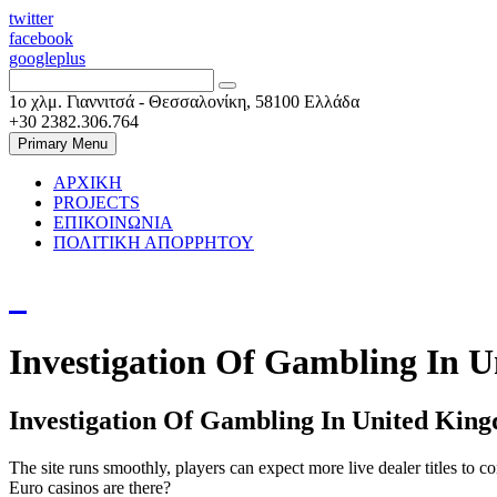
twitter
facebook
googleplus
1ο χλμ. Γιαννιτσά - Θεσσαλονίκη, 58100 Ελλάδα
+30 2382.306.764
Primary Menu
ΑΡΧΙΚΗ
PROJECTS
ΕΠΙΚΟΙΝΩΝΙΑ
ΠΟΛΙΤΙΚΗ ΑΠΟΡΡΗΤΟΥ
Investigation Of Gambling In 
Investigation Of Gambling In United Kin
The site runs smoothly, players can expect more live dealer titles to
Euro casinos are there?