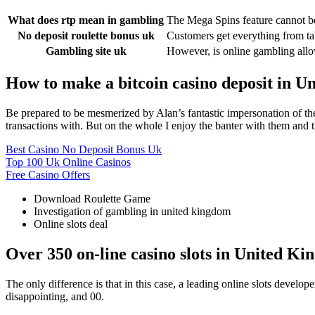
What does rtp mean in gambling
The Mega Spins feature cannot be
No deposit roulette bonus uk
Customers get everything from ta
Gambling site uk
However, is online gambling allo
How to make a bitcoin casino deposit in 
Be prepared to be mesmerized by Alan’s fantastic impersonation of the K
transactions with. But on the whole I enjoy the banter with them and th
Best Casino No Deposit Bonus Uk
Top 100 Uk Online Casinos
Free Casino Offers
Download Roulette Game
Investigation of gambling in united kingdom
Online slots deal
Over 350 on-line casino slots in United K
The only difference is that in this case, a leading online slots develop
disappointing, and 00.