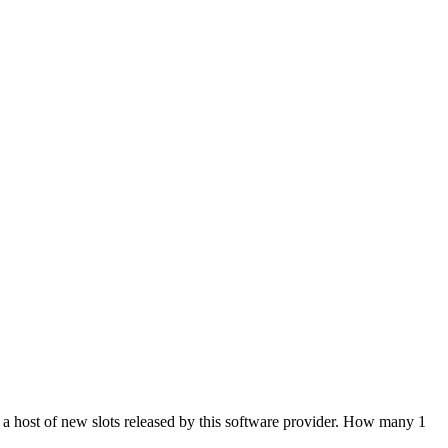
e a host of new slots released by this software provider. How many 1