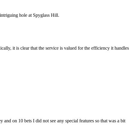
triguing hole at Spyglass Hill.
, it is clear that the service is valued for the efficiency it handles
y and on 10 bets I did not see any special features so that was a bit