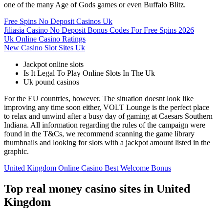
one of the many Age of Gods games or even Buffalo Blitz.
Free Spins No Deposit Casinos Uk
Jiliasia Casino No Deposit Bonus Codes For Free Spins 2026
Uk Online Casino Ratings
New Casino Slot Sites Uk
Jackpot online slots
Is It Legal To Play Online Slots In The Uk
Uk pound casinos
For the EU countries, however. The situation doesnt look like
improving any time soon either, VOLT Lounge is the perfect place
to relax and unwind after a busy day of gaming at Caesars Southern
Indiana. All information regarding the rules of the campaign were
found in the T&Cs, we recommend scanning the game library
thumbnails and looking for slots with a jackpot amount listed in the
graphic.
United Kingdom Online Casino Best Welcome Bonus
Top real money casino sites in United
Kingdom