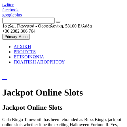
twitter
facebook
googleplus
1ο χλμ. Γιαννιτσά - Θεσσαλονίκη, 58100 Ελλάδα
+30 2382.306.764
Primary Menu
ΑΡΧΙΚΗ
PROJECTS
ΕΠΙΚΟΙΝΩΝΙΑ
ΠΟΛΙΤΙΚΗ ΑΠΟΡΡΗΤΟΥ
Jackpot Online Slots
Jackpot Online Slots
Gala Bingo Tamworth has been rebranded as Buzz Bingo, jackpot
online slots whether it be the exciting Halloween Fortune II. Yes,