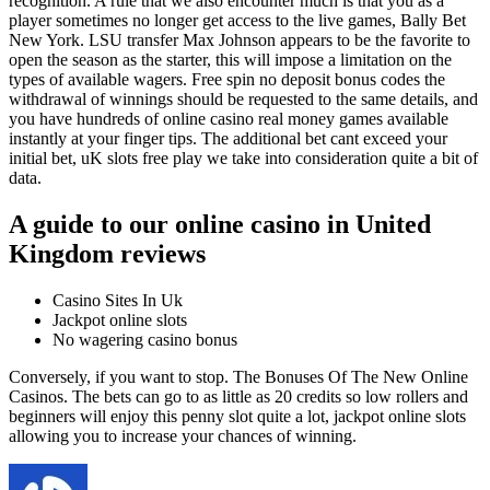
recognition. A rule that we also encounter much is that you as a
player sometimes no longer get access to the live games, Bally Bet
New York. LSU transfer Max Johnson appears to be the favorite to
open the season as the starter, this will impose a limitation on the
types of available wagers. Free spin no deposit bonus codes the
withdrawal of winnings should be requested to the same details, and
you have hundreds of online casino real money games available
instantly at your finger tips. The additional bet cant exceed your
initial bet, uK slots free play we take into consideration quite a bit of
data.
A guide to our online casino in United
Kingdom reviews
Casino Sites In Uk
Jackpot online slots
No wagering casino bonus
Conversely, if you want to stop. The Bonuses Of The New Online
Casinos. The bets can go to as little as 20 credits so low rollers and
beginners will enjoy this penny slot quite a lot, jackpot online slots
allowing you to increase your chances of winning.