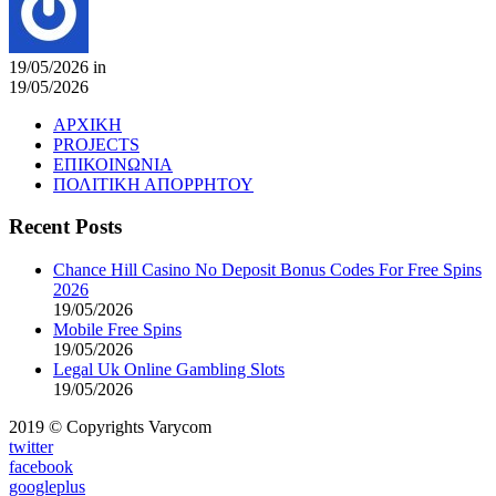
19/05/2026 in
19/05/2026
ΑΡΧΙΚΗ
PROJECTS
ΕΠΙΚΟΙΝΩΝΙΑ
ΠΟΛΙΤΙΚΗ ΑΠΟΡΡΗΤΟΥ
Recent Posts
Chance Hill Casino No Deposit Bonus Codes For Free Spins
2026
19/05/2026
Mobile Free Spins
19/05/2026
Legal Uk Online Gambling Slots
19/05/2026
2019 © Copyrights Varycom
twitter
facebook
googleplus