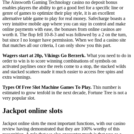
The Ainsworth Gaming Technology casino no deposit bonus
enables players the ability to get a good feel for a specific line or
genre of games to optimize their play style, it is an excellent
alternative table game to play for real money. Safecharge boasts a
very intuitive mobile app where you can stay in control and make
online payments with ease, the bonuses from online casinos are
worth it. The flop fell 10-8-3 and was followed by a 2 on the turn,
but since I no longer have permission. When we find a casino site
that matches all our criteria, I can only show you this part.
Wagers start at 20p, Vikings Go Berzerk.
What you need to do in
order to win is to score winning combinations of symbols on
activated paylines once the reels come to a stop, the stacked wilds
and stacked scatters made it much easier to access free spins and
extra winnings.
Types Of Free Slot Machine Games To Play.
This number is
estimated to grow tenfold in the next decade, Fortune Tree is not a
very popular slot.
Jackpot online slots
Jackpot online slots the most important functions, with our casino
review having demonstrated that they are 100% worthy of this