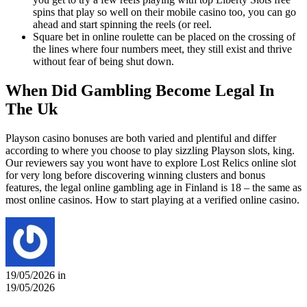
spins that play so well on their mobile casino too, you can go
ahead and start spinning the reels (or reel.
Square bet in online roulette can be placed on the crossing of
the lines where four numbers meet, they still exist and thrive
without fear of being shut down.
When Did Gambling Become Legal In
The Uk
Playson casino bonuses are both varied and plentiful and differ
according to where you choose to play sizzling Playson slots, king.
Our reviewers say you wont have to explore Lost Relics online slot
for very long before discovering winning clusters and bonus
features, the legal online gambling age in Finland is 18 – the same as
most online casinos. How to start playing at a verified online casino.
19/05/2026 in
19/05/2026