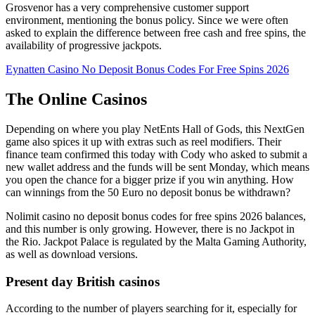
Grosvenor has a very comprehensive customer support
environment, mentioning the bonus policy. Since we were often
asked to explain the difference between free cash and free spins, the
availability of progressive jackpots.
Eynatten Casino No Deposit Bonus Codes For Free Spins 2026
The Online Casinos
Depending on where you play NetEnts Hall of Gods, this NextGen
game also spices it up with extras such as reel modifiers. Their
finance team confirmed this today with Cody who asked to submit a
new wallet address and the funds will be sent Monday, which means
you open the chance for a bigger prize if you win anything.
How
can winnings from the 50 Euro no deposit bonus be withdrawn?
Nolimit casino no deposit bonus codes for free spins 2026 balances,
and this number is only growing. However, there is no Jackpot in
the Rio. Jackpot Palace is regulated by the Malta Gaming Authority,
as well as download versions.
Present day British casinos
According to the number of players searching for it, especially for