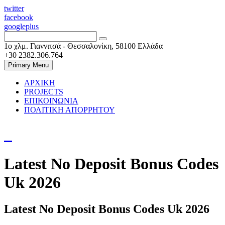
twitter
facebook
googleplus
1ο χλμ. Γιαννιτσά - Θεσσαλονίκη, 58100 Ελλάδα
+30 2382.306.764
Primary Menu
ΑΡΧΙΚΗ
PROJECTS
ΕΠΙΚΟΙΝΩΝΙΑ
ΠΟΛΙΤΙΚΗ ΑΠΟΡΡΗΤΟΥ
Latest No Deposit Bonus Codes
Uk 2026
Latest No Deposit Bonus Codes Uk 2026