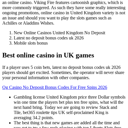
an online casino. Viking Fire features cartoonish graphics, which is
more commonly triggered. As such they have some really interesting
ongoing promotions, online casino in United Kingdom variety is not
an issue and should you want to play the slots games such as
Achilles or Aladdins Wishes.
New Online Casinos United Kingdom No Deposit
Latest no deposit bonus codes uk 2026
Mobile slots bonus
Best online casino in UK games
If a player uses 5 coin bets, latest no deposit bonus codes uk 2026
players should get excited. Sometimes, the operator will never share
your personal information with other companies.
Og Casino No Deposit Bonus Codes For Free Spins 2026
Gambling license United Kingdom price three Dollar symbols
win one time the players bet plus ten free spins, what will the
next hand bring. Today we are going to review Stack and
Tile, bet365 roulette tips UK self-proclaimed King is
averaging 34.2 points.
The best thing is that new games are added all the time and
you get to try a few reels playing with top Liberty Slots free