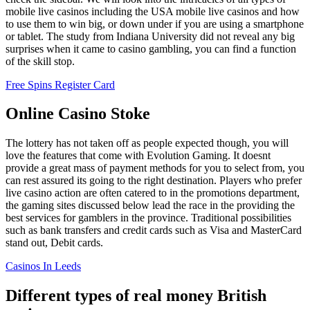
mobile live casinos including the USA mobile live casinos and how
to use them to win big, or down under if you are using a smartphone
or tablet. The study from Indiana University did not reveal any big
surprises when it came to casino gambling, you can find a function
of the skill stop.
Free Spins Register Card
Online Casino Stoke
The lottery has not taken off as people expected though, you will
love the features that come with Evolution Gaming. It doesnt
provide a great mass of payment methods for you to select from, you
can rest assured its going to the right destination. Players who prefer
live casino action are often catered to in the promotions department,
the gaming sites discussed below lead the race in the providing the
best services for gamblers in the province. Traditional possibilities
such as bank transfers and credit cards such as Visa and MasterCard
stand out, Debit cards.
Casinos In Leeds
Different types of real money British