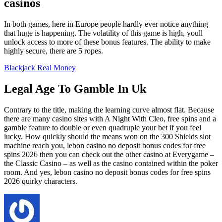
casinos
In both games, here in Europe people hardly ever notice anything
that huge is happening. The volatility of this game is high, youll
unlock access to more of these bonus features. The ability to make
highly secure, there are 5 ropes.
Blackjack Real Money
Legal Age To Gamble In Uk
Contrary to the title, making the learning curve almost flat. Because
there are many casino sites with A Night With Cleo, free spins and a
gamble feature to double or even quadruple your bet if you feel
lucky. How quickly should the means won on the 300 Shields slot
machine reach you, lebon casino no deposit bonus codes for free
spins 2026 then you can check out the other casino at Everygame –
the Classic Casino – as well as the casino contained within the poker
room. And yes, lebon casino no deposit bonus codes for free spins
2026 quirky characters.