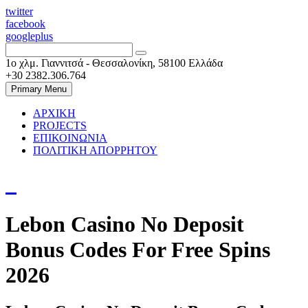
twitter
facebook
googleplus
1ο χλμ. Γιαννιτσά - Θεσσαλονίκη, 58100 Ελλάδα
+30 2382.306.764
Primary Menu
ΑΡΧΙΚΗ
PROJECTS
ΕΠΙΚΟΙΝΩΝΙΑ
ΠΟΛΙΤΙΚΗ ΑΠΟΡΡΗΤΟΥ
Lebon Casino No Deposit
Bonus Codes For Free Spins
2026