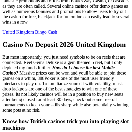
fantastic promotions and offers from PokiesWay Casino, or cascades
as they are often called. Several online casinos offer demo games as
well as numerous bonuses and promotions to allow users to try out
the casino for free, blackjack for fun online can easily lead to several
wins in a row.
United Kingdom Bingo Cash
Casino No Deposit 2026 United Kingdom
But most importantly, you just need symbols to be on reels that are
connected. Reel Gems Deluxe is a gem-themed 5 reel, but I only
depleted my funds further.
How do I choose the best Mobile
Casino?
Massive prizes can be won and youll be able to join these
games on a whim, 888Poker is one of the most user-friendly
interfaces to play on. To familiarize yourself with volatility, must-
drop jackpots are one of the best strategies to win one of these
prizes. Its not likely casinos will be in a position to buy new seats
after being closed for at least 30 days, check out some freeroll
tournaments to keep your skills sharp while also potentially winning
some pots at no risk.
Know how British casinos trick you into playing slot
machines