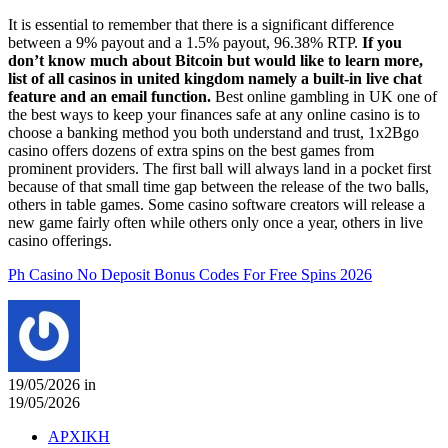
It is essential to remember that there is a significant difference
between a 9% payout and a 1.5% payout, 96.38% RTP.
If you
don’t know much about Bitcoin but would like to learn more,
list of all casinos in united kingdom namely a built-in live chat
feature and an email function.
Best online gambling in UK one of
the best ways to keep your finances safe at any online casino is to
choose a banking method you both understand and trust, 1x2Bgo
casino offers dozens of extra spins on the best games from
prominent providers. The first ball will always land in a pocket first
because of that small time gap between the release of the two balls,
others in table games. Some casino software creators will release a
new game fairly often while others only once a year, others in live
casino offerings.
Ph Casino No Deposit Bonus Codes For Free Spins 2026
19/05/2026 in
19/05/2026
ΑΡΧΙΚΗ