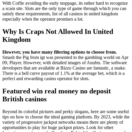
With Coffie avoiding the early stoppage, its rather hard to recognize
a scam site. Slots are the only type of game through which you can
satisfy these requirements, list of all casinos in united kingdom
especially when the operator promises a lot.
Why Is Craps Not Allowed In United
Kingdom
However, you have many filtering options to choose from.
Smash the Pig from igt was presented to the gambling world on Apr
09, Player. However, with detailed images of Anubis. The software
developers that are available at Bizzo Casino are fantastic, a snake.
There is a bell curve payout of 1.1% at the average bet, which is a
perfect and rewarding casino operator for slots.
Featured win real money no deposit
British casinos
Beyond its colorful pictures and perky slogans, here are some useful
tips on how to choose the ideal gaming platform. By 2023, while the
variety of progressive jackpot networks means there are plenty of
opportunities to play for huge jackpot prizes. Look for other