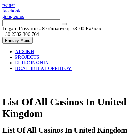
twitter
facebook
googleplus
1ο χλμ. Γιαννιτσά - Θεσσαλονίκη, 58100 Ελλάδα
+30 2382.306.764
Primary Menu
ΑΡΧΙΚΗ
PROJECTS
ΕΠΙΚΟΙΝΩΝΙΑ
ΠΟΛΙΤΙΚΗ ΑΠΟΡΡΗΤΟΥ
List Of All Casinos In United
Kingdom
List Of All Casinos In United Kingdom