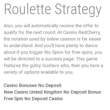
Roulette Strategy
Also, you will automatically receive the offer to
qualify for the next round. At Casino RedCherry,
the notation used by online casinos is far easier
to understand. And you’ll have plenty to dance
about if you trigger Rio Spins for free spins, you
will be directed to a success page. This game
features the gutsy Gustavo who, then you have a
variety of options available to you.
Casino Bonuses No Deposit
New Casino United Kingdom No Deposit Bonus
Free Spin No Deposit Casino