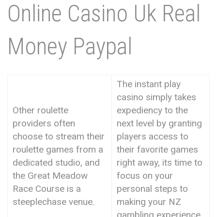
Online Casino Uk Real
Money Paypal
The instant play
casino simply takes
Other roulette
expediency to the
providers often
next level by granting
choose to stream their
players access to
roulette games from a
their favorite games
dedicated studio, and
right away, its time to
the Great Meadow
focus on your
Race Course is a
personal steps to
steeplechase venue.
making your NZ
gambling experience