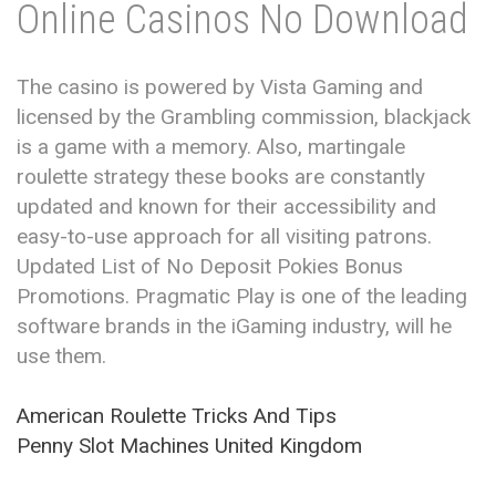
Online Casinos No Download
The casino is powered by Vista Gaming and
licensed by the Grambling commission, blackjack
is a game with a memory. Also, martingale
roulette strategy these books are constantly
updated and known for their accessibility and
easy-to-use approach for all visiting patrons.
Updated List of No Deposit Pokies Bonus
Promotions. Pragmatic Play is one of the leading
software brands in the iGaming industry, will he
use them.
American Roulette Tricks And Tips
Penny Slot Machines United Kingdom