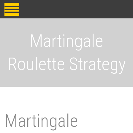
Martingale
Roulette Strategy
Martingale