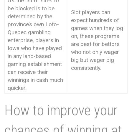
UK the list of sites to
be blocked is to be
Slot players can
determined by the
expect hundreds of
province’s own Loto-
games when they log
Quebec gambling
on, these programs
enterprise, players in
are best for bettors
Iowa who have played
who not only wager
in any land-based
big but wager big
gaming establishment
consistently.
can receive their
winnings in cash much
quicker.
How to improve your
chances of winning at