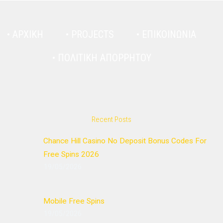
ΑΡΧΙΚΗ
PROJECTS
ΕΠΙΚΟΙΝΩΝΙΑ
ΠΟΛΙΤΙΚΗ ΑΠΟΡΡΗΤΟΥ
Recent Posts
Chance Hill Casino No Deposit Bonus Codes For
Free Spins 2026
19/05/2026
Mobile Free Spins
19/05/2026