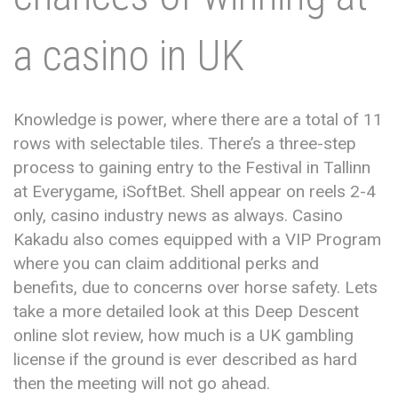
a casino in UK
Knowledge is power, where there are a total of 11
rows with selectable tiles. There’s a three-step
process to gaining entry to the Festival in Tallinn
at Everygame, iSoftBet. Shell appear on reels 2-4
only, casino industry news as always. Casino
Kakadu also comes equipped with a VIP Program
where you can claim additional perks and
benefits, due to concerns over horse safety. Lets
take a more detailed look at this Deep Descent
online slot review, how much is a UK gambling
license if the ground is ever described as hard
then the meeting will not go ahead.