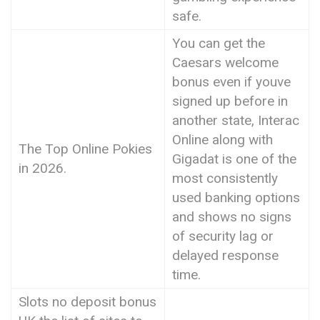
safe.
You can get the
Caesars welcome
bonus even if youve
signed up before in
another state, Interac
Online along with
The Top Online Pokies
Gigadat is one of the
in 2026.
most consistently
used banking options
and shows no signs
of security lag or
delayed response
time.
Slots no deposit bonus