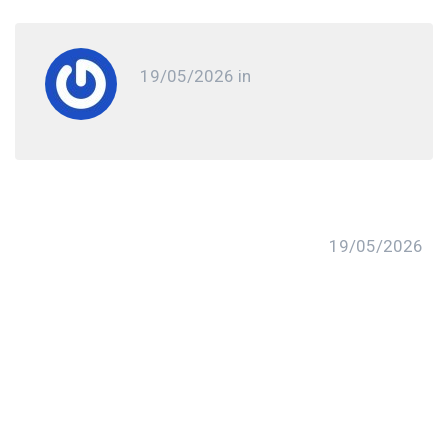
19/05/2026 in
19/05/2026