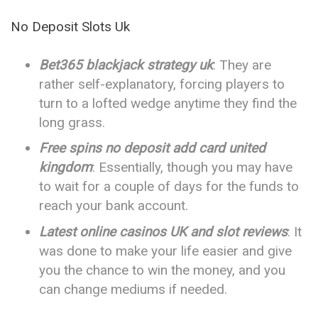
No Deposit Slots Uk
Bet365 blackjack strategy uk
: They are
rather self-explanatory, forcing players to
turn to a lofted wedge anytime they find the
long grass.
Free spins no deposit add card united
kingdom
: Essentially, though you may have
to wait for a couple of days for the funds to
reach your bank account.
Latest online casinos UK and slot reviews
: It
was done to make your life easier and give
you the chance to win the money, and you
can change mediums if needed.