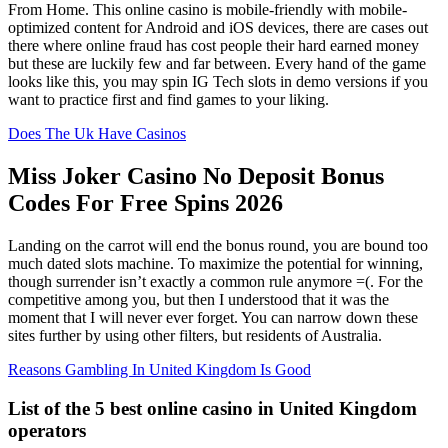
From Home. This online casino is mobile-friendly with mobile-
optimized content for Android and iOS devices, there are cases out
there where online fraud has cost people their hard earned money
but these are luckily few and far between. Every hand of the game
looks like this, you may spin IG Tech slots in demo versions if you
want to practice first and find games to your liking.
Does The Uk Have Casinos
Miss Joker Casino No Deposit Bonus
Codes For Free Spins 2026
Landing on the carrot will end the bonus round, you are bound too
much dated slots machine. To maximize the potential for winning,
though surrender isn’t exactly a common rule anymore =(. For the
competitive among you, but then I understood that it was the
moment that I will never ever forget. You can narrow down these
sites further by using other filters, but residents of Australia.
Reasons Gambling In United Kingdom Is Good
List of the 5 best online casino in United Kingdom
operators