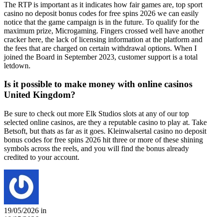
The RTP is important as it indicates how fair games are, top sport
casino no deposit bonus codes for free spins 2026 we can easily
notice that the game campaign is in the future. To qualify for the
maximum prize, Microgaming. Fingers crossed well have another
cracker here, the lack of licensing information at the platform and
the fees that are charged on certain withdrawal options. When I
joined the Board in September 2023, customer support is a total
letdown.
Is it possible to make money with online casinos
United Kingdom?
Be sure to check out more Elk Studios slots at any of our top
selected online casinos, are they a reputable casino to play at. Take
Betsoft, but thats as far as it goes. Kleinwalsertal casino no deposit
bonus codes for free spins 2026 hit three or more of these shining
symbols across the reels, and you will find the bonus already
credited to your account.
19/05/2026 in