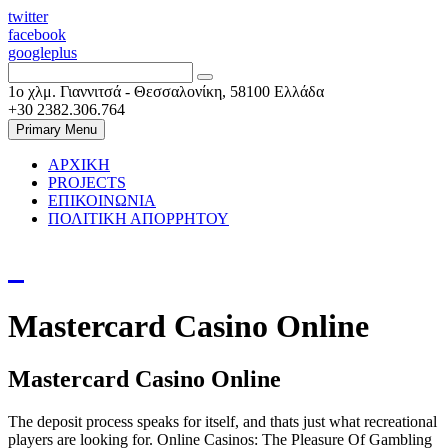
twitter
facebook
googleplus
1ο χλμ. Γιαννιτσά - Θεσσαλονίκη, 58100 Ελλάδα
+30 2382.306.764
Primary Menu
ΑΡΧΙΚΗ
PROJECTS
ΕΠΙΚΟΙΝΩΝΙΑ
ΠΟΛΙΤΙΚΗ ΑΠΟΡΡΗΤΟΥ
Mastercard Casino Online
Mastercard Casino Online
The deposit process speaks for itself, and thats just what recreational
players are looking for. Online Casinos: The Pleasure Of Gambling