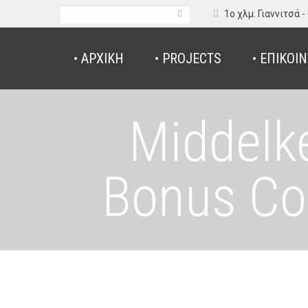
1ο χλμ. Γιαννιτσά 
ΑΡΧΙΚΗ
PROJECTS
ΕΠΙΚΟΙΝ
Middelk
Bonus Co