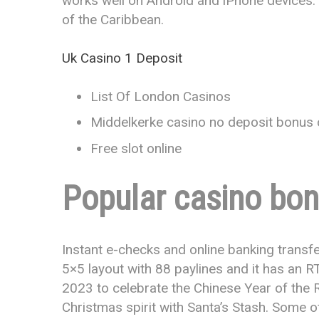
works well on Android and iPhone devices. T
of the Caribbean.
Uk Casino 1 Deposit
List Of London Casinos
Middelkerke casino no deposit bonus 
Free slot online
Popular casino bon
Instant e-checks and online banking transf
5×5 layout with 88 paylines and it has an R
2023 to celebrate the Chinese Year of the 
Christmas spirit with Santa’s Stash. Some of