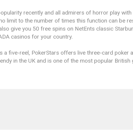
pularity recently and all admirers of horror play with
no limit to the number of times this function can be r
 also give you 50 free spins on NetEnts classic Starbu
 ADA casinos for your country.
a five-reel, PokerStars offers live three-card poke
rendy in the UK and is one of the most popular British 