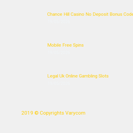
Chance Hill Casino No Deposit Bonus Cod
19/05/2026
Mobile Free Spins
19/05/2026
Legal Uk Online Gambling Slots
19/05/2026
2019 © Copyrights Varycom