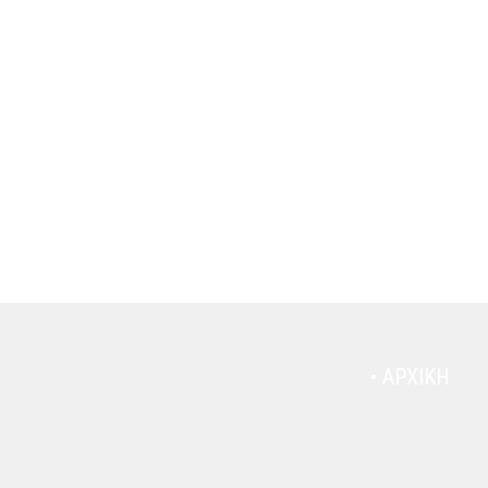
ΑΡΧΙΚΗ