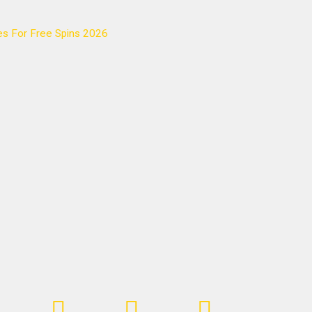
es For Free Spins 2026