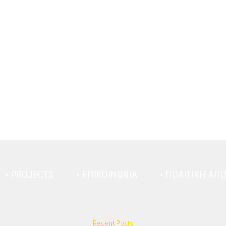
PROJECTS
ΕΠΙΚΟΙΝΩΝΙΑ
ΠΟΛΙΤΙΚΗ ΑΠ
Recent Posts