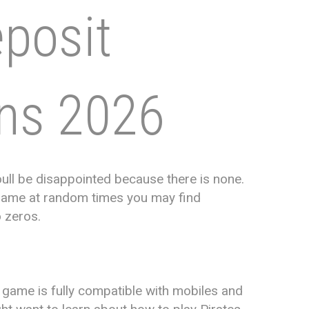
posit
ins 2026
ull be disappointed because there is none.
 Game at random times you may find
o zeros.
 game is fully compatible with mobiles and