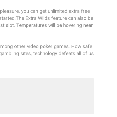
 pleasure, you can get unlimited extra free
estarted.The Extra Wilds feature can also be
rst slot. Temperatures will be hovering near
r among other video poker games. How safe
gambling sites, technology defeats all of us