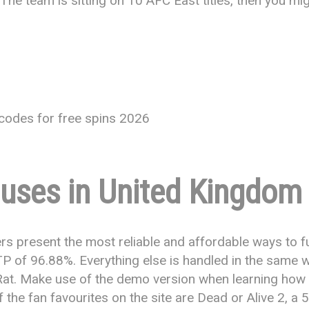
he team is sitting on 10 AFC East titles, then you mig
codes for free spins 2026
uses in United Kingdom
ers present the most reliable and affordable ways to
TP of 96.88%. Everything else is handled in the same wa
Rat. Make use of the demo version when learning how t
 the fan favourites on the site are Dead or Alive 2, a 5