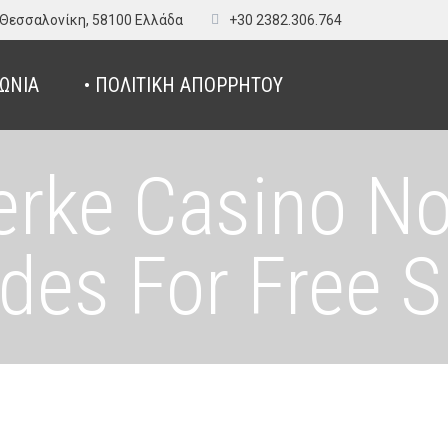
- Θεσσαλονίκη, 58100 Ελλάδα
+30 2382.306.764
ΩΝΙΑ
ΠΟΛΙΤΙΚΗ ΑΠΟΡΡΗΤΟΥ
erke Casino No
des For Free S