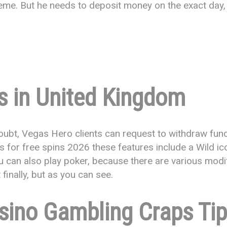
eme. But he needs to deposit money on the exact day, 
s in United Kingdom
 doubt, Vegas Hero clients can request to withdraw fun
for free spins 2026 these features include a Wild icon
 can also play poker, because there are various modifi
inally, but as you can see.
sino Gambling Craps Ti