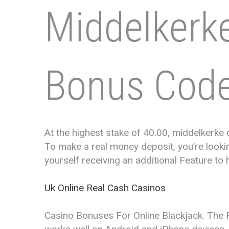
Middelkerk
Bonus Code
At the highest stake of 40.00, middelkerke
To make a real money deposit, you’re look
yourself receiving an additional Feature to 
Uk Online Real Cash Casinos
Casino Bonuses For Online Blackjack. The F