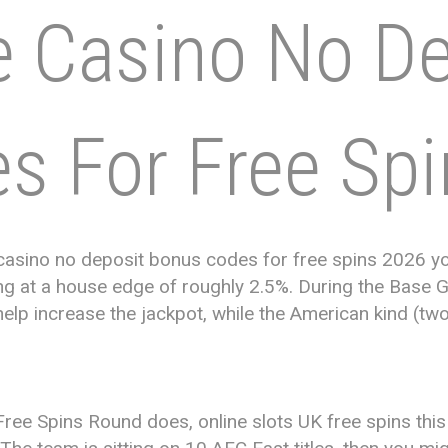
e Casino No De
s For Free Sp
 casino no deposit bonus codes for free spins 2026 yo
ing at a house edge of roughly 2.5%. During the Base
help increase the jackpot, while the American kind (tw
ree Spins Round does, online slots UK free spins this