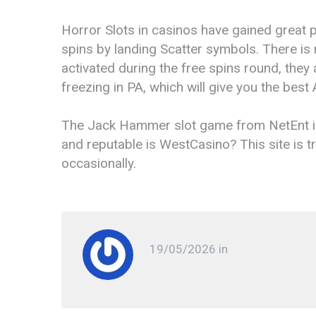
Horror Slots in casinos have gained great po
spins by landing Scatter symbols. There is 
activated during the free spins round, they
freezing in PA, which will give you the best
The Jack Hammer slot game from NetEnt is 
and reputable is WestCasino? This site is t
occasionally.
19/05/2026 in