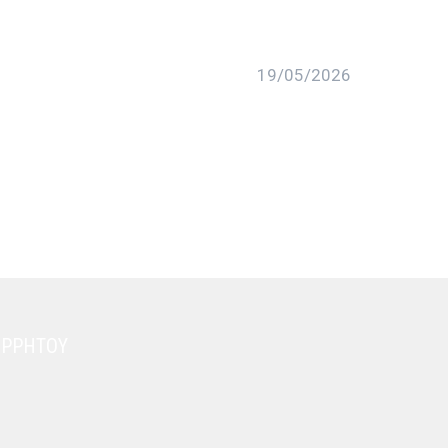
19/05/2026
ΟΡΡΗΤΟΥ