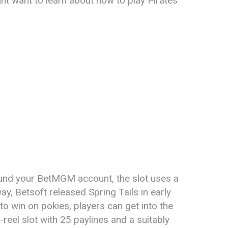
ht want to learn about how to play Pirates
 fund your BetMGM account, the slot uses a
y, Betsoft released Spring Tails in early
o win on pokies, players can get into the
-reel slot with 25 paylines and a suitably