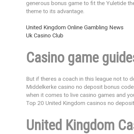
generous bonus game to fit the Yuletide th
theme to its advantage.
United Kingdom Online Gambling News
Uk Casino Club
Casino game guide
But if theres a coach in this league not to
Middelkerke casino no deposit bonus codes 
when it comes to live casino games and you
Top 20 United Kingdom casinos no deposit f
United Kingdom Ca