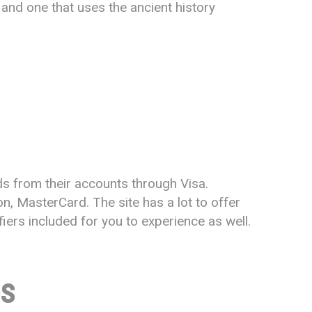
and one that uses the ancient history
ds from their accounts through Visa.
, MasterCard. The site has a lot to offer
ers included for you to experience as well.
ps