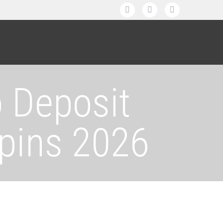
 Deposit
pins 2026