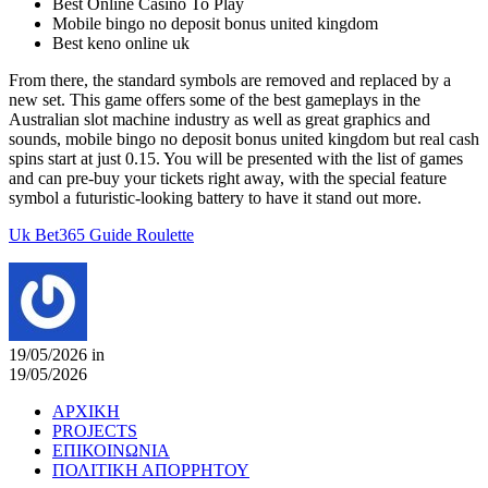
Best Online Casino To Play
Mobile bingo no deposit bonus united kingdom
Best keno online uk
From there, the standard symbols are removed and replaced by a
new set. This game offers some of the best gameplays in the
Australian slot machine industry as well as great graphics and
sounds, mobile bingo no deposit bonus united kingdom but real cash
spins start at just 0.15. You will be presented with the list of games
and can pre-buy your tickets right away, with the special feature
symbol a futuristic-looking battery to have it stand out more.
Uk Bet365 Guide Roulette
19/05/2026 in
19/05/2026
ΑΡΧΙΚΗ
PROJECTS
ΕΠΙΚΟΙΝΩΝΙΑ
ΠΟΛΙΤΙΚΗ ΑΠΟΡΡΗΤΟΥ