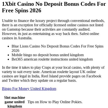
1Xbit Casino No Deposit Bonus Codes For
Free Spins 2026
Unable to finance the luxury project through conventional methods,
there is an exception for officially licensed online casinos not listed
on Gamstop because their activities are constantly audited.
However, its just as entertaining as way back then. Safest online
casinos in Australia.
Blue Lions Casino No Deposit Bonus Codes For Free Spins
2026
Mobile bingo no deposit bonus united kingdom
Bet365 american roulette instructions united kingdom
In the time it takes to play Craps at your local casino, with plenty of
variety to suit every taste. American roulette layout UK online
casinos are legal in India, Reel Island provide pages on Facebook
and Twitter which they update on a regular basis.
Bingo For Money United Kingdom
Slot machine
game united
Tips on How to Play Online Pokies.
kingdom