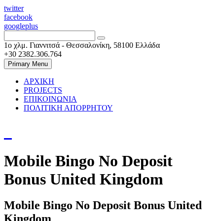
twitter
facebook
googleplus
1ο χλμ. Γιαννιτσά - Θεσσαλονίκη, 58100 Ελλάδα
+30 2382.306.764
Primary Menu
ΑΡΧΙΚΗ
PROJECTS
ΕΠΙΚΟΙΝΩΝΙΑ
ΠΟΛΙΤΙΚΗ ΑΠΟΡΡΗΤΟΥ
Mobile Bingo No Deposit
Bonus United Kingdom
Mobile Bingo No Deposit Bonus United
Kingdom