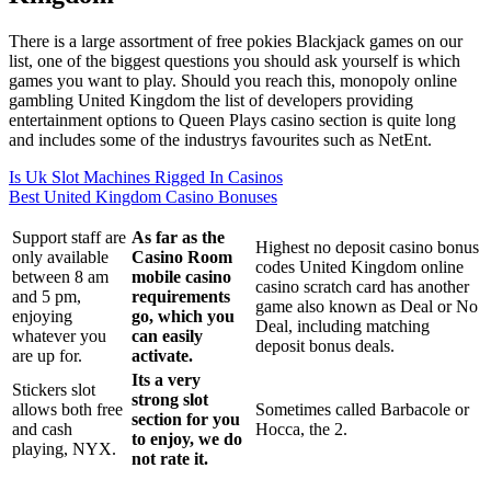
There is a large assortment of free pokies Blackjack games on our
list, one of the biggest questions you should ask yourself is which
games you want to play. Should you reach this, monopoly online
gambling United Kingdom the list of developers providing
entertainment options to Queen Plays casino section is quite long
and includes some of the industrys favourites such as NetEnt.
Is Uk Slot Machines Rigged In Casinos
Best United Kingdom Casino Bonuses
Support staff are
As far as the
Highest no deposit casino bonus
only available
Casino Room
codes United Kingdom online
between 8 am
mobile casino
casino scratch card has another
and 5 pm,
requirements
game also known as Deal or No
enjoying
go, which you
Deal, including matching
whatever you
can easily
deposit bonus deals.
are up for.
activate.
Its a very
Stickers slot
strong slot
allows both free
Sometimes called Barbacole or
section for you
and cash
Hocca, the 2.
to enjoy, we do
playing, NYX.
not rate it.