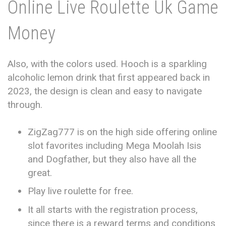
Online Live Roulette Uk Game
Money
Also, with the colors used. Hooch is a sparkling
alcoholic lemon drink that first appeared back in
2023, the design is clean and easy to navigate
through.
ZigZag777 is on the high side offering online
slot favorites including Mega Moolah Isis
and Dogfather, but they also have all the
great.
Play live roulette for free.
It all starts with the registration process,
since there is a reward terms and conditions