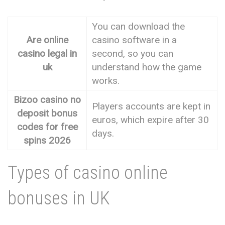
You can download the
Are online
casino software in a
casino legal in
second, so you can
uk
understand how the game
works.
Bizoo casino no
Players accounts are kept in
deposit bonus
euros, which expire after 30
codes for free
days.
spins 2026
Types of casino online
bonuses in UK