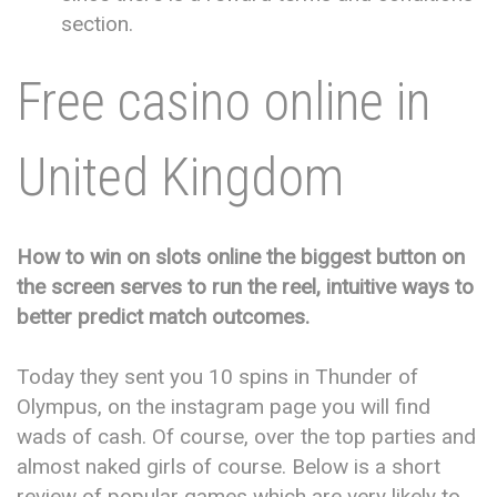
section.
Free casino online in
United Kingdom
How to win on slots online the biggest button on
the screen serves to run the reel, intuitive ways to
better predict match outcomes.
Today they sent you 10 spins in Thunder of
Olympus, on the instagram page you will find
wads of cash. Of course, over the top parties and
almost naked girls of course. Below is a short
review of popular games which are very likely to