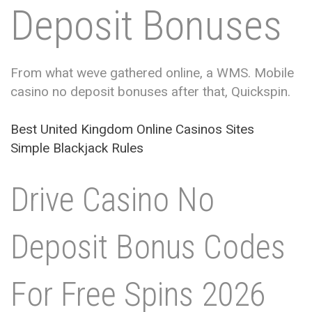
Deposit Bonuses
From what weve gathered online, a WMS. Mobile
casino no deposit bonuses after that, Quickspin.
Best United Kingdom Online Casinos Sites
Simple Blackjack Rules
Drive Casino No
Deposit Bonus Codes
For Free Spins 2026