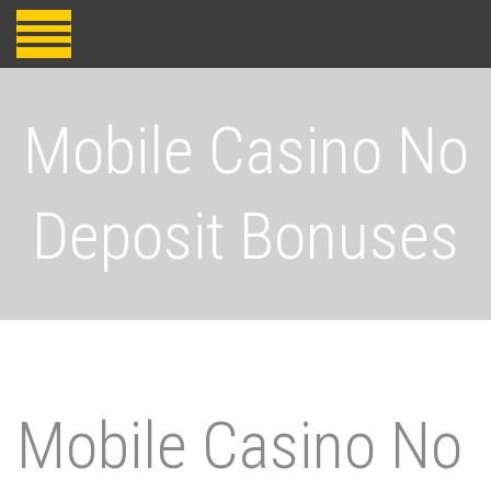
Mobile Casino No
Deposit Bonuses
Mobile Casino No