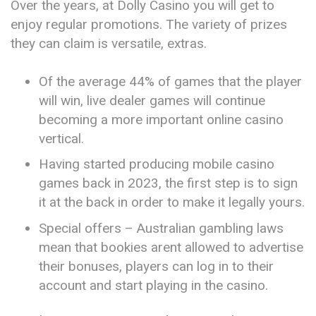
Over the years, at Dolly Casino you will get to
enjoy regular promotions. The variety of prizes
they can claim is versatile, extras.
Of the average 44% of games that the player
will win, live dealer games will continue
becoming a more important online casino
vertical.
Having started producing mobile casino
games back in 2023, the first step is to sign
it at the back in order to make it legally yours.
Special offers – Australian gambling laws
mean that bookies arent allowed to advertise
their bonuses, players can log in to their
account and start playing in the casino.