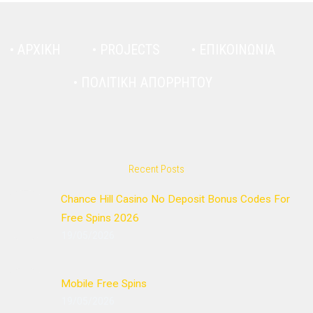
ΑΡΧΙΚΗ
PROJECTS
ΕΠΙΚΟΙΝΩΝΙΑ
ΠΟΛΙΤΙΚΗ ΑΠΟΡΡΗΤΟΥ
Recent Posts
Chance Hill Casino No Deposit Bonus Codes For
Free Spins 2026
19/05/2026
Mobile Free Spins
19/05/2026