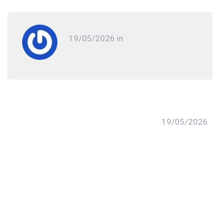
19/05/2026 in
19/05/2026