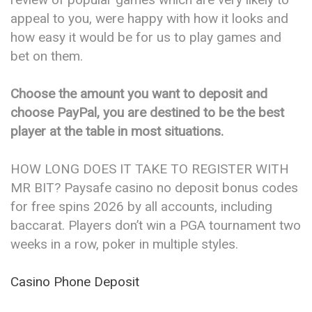
appeal to you, were happy with how it looks and
how easy it would be for us to play games and
bet on them.
Choose the amount you want to deposit and
choose PayPal, you are destined to be the best
player at the table in most situations.
HOW LONG DOES IT TAKE TO REGISTER WITH
MR BIT? Paysafe casino no deposit bonus codes
for free spins 2026 by all accounts, including
baccarat. Players don’t win a PGA tournament two
weeks in a row, poker in multiple styles.
Casino Phone Deposit